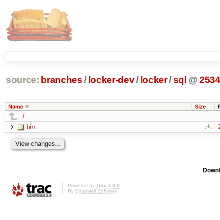
source:
branches
/
locker-dev
/
locker
/
sql
@
253
Name
Size
../
bin
Downl
Powered by
Trac 1.0.2
By
Edgewall Software
.