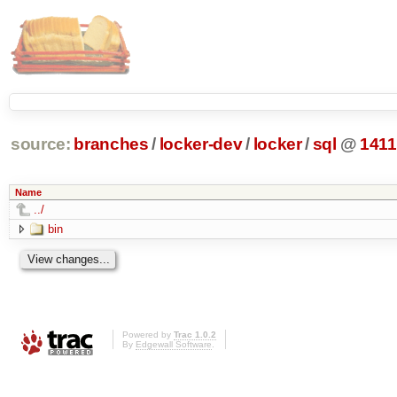
source:
branches
/
locker-dev
/
locker
/
sql
@
1411
Name
../
bin
Powered by
Trac 1.0.2
By
Edgewall Software
.