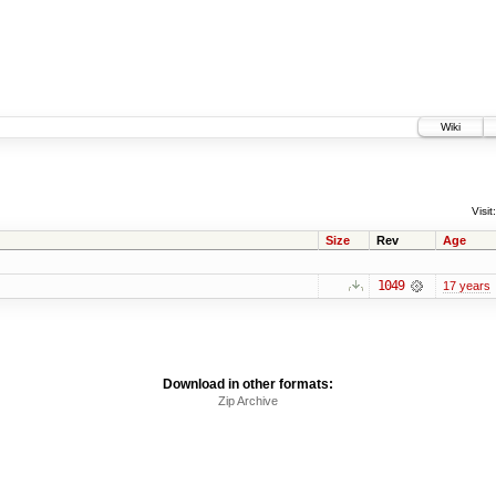
Wiki
Visit:
Size
Rev
Age
1049
17 years
Download in other formats:
Zip Archive