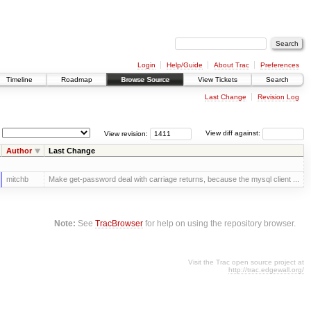
Login
Help/Guide
About Trac
Preferences
Timeline
Roadmap
Browse Source
View Tickets
Search
Last Change
Revision Log
View revision:
View diff against:
Author
Last Change
mitchb
Make get-password deal with carriage returns, because the mysql client ...
Note:
See
TracBrowser
for help on using the repository browser.
Visit the Trac open source project at
http://trac.edgewall.org/