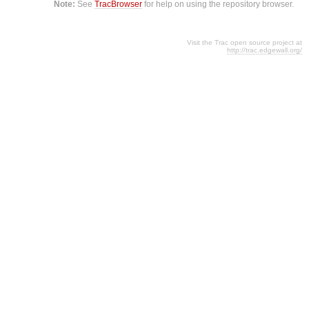
Note:
See
TracBrowser
for help on using the repository browser.
Visit the Trac open source project at
http://trac.edgewall.org/