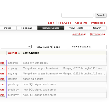
Login
Help/Guide
About Trac
Preferences
Timeline
Roadmap
Browse Source
View Tickets
Search
Last Change
Revision Log
View revision:
View diff against:
Author
Last Change
ears
andersk
Sync svn with locker.
ears
ezyang
Merged in changes from trunk --- Merging r1262 through r1413 into ...
ears
ezyang
Merged in changes from trunk --- Merging r1262 through r1413 into ...
ears
jbarnold
added sql scripts
ears
presbrey
new SQL signup and server
ears
presbrey
new SQL signup and server
ears
presbrey
new SQL signup and server