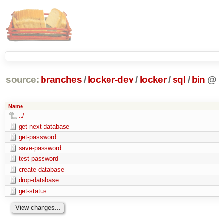
source:
branches
/
locker-dev
/
locker
/
sql
/
bin
@
Name
../
get-next-database
get-password
save-password
test-password
create-database
drop-database
get-status