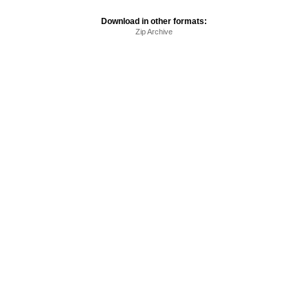
Download in other formats:
Zip Archive