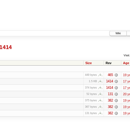
Wiki
1414
Visit:
Size
Rev
Age
465
19 y
449 bytes
1414
17 y
1.5 KB
1414
17 y
374 bytes
131
20 y
52 bytes
382
19 y
375 bytes
382
19 y
367 bytes
382
19 y
131 bytes