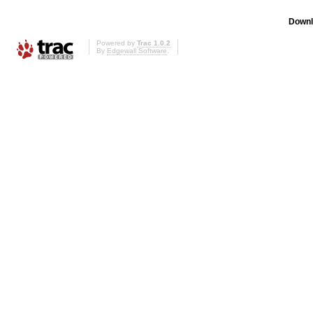
Downl
Powered by
Trac 1.0.2
By
Edgewall Software
.