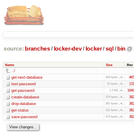
source:
branches
/
locker-dev
/
locker
/
sql
/
bin
@
Name
Size
Rev
../
get-next-database
46
449 bytes
test-password
13
52 bytes
get-password
104
1.5 KB
create-database
38
375 bytes
drop-database
38
367 bytes
get-status
38
131 bytes
save-password
38
373 bytes