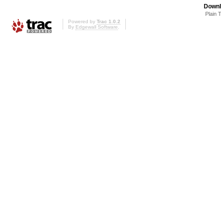
Downl
Plain 
Powered by
Trac 1.0.2
By
Edgewall Software
.