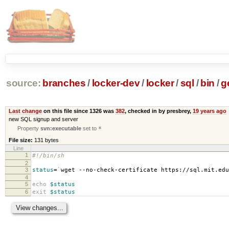
source:
branches
/
locker-dev
/
locker
/
sql
/
bin
/
g
Last change
on this file since 1326 was
382
, checked in by presbrey,
19 years ago
new SQL signup and server
Property
svn:executable
set to
*
File size:
131 bytes
Line
1
#!/bin/sh
2
3
status
=
`
wget --no-check-certificate https://sql.mit.ed
4
5
echo
$status
6
exit
$status