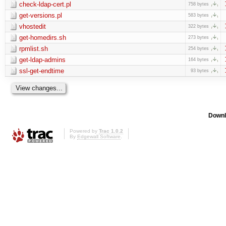
check-ldap-cert.pl
758 bytes
get-versions.pl
583 bytes
vhostedit
322 bytes
get-homedirs.sh
273 bytes
rpmlist.sh
254 bytes
get-ldap-admins
164 bytes
ssl-get-endtime
93 bytes
Downl
Powered by
Trac 1.0.2
By
Edgewall Software
.