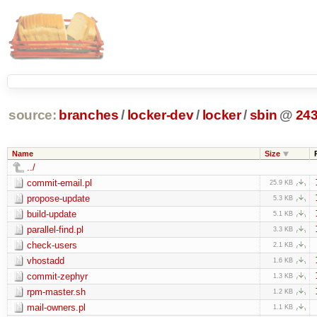
source:
branches
/
locker-dev
/
locker
/
sbin
@
24
Name
Size
../
commit-email.pl
25.9 KB
propose-update
5.3 KB
build-update
5.1 KB
parallel-find.pl
3.3 KB
check-users
2.1 KB
vhostadd
1.6 KB
commit-zephyr
1.3 KB
rpm-master.sh
1.2 KB
mail-owners.pl
1.1 KB