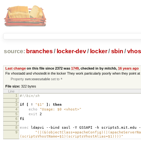
source:
branches
/
locker-dev
/
locker
/
sbin
/
vhos
Last change
on this file since 2372 was
1749
, checked in by mitchb,
16 years ago
Fix vhostadd and vhostedit in the locker They work particularly poorly when they point at 
Property
svn:executable
set to
*
File size:
322 bytes
Line
1
#!/bin/sh
2
3
if
[
!
"$1"
]
;
then
4
echo
"Usage: $0 <vhost>"
5
exit
2
6
fi
7
8
exec
ldapvi --bind sasl -Y GSSAPI -h scripts5.mit.edu 
9
"(|(&(objectClass=apacheConfig)(|(apacheServerNa
(scriptsVhostName=$1)(scriptsVhostAlias=$1))))"