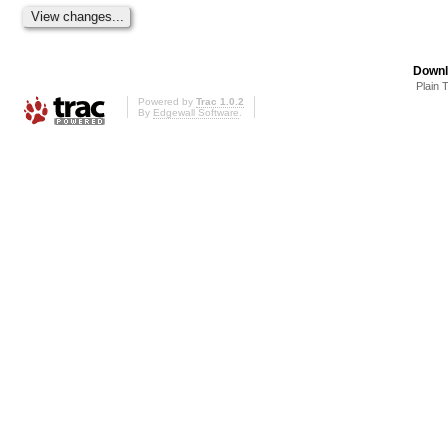
Downl
Plain 
Powered by
Trac 1.0.2
By
Edgewall Software
.