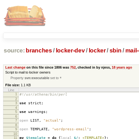
source:
branches
/
locker-dev
/
locker
/
sbin
/
mail
Last change
on this file since 1806 was
752
, checked in by njess,
18 years ago
Script to mail to locker owners
Property
svn:executable
set to
*
File size:
1.1 KB
Line
1
#!/usr/athena/bin/perl
2
3
use
strict
;
4
5
use
warnings
;
6
7
open
LIST
,
"actual"
;
8
9
open
TEMPLATE
,
"wordpress-email"
;
10
11
my
$template
=
do
{
local
$/
;
<TEMPLATE>
};