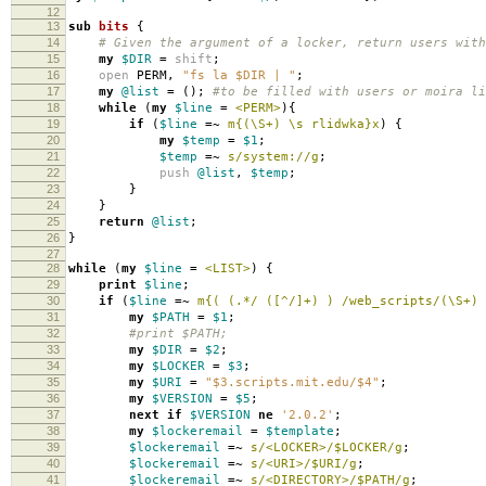
12
13
sub
bits
{
14
# Given the argument of a locker, return users with
15
my
$DIR
=
shift
;
16
open
PERM
,
"fs la $DIR | "
;
17
my
@list
=
();
#to be filled with users or moira li
18
while
(
my
$line
=
<PERM>
){
19
if
(
$line
=~
m{(\S+) \s rlidwka}x
)
{
20
my
$temp
=
$1
;
21
$temp
=~
s/system://g
;
22
push
@list
,
$temp
;
23
}
24
}
25
return
@list
;
26
}
27
28
while
(
my
$line
=
<LIST>
)
{
29
print
$line
;
30
if
(
$line
=~
m{( (.*/ ([^/]+) ) /web_scripts/(\S+) 
31
my
$PATH
=
$1
;
32
#print $PATH;
33
my
$DIR
=
$2
;
34
my
$LOCKER
=
$3
;
35
my
$URI
=
"$3.scripts.mit.edu/$4"
;
36
my
$VERSION
=
$5
;
37
next
if
$VERSION
ne
'2.0.2'
;
38
my
$lockeremail
=
$template
;
39
$lockeremail
=~
s/<LOCKER>/$LOCKER/g
;
40
$lockeremail
=~
s/<URI>/$URI/g
;
41
$lockeremail
=~
s/<DIRECTORY>/$PATH/g
;