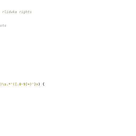
 rlidwka rights
sts
)\s.*'([.0-9]+)'}x
)
{