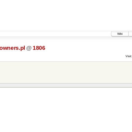
Wiki
-owners.pl
@
1806
Visit: