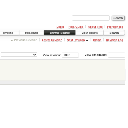
Login
Help/Guide
About Trac
Preferences
Timeline
Roadmap
Browse Source
View Tickets
Search
← Previous Revision
Latest Revision
Next Revision
→
Blame
Revision Log
View revision:
View diff against: