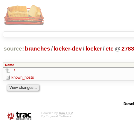
source:
branches
/
locker-dev
/
locker
/
etc
@
278
Name
../
known_hosts
Downl
Powered by
Trac 1.0.2
By
Edgewall Software
.