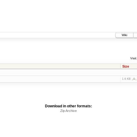
Wiki
1
Visit:
Size
1.6 KB
Download in other formats:
Zip Archive