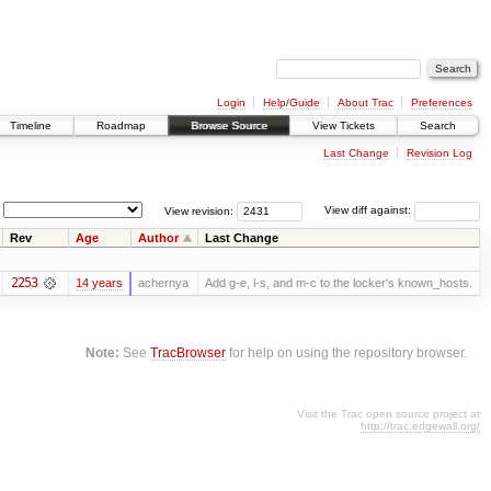
Login
Help/Guide
About Trac
Preferences
Timeline
Roadmap
Browse Source
View Tickets
Search
Last Change
Revision Log
View revision:
View diff against:
Rev
Age
Author
Last Change
2253
14 years
achernya
Add g-e, l-s, and m-c to the locker's known_hosts.
Note:
See
TracBrowser
for help on using the repository browser.
Visit the Trac open source project at
http://trac.edgewall.org/