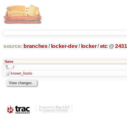
source:
branches
/
locker-dev
/
locker
/
etc
@
243
Name
../
known_hosts
Powered by
Trac 1.0.2
By
Edgewall Software
.