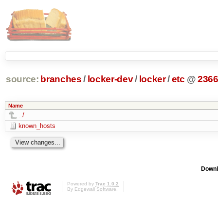
source:
branches
/
locker-dev
/
locker
/
etc
@
236
Name
../
known_hosts
Downl
Powered by
Trac 1.0.2
By
Edgewall Software
.