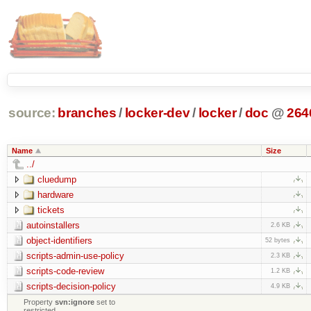
source:
branches
/
locker-dev
/
locker
/
doc
@
264
Name
Size
../
cluedump
hardware
tickets
autoinstallers
2.6 KB
object-identifiers
52 bytes
scripts-admin-use-policy
2.3 KB
scripts-code-review
1.2 KB
scripts-decision-policy
4.9 KB
Property
svn:ignore
set to
restricted