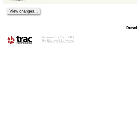
Downl
Powered by
Trac 1.0.2
By
Edgewall Software
.