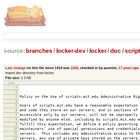
source:
branches
/
locker-dev
/
locker
/
doc
/
scrip
Last change
on this file since 1414 was
1026
, checked in by quentin,
17 years ago
Import doc directory from locker
File size:
2.3 KB
Line
1
2008-0
2
amended 2008
3
Policy on the Use of scripts.mit.edu Administrative Rig
4
5
Users of scripts.mit.edu have a reasonable expectation 
6
and code they store on our servers, and in sections of 
7
accessible only by our servers, will not be improperly 
8
modified by anyone else, including by scripts.mit.edu 
9
fulfill this expectation, we define a policy governing 
10
maintainers’ use of special permissions and credentials
11
servers. This includes any administrative access to th
12
servers, any use of private keys stored on the servers,