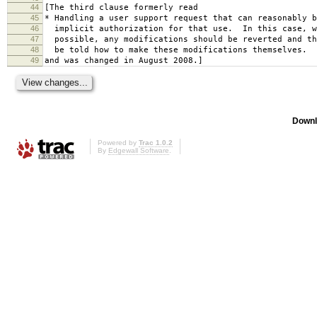
44
[The third clause formerly read
45
* Handling a user support request that can reasonably b
46
implicit authorization for that use. In this case, w
47
possible, any modifications should be reverted and th
48
be told how to make these modifications themselves.
49
and was changed in August 2008.]
Downl
Powered by
Trac 1.0.2
By
Edgewall Software
.