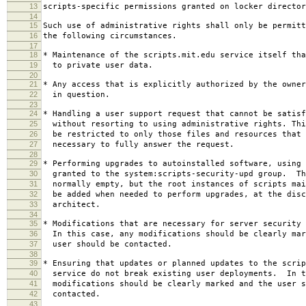
13
scripts-specific permissions granted on locker director
14
15
Such use of administrative rights shall only be permitt
16
the following circumstances.
17
18
* Maintenance of the scripts.mit.edu service itself tha
19
to private user data.
20
21
* Any access that is explicitly authorized by the owner
22
in question.
23
24
* Handling a user support request that cannot be satisf
25
without resorting to using administrative rights. Thi
26
be restricted to only those files and resources that 
27
necessary to fully answer the request.
28
29
* Performing upgrades to autoinstalled software, using 
30
granted to the system:scripts-security-upd group. Th
31
normally empty, but the root instances of scripts mai
32
be added when needed to perform upgrades, at the disc
33
architect.
34
35
* Modifications that are necessary for server security 
36
In this case, any modifications should be clearly mar
37
user should be contacted.
38
39
* Ensuring that updates or planned updates to the scrip
40
service do not break existing user deployments. In t
41
modifications should be clearly marked and the user s
42
contacted.
43