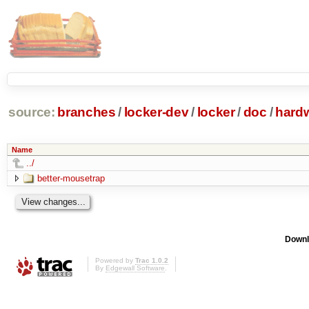
source:
branches
/
locker-dev
/
locker
/
doc
/
hard
Name
../
better-mousetrap
Downl
Powered by
Trac 1.0.2
By
Edgewall Software
.