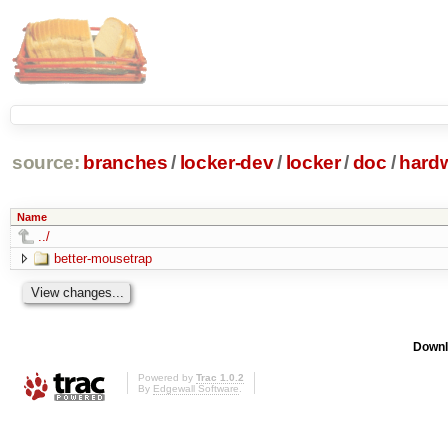
source:
branches
/
locker-dev
/
locker
/
doc
/
hard
Name
../
better-mousetrap
Downl
Powered by
Trac 1.0.2
By
Edgewall Software
.