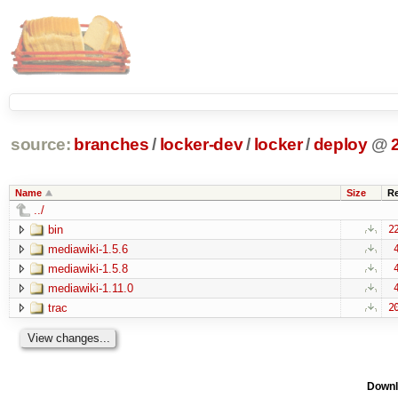
source:
branches
/
locker-dev
/
locker
/
deploy
@
Name
Size
R
../
bin
2
mediawiki-1.5.6
mediawiki-1.5.8
mediawiki-1.11.0
trac
2
Downl