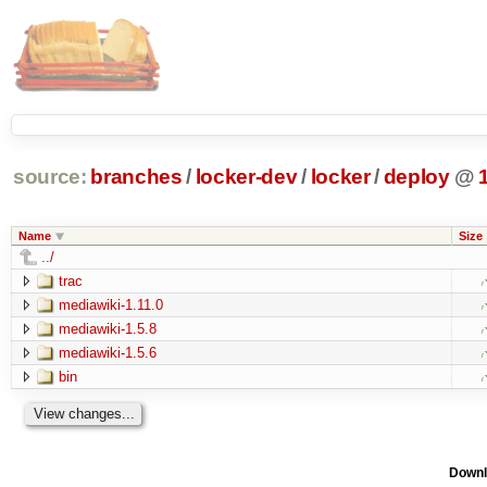
source:
branches
/
locker-dev
/
locker
/
deploy
@
Name
Size
../
trac
mediawiki-1.11.0
mediawiki-1.5.8
mediawiki-1.5.6
bin
Downl