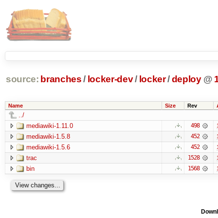
source:
branches
/
locker-dev
/
locker
/
deploy
@
Name
Size
Rev
../
mediawiki-1.11.0
498
mediawiki-1.5.8
452
mediawiki-1.5.6
452
trac
1528
bin
1568
Downl