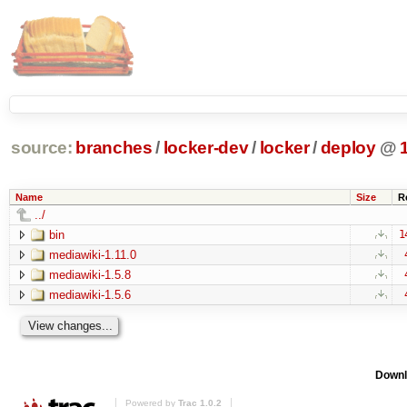
source:
branches
/
locker-dev
/
locker
/
deploy
@
Name
Size
R
../
bin
1
mediawiki-1.11.0
mediawiki-1.5.8
mediawiki-1.5.6
Downl
Powered by
Trac 1.0.2