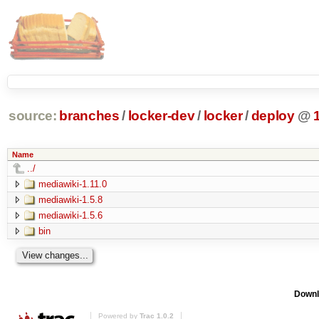
source:
branches
/
locker-dev
/
locker
/
deploy
@
Name
../
mediawiki-1.11.0
mediawiki-1.5.8
mediawiki-1.5.6
bin
Downl
Powered by
Trac 1.0.2