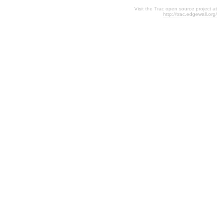
Visit the Trac open source project at
http://trac.edgewall.org/