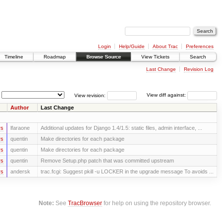
Login
Help/Guide
About Trac
Preferences
Timeline
Roadmap
Browse Source
View Tickets
Search
Last Change
Revision Log
View revision:
View diff against:
Author
Last Change
rs
lfaraone
Additional updates for Django 1.4/1.5: static files, admin interface, ...
rs
quentin
Make directories for each package
rs
quentin
Make directories for each package
rs
quentin
Remove Setup.php patch that was committed upstream
rs
andersk
trac.fcgi: Suggest pkill -u LOCKER in the upgrade message To avoids ...
Note:
See
TracBrowser
for help on using the repository browser.