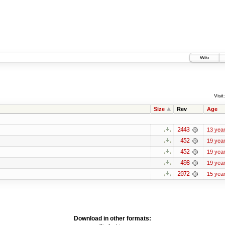
Wiki
Visit:
Size
Rev
Age
2443
13 yea
452
19 yea
452
19 yea
498
19 yea
2072
15 yea
Download in other formats: