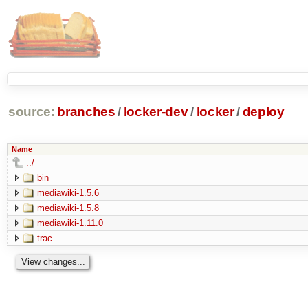
source:
branches
/
locker-dev
/
locker
/
deploy
Name
../
bin
mediawiki-1.5.6
mediawiki-1.5.8
mediawiki-1.11.0
trac