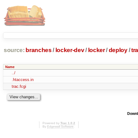
source:
branches
/
locker-dev
/
locker
/
deploy
/
tr
Name
../
.htaccess.in
trac.fcgi
Downl
Powered by
Trac 1.0.2
By
Edgewall Software
.