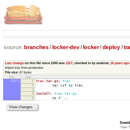
source:
branches
/
locker-dev
/
locker
/
deploy
/
tr
Last change
on this file since 2265 was
1527
, checked in by andersk,
16 years ago
Import trac from production.
File size:
67 bytes
Rev
Line
[1527]
1
trac.tar.gz
:
trac
2
tar czf
$@
trac
3
4
install
:
trac.tar.gz
5
cp
$^
..
Downl
Plain 