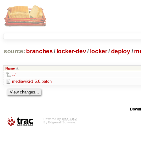
source:
branches
/
locker-dev
/
locker
/
deploy
/
me
Name
../
mediawiki-1.5.8.patch
Downl
Powered by
Trac 1.0.2
By
Edgewall Software
.