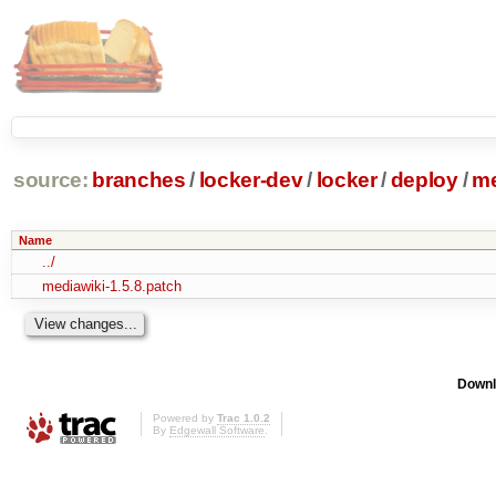
source:
branches
/
locker-dev
/
locker
/
deploy
/
me
Name
../
mediawiki-1.5.8.patch
Downl
Powered by
Trac 1.0.2
By
Edgewall Software
.