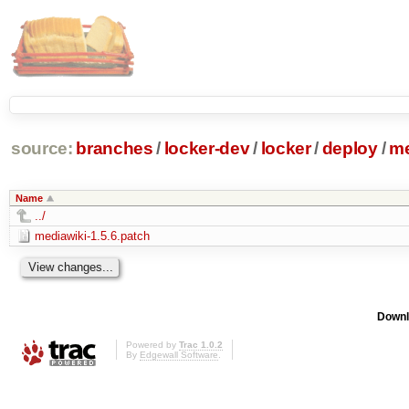
source:
branches
/
locker-dev
/
locker
/
deploy
/
me
Name
../
mediawiki-1.5.6.patch
Downl
Powered by
Trac 1.0.2
By
Edgewall Software
.