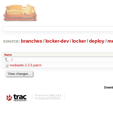
source:
branches
/
locker-dev
/
locker
/
deploy
/
me
Name
../
mediawiki-1.5.6.patch
Downl
Powered by
Trac 1.0.2
By
Edgewall Software
.