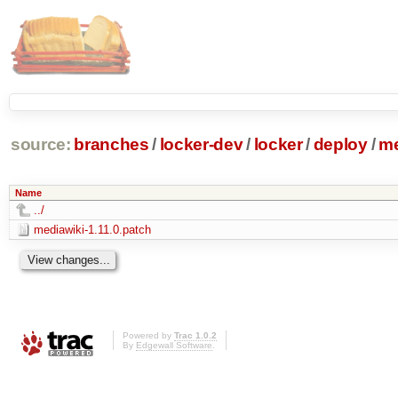
source:
branches
/
locker-dev
/
locker
/
deploy
/
me
Name
../
mediawiki-1.11.0.patch
Powered by
Trac 1.0.2
By
Edgewall Software
.