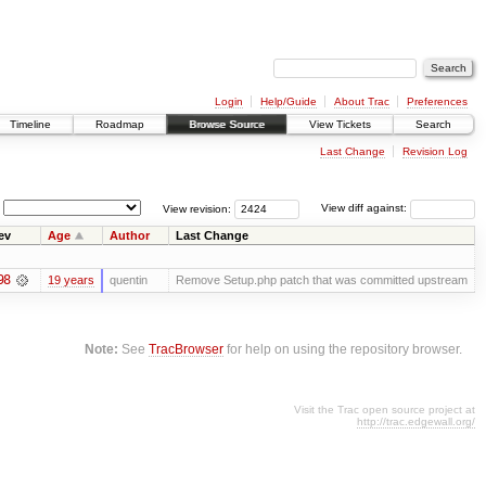
Login
Help/Guide
About Trac
Preferences
Timeline
Roadmap
Browse Source
View Tickets
Search
Last Change
Revision Log
View revision:
View diff against:
ev
Age
Author
Last Change
98
19 years
quentin
Remove Setup.php patch that was committed upstream
Note:
See
TracBrowser
for help on using the repository browser.
Visit the Trac open source project at
http://trac.edgewall.org/