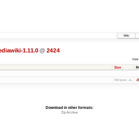
Wiki
diawiki-1.11.0
@
2424
Visit:
Size
R
4
749 bytes
Download in other formats:
Zip Archive