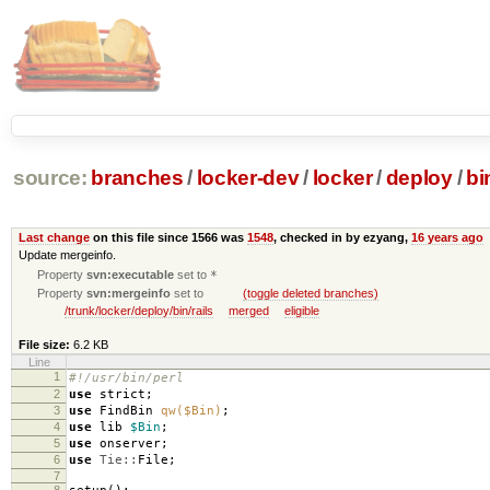
source:
branches
/
locker-dev
/
locker
/
deploy
/
bi
Last change
on this file since 1566 was
1548
, checked in by ezyang,
16 years ago
Update mergeinfo.
Property
svn:executable
set to
*
Property
svn:mergeinfo
set to
(toggle deleted branches)
/trunk/locker/deploy/bin/rails
merged
eligible
File size:
6.2 KB
Line
1
#!/usr/bin/perl
2
use
strict
;
3
use
FindBin
qw($Bin)
;
4
use
lib
$Bin
;
5
use
onserver
;
6
use
Tie::
File
;
7
8