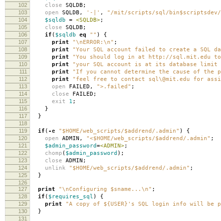
102
close
SQLDB
;
103
open
SQLDB
,
'-|'
,
"/mit/scripts/sql/bin$scriptsdev/
104
$sqldb
=
<SQLDB>
;
105
close
SQLDB
;
106
if
(
$sqldb
eq
""
)
{
107
print
"\nERROR:\n"
;
108
print
"Your SQL account failed to create a SQL da
109
print
"You should log in at http://sql.mit.edu to
110
print
"your SQL account is at its database limit 
111
print
"If you cannot determine the cause of the p
112
print
"feel free to contact sql\@mit.edu for assi
113
open
FAILED
,
">.failed"
;
114
close
FAILED
;
115
exit
1
;
116
}
117
}
118
119
if
(
-
e
"$HOME/web_scripts/$addrend/.admin"
)
{
120
open
ADMIN
,
"<$HOME/web_scripts/$addrend/.admin"
;
121
$admin_password
=
<ADMIN>
;
122
chomp
(
$admin_password
);
123
close
ADMIN
;
124
unlink
"$HOME/web_scripts/$addrend/.admin"
;
125
}
126
127
print
"\nConfiguring $sname...\n"
;
128
if
(
$requires_sql
)
{
129
print
"A copy of ${USER}'s SQL login info will be p
130
}
131