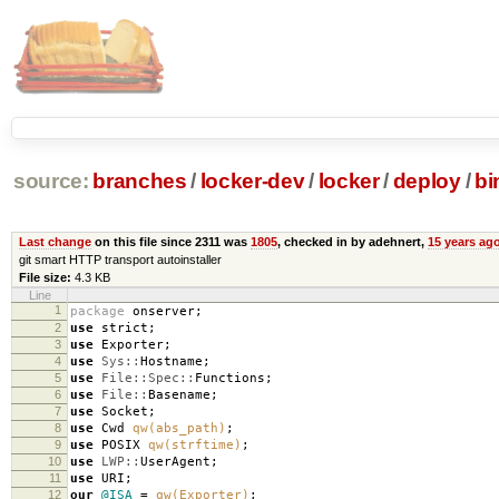
source:
branches
/
locker-dev
/
locker
/
deploy
/
bi
Last change
on this file since 2311 was
1805
, checked in by adehnert,
15 years ag
git smart HTTP transport autoinstaller
File size:
4.3 KB
Line
1
package
onserver
;
2
use
strict
;
3
use
Exporter
;
4
use
Sys::
Hostname
;
5
use
File::Spec::
Functions
;
6
use
File::
Basename
;
7
use
Socket
;
8
use
Cwd
qw(abs_path)
;
9
use
POSIX
qw(strftime)
;
10
use
LWP::
UserAgent
;
11
use
URI
;
12
our
@ISA
=
qw(Exporter)
;