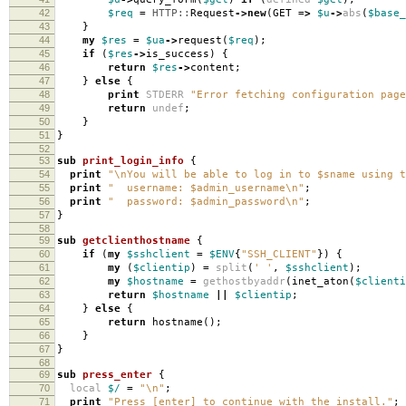
42
$req
=
HTTP::
Request
->
new
(
GET
=>
$u
->
abs
(
$base_
43
}
44
my
$res
=
$ua
->
request
(
$req
);
45
if
(
$res
->
is_success
)
{
46
return
$res
->
content
;
47
}
else
{
48
print
STDERR
"Error fetching configuration page
49
return
undef
;
50
}
51
}
52
53
sub
print_login_info
{
54
print
"\nYou will be able to log in to $sname using t
55
print
" username: $admin_username\n"
;
56
print
" password: $admin_password\n"
;
57
}
58
59
sub
getclienthostname
{
60
if
(
my
$sshclient
=
$ENV
{
"SSH_CLIENT"
})
{
61
my
(
$clientip
)
=
split
(
' '
,
$sshclient
);
62
my
$hostname
=
gethostbyaddr
(
inet_aton
(
$clienti
63
return
$hostname
||
$clientip
;
64
}
else
{
65
return
hostname
();
66
}
67
}
68
69
sub
press_enter
{
70
local
$/
=
"\n"
;
71
print
"Press [enter] to continue with the install."
;