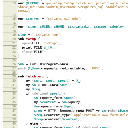
13
our
@EXPORT
=
qw(setup totmp fetch_uri print_login_info
$base_uri $ua $admin_username $requires_sql $addrlast $
$email)
;
14
15
our
$server
=
"scripts.mit.edu"
;
16
17
our
(
$tmp
,
$USER
,
$HOME
,
$scriptsdir
,
$sname
,
$deploy
,
18
19
$tmp
=
".scripts-tmp"
;
20
sub
totmp
{
21
open
(
FILE
,
">$tmp"
);
22
print
FILE
$_
[
0
];
23
close
(
FILE
);
24
}
25
26
$ua
=
LWP::
UserAgent
->
new
;
27
push
@
{
$ua
->
requests_redirectable
},
'POST'
;
28
29
sub
fetch_uri
{
30
my
(
$uri
,
$get
,
$post
)
=
@_
;
31
my
$u
=
URI
->
new
(
$uri
);
32
my
$req
;
33
if
(
defined
$post
)
{
34
$u
->
query_form
(
$post
);
35
my
$content
=
$u
->
query
;
36
$u
->
query_form
(
$get
);
37
$req
=
HTTP::
Request
->
new
(
POST
=>
$u
->
abs
(
$base
38
$req
->
content_type
(
'application/x-www-form-urle
39
$req
->
content
(
$content
);
40
}
else
{
41
$u
->
query_form
(
$get
)
if
(
defined
$get
);