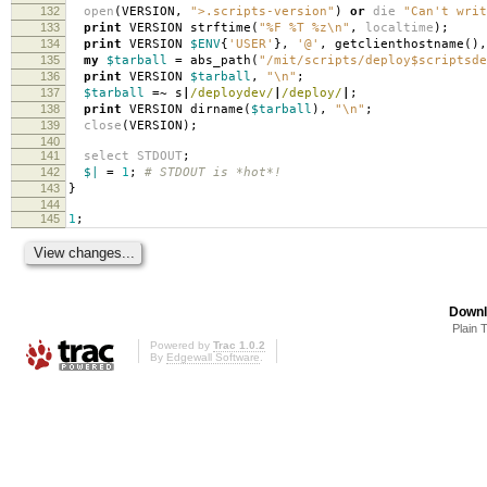
132
open
(
VERSION
,
">.scripts-version"
)
or
die
"Can't writ
133
print
VERSION strftime
(
"%F %T %z\n"
,
localtime
);
134
print
VERSION
$ENV
{
'USER'
},
'@'
,
getclienthostname
(),
135
my
$tarball
=
abs_path
(
"/mit/scripts/deploy$scriptsde
136
print
VERSION
$tarball
,
"\n"
;
137
$tarball
=~
s
|
/deploydev/
|
/deploy/
|
;
138
print
VERSION dirname
(
$tarball
),
"\n"
;
139
close
(
VERSION
);
140
141
select
STDOUT
;
142
$|
=
1
;
# STDOUT is *hot*!
143
}
144
145
1
;
Downl
Plain 
Powered by
Trac 1.0.2
By
Edgewall Software
.