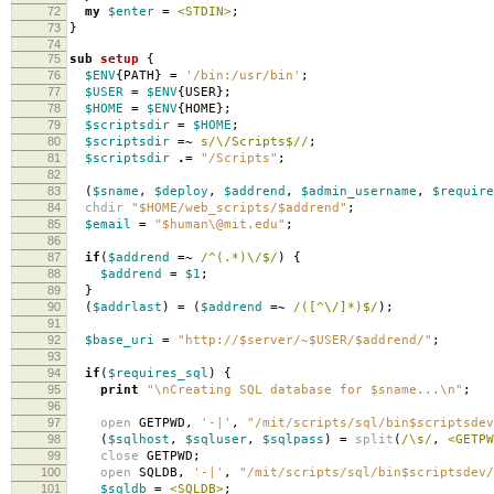
72
my
$enter
=
<STDIN>
;
73
}
74
75
sub
setup
{
76
$ENV
{
PATH
}
=
'/bin:/usr/bin'
;
77
$USER
=
$ENV
{
USER
};
78
$HOME
=
$ENV
{
HOME
};
79
$scriptsdir
=
$HOME
;
80
$scriptsdir
=~
s/\/Scripts$//
;
81
$scriptsdir
.=
"/Scripts"
;
82
83
(
$sname
,
$deploy
,
$addrend
,
$admin_username
,
$require
84
chdir
"$HOME/web_scripts/$addrend"
;
85
$email
=
"$human\@mit.edu"
;
86
87
if
(
$addrend
=~
/^(.*)\/$/
)
{
88
$addrend
=
$1
;
89
}
90
(
$addrlast
)
=
(
$addrend
=~
/([^\/]*)$/
);
91
92
$base_uri
=
"http://$server/~$USER/$addrend/"
;
93
94
if
(
$requires_sql
)
{
95
print
"\nCreating SQL database for $sname...\n"
;
96
97
open
GETPWD
,
'-|'
,
"/mit/scripts/sql/bin$scriptsdev
98
(
$sqlhost
,
$sqluser
,
$sqlpass
)
=
split
(
/\s/
,
<GETPW
99
close
GETPWD
;
100
open
SQLDB
,
'-|'
,
"/mit/scripts/sql/bin$scriptsdev/
101
$sqldb
=
<SQLDB>
;