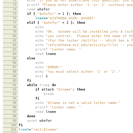
72
echo
"If you do not understand this question, you s
73
printf
"Please enter either '1' or '2' (without quo
74
read
whofor
75
if
[
"$whofor"
=
1
]
;
then
76
lname
=
"${ATHENA_USER:-$USER}"
77
elif
[
"$whofor"
=
2
]
;
then
78
echo
79
echo
"OK. $sname will be installed into a lock
80
echo
"you control. Please enter the name of th
81
echo
"(For the locker /mit/lsc -- which has a f
82
echo
"/afs/athena.mit.edu/activity/l/lsc -- you
83
printf
"Locker name: "
84
read
lname
85
else
86
echo
87
echo
"ERROR:"
88
echo
"You must select either '1' or '2'."
89
exit
1
90
fi
91
while
true
;
do
92
if
attach
"$lname"
;
then
93
break
94
fi
95
echo
"$lname is not a valid locker name."
96
printf
"Locker name: "
97
read
lname
98
done
99
unset
whofor
100
fi
101
lroot
=
"/mit/$lname"