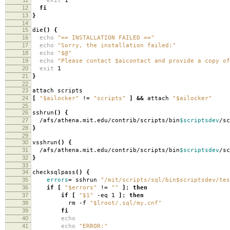
exit
1
12
fi
13
}
14
15
die
()
{
16
echo
"== INSTALLATION FAILED =="
17
echo
"Sorry, the installation failed:"
18
echo
"$@"
19
echo
"Please contact $aicontact and provide a copy of
20
exit
1
21
}
22
23
attach scripts
24
[
"$ailocker"
!
=
"scripts"
]
&&
attach
"$ailocker"
25
26
sshrun
()
{
27
/afs/athena.mit.edu/contrib/scripts/bin
$scriptsdev
/s
28
}
29
30
vsshrun
()
{
31
/afs/athena.mit.edu/contrib/scripts/bin
$scriptsdev
/s
32
}
33
34
checksqlpass
()
{
35
errors
=
`
sshrun
"/mit/scripts/sql/bin$scriptsdev/tes
36
if
[
"$errors"
!
=
""
]
;
then
37
if
[
"$1"
-eq 1
]
;
then
38
rm -f
"$lroot/.sql/my.cnf"
39
fi
40
echo
41
echo
"ERROR:"