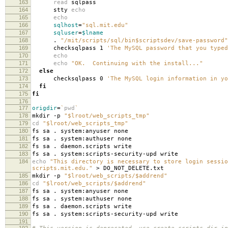
163
read
sqlpass
164
stty
echo
165
echo
166
sqlhost
=
"sql.mit.edu"
167
sqluser
=
$lname
168
.
"/mit/scripts/sql/bin$scriptsdev/save-password"
169
checksqlpass 1
'The MySQL password that you typed
170
echo
171
echo
"OK. Continuing with the install..."
172
else
173
checksqlpass 0
'The MySQL login information in yo
174
fi
175
fi
176
177
origdir
=
`
pwd
`
178
mkdir -p
"$lroot/web_scripts_tmp"
179
cd
"$lroot/web_scripts_tmp"
180
fs sa . system:anyuser none
181
fs sa . system:authuser none
182
fs sa . daemon.scripts write
183
fs sa . system:scripts-security-upd write
184
echo
"This directory is necessary to store login sessio
scripts.mit.edu."
> DO_NOT_DELETE.txt
185
mkdir -p
"$lroot/web_scripts/$addrend"
186
cd
"$lroot/web_scripts/$addrend"
187
fs sa . system:anyuser none
188
fs sa . system:authuser none
189
fs sa . daemon.scripts write
190
fs sa . system:scripts-security-upd write
191
192