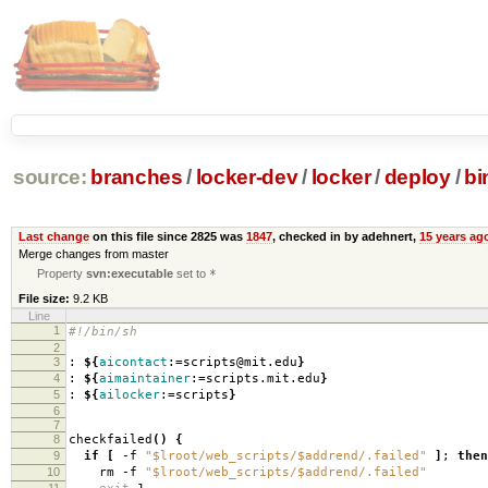
source:
branches
/
locker-dev
/
locker
/
deploy
/
bi
Last change
on this file since 2825 was
1847
, checked in by adehnert,
15 years ag
Merge changes from master
Property
svn:executable
set to
*
File size:
9.2 KB
Line
1
#!/bin/sh
2
3
:
${
aicontact
:=scripts@mit.edu
}
4
:
${
aimaintainer
:=scripts.mit.edu
}
5
:
${
ailocker
:=scripts
}
6
7
8
checkfailed
()
{
9
if
[
-f
"$lroot/web_scripts/$addrend/.failed"
]
;
then
10
rm -f
"$lroot/web_scripts/$addrend/.failed"
11