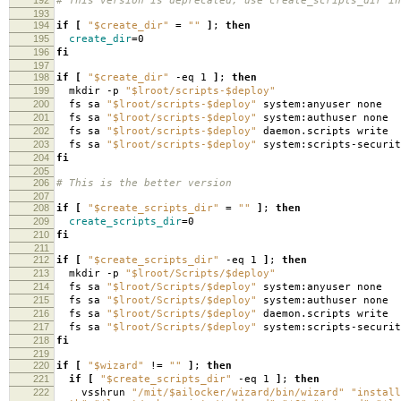
# This version is deprecated, use create_scripts_dir in
193
194
if
[
"$create_dir"
=
""
]
;
then
195
create_dir
=
0
196
fi
197
198
if
[
"$create_dir"
-eq 1
]
;
then
199
mkdir -p
"$lroot/scripts-$deploy"
200
fs sa
"$lroot/scripts-$deploy"
system:anyuser none
201
fs sa
"$lroot/scripts-$deploy"
system:authuser none
202
fs sa
"$lroot/scripts-$deploy"
daemon.scripts write
203
fs sa
"$lroot/scripts-$deploy"
system:scripts-securit
204
fi
205
206
# This is the better version
207
208
if
[
"$create_scripts_dir"
=
""
]
;
then
209
create_scripts_dir
=
0
210
fi
211
212
if
[
"$create_scripts_dir"
-eq 1
]
;
then
213
mkdir -p
"$lroot/Scripts/$deploy"
214
fs sa
"$lroot/Scripts/$deploy"
system:anyuser none
215
fs sa
"$lroot/Scripts/$deploy"
system:authuser none
216
fs sa
"$lroot/Scripts/$deploy"
daemon.scripts write
217
fs sa
"$lroot/Scripts/$deploy"
system:scripts-securit
218
fi
219
220
if
[
"$wizard"
!
=
""
]
;
then
221
if
[
"$create_scripts_dir"
-eq 1
]
;
then
222
vsshrun
"/mit/$ailocker/wizard/bin/wizard"
"install