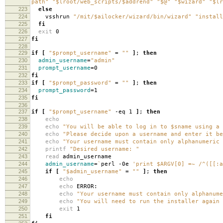
path"
"$lroot/web_scripts/$addrend"
"$@"
"$wizard"
"$lr
223
else
224
vsshrun
"/mit/$ailocker/wizard/bin/wizard"
"install
225
fi
226
exit
0
227
fi
228
229
if
[
"$prompt_username"
=
""
]
;
then
230
admin_username
=
"admin"
231
prompt_username
=
0
232
fi
233
if
[
"$prompt_password"
=
""
]
;
then
234
prompt_password
=
1
235
fi
236
237
if
[
"$prompt_username"
-eq 1
]
;
then
238
echo
239
echo
"You will be able to log in to $sname using a 
240
echo
"Please decide upon a username and enter it be
241
echo
"Your username must contain only alphanumeric 
242
printf
"Desired username: "
243
read
admin_username
244
admin_username
=
`
perl -0e
'print $ARGV[0] =~ /^([[:a
245
if
[
"$admin_username"
=
""
]
;
then
246
echo
247
echo
ERROR:
248
echo
"Your username must contain only alphanume
249
echo
"You will need to run the installer again 
250
exit
1
251
fi