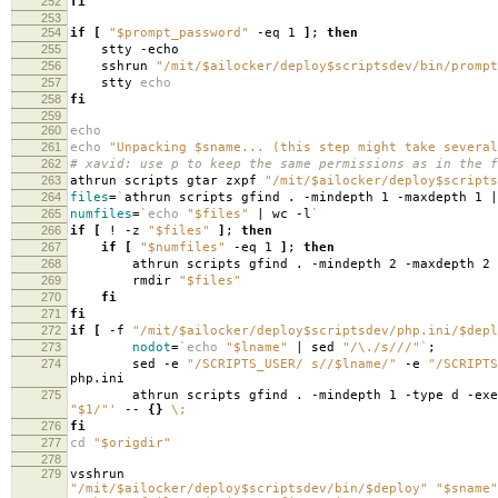
252
fi
253
254
if
[
"$prompt_password"
-eq 1
]
;
then
255
stty -echo
256
sshrun
"/mit/$ailocker/deploy$scriptsdev/bin/prompt
257
stty
echo
258
fi
259
260
echo
261
echo
"Unpacking $sname... (this step might take several
262
# xavid: use p to keep the same permissions as in the f
263
athrun scripts gtar zxpf
"/mit/$ailocker/deploy$scripts
264
files
=
`
athrun scripts gfind . -mindepth 1 -maxdepth 1 |
265
numfiles
=
`
echo
"$files"
| wc -l
`
266
if
[
! -z
"$files"
]
;
then
267
if
[
"$numfiles"
-eq 1
]
;
then
268
athrun scripts gfind . -mindepth 2 -maxdepth 2
269
rmdir
"$files"
270
fi
271
fi
272
if
[
-f
"/mit/$ailocker/deploy$scriptsdev/php.ini/$depl
273
nodot
=
`
echo
"$lname"
| sed
"/\./s///"
`
;
274
sed -e
"/SCRIPTS_USER/ s//$lname/"
-e
"/SCRIPTS
php.ini
275
athrun scripts gfind . -mindepth 1 -type d -exe
"$1/"'
--
{}
\;
276
fi
277
cd
"$origdir"
278
279
vsshrun
"/mit/$ailocker/deploy$scriptsdev/bin/$deploy"
"$sname"