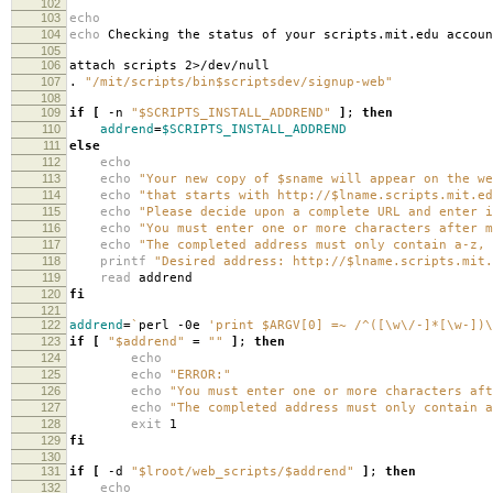
102
103
echo
104
echo
Checking the status of your scripts.mit.edu accoun
105
106
attach scripts 2>/dev/null
107
.
"/mit/scripts/bin$scriptsdev/signup-web"
108
109
if
[
-n
"$SCRIPTS_INSTALL_ADDREND"
]
;
then
110
addrend
=
$SCRIPTS_INSTALL_ADDREND
111
else
112
echo
113
echo
"Your new copy of $sname will appear on the we
114
echo
"that starts with http://$lname.scripts.mit.ed
115
echo
"Please decide upon a complete URL and enter i
116
echo
"You must enter one or more characters after m
117
echo
"The completed address must only contain a-z, 
118
printf
"Desired address: http://$lname.scripts.mit.
119
read
addrend
120
fi
121
122
addrend
=
`
perl -0e
'print $ARGV[0] =~ /^([\w\/-]*[\w-])\
123
if
[
"$addrend"
=
""
]
;
then
124
echo
125
echo
"ERROR:"
126
echo
"You must enter one or more characters aft
127
echo
"The completed address must only contain a
128
exit
1
129
fi
130
131
if
[
-d
"$lroot/web_scripts/$addrend"
]
;
then
132
echo