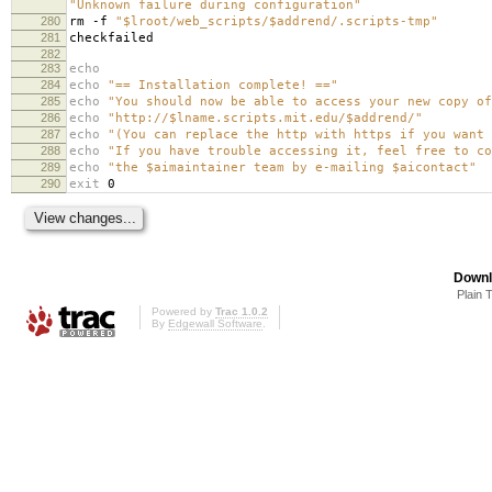
"Unknown failure during configuration"
280
rm -f
"$lroot/web_scripts/$addrend/.scripts-tmp"
281
checkfailed
282
283
echo
284
echo
"== Installation complete! =="
285
echo
"You should now be able to access your new copy of
286
echo
"http://$lname.scripts.mit.edu/$addrend/"
287
echo
"(You can replace the http with https if you want 
288
echo
"If you have trouble accessing it, feel free to co
289
echo
"the $aimaintainer team by e-mailing $aicontact"
290
exit
0
Downl
Plain 
Powered by
Trac 1.0.2
By
Edgewall Software
.