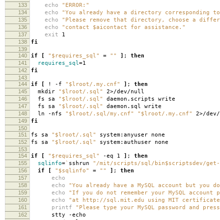
133
echo
"ERROR:"
134
echo
"You already have a directory corresponding to
135
echo
"Please remove that directory, choose a differ
136
echo
"contact $aicontact for assistance."
137
exit
1
138
fi
139
140
if
[
"$requires_sql"
=
""
]
;
then
141
requires_sql
=
1
142
fi
143
144
if
[
! -f
"$lroot/.my.cnf"
]
;
then
145
mkdir
"$lroot/.sql"
2>/dev/null
146
fs sa
"$lroot/.sql"
daemon.scripts write
147
fs sa
"$lroot/.sql"
daemon.sql write
148
ln -nfs
"$lroot/.sql/my.cnf"
"$lroot/.my.cnf"
2>/dev/
149
fi
150
151
fs sa
"$lroot/.sql"
system:anyuser none
152
fs sa
"$lroot/.sql"
system:authuser none
153
154
if
[
"$requires_sql"
-eq 1
]
;
then
155
sqlinfo
=
`
sshrun
"/mit/scripts/sql/bin$scriptsdev/get-
156
if
[
"$sqlinfo"
=
""
]
;
then
157
echo
158
echo
"You already have a MySQL account but you do
159
echo
"If you do not remember your MySQL account p
160
echo
"at http://sql.mit.edu using MIT certificate
161
printf
"Please type your MySQL password and press
162
stty -echo