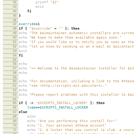
42
printf
"$2"
43
exit
44
fi
45
}
46
47
override
=
1
48
if
[
"$override"
=
""
]
;
then
49
echo
"The $aimaintainer automatic installers are curren
50
echo
"We hope to make them available again soon."
51
echo
"If you would like us to notify you as soon as the
52
echo
"let us know by sending us an e-mail at $aicontact
53
exit
54
fi
55
56
echo
57
echo
"== Welcome to the $aimaintainer installer for $sn
58
echo
59
60
echo
"For documentation, including a link to the Athena
61
echo
"see <http://scripts.mit.edu/start>."
62
echo
63
echo
"Please report problems with this installer to $ai
64
65
if
[
-n
"$SCRIPTS_INSTALL_LOCKER"
]
;
then
66
lname
=
$SCRIPTS_INSTALL_LOCKER
67
else
68
echo
69
echo
"Are you performing this install for:"
70
echo
"1. Your personal Athena account"
71
echo
"2. A locker that you control (a club, a cours