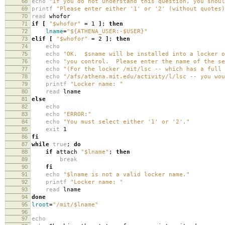
68
echo
"If you do not understand this question, you shoul
69
printf
"Please enter either '1' or '2' (without quotes)
70
read
whofor
71
if
[
"$whofor"
=
1
]
;
then
72
lname
=
"${ATHENA_USER:-$USER}"
73
elif
[
"$whofor"
=
2
]
;
then
74
echo
75
echo
"OK. $sname will be installed into a locker o
76
echo
"you control. Please enter the name of the se
77
echo
"(For the locker /mit/lsc -- which has a full 
78
echo
"/afs/athena.mit.edu/activity/l/lsc -- you wou
79
printf
"Locker name: "
80
read
lname
81
else
82
echo
83
echo
"ERROR:"
84
echo
"You must select either '1' or '2'."
85
exit
1
86
fi
87
while
true
;
do
88
if
attach
"$lname"
;
then
89
break
90
fi
91
echo
"$lname is not a valid locker name."
92
printf
"Locker name: "
93
read
lname
94
done
95
lroot
=
"/mit/$lname"
96
97
echo