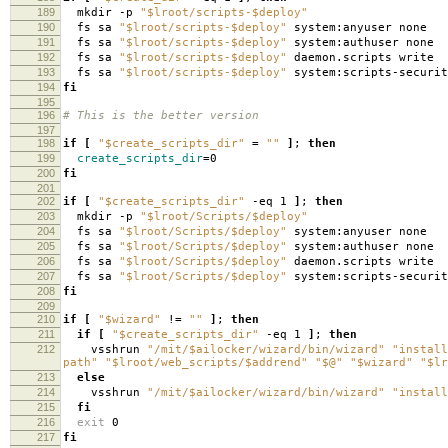
189
mkdir -p
"$lroot/scripts-$deploy"
190
fs sa
"$lroot/scripts-$deploy"
system:anyuser none
191
fs sa
"$lroot/scripts-$deploy"
system:authuser none
192
fs sa
"$lroot/scripts-$deploy"
daemon.scripts write
193
fs sa
"$lroot/scripts-$deploy"
system:scripts-securit
194
fi
195
196
# This is the better version
197
198
if
[
"$create_scripts_dir"
=
""
]
;
then
199
create_scripts_dir
=
0
200
fi
201
202
if
[
"$create_scripts_dir"
-eq 1
]
;
then
203
mkdir -p
"$lroot/Scripts/$deploy"
204
fs sa
"$lroot/Scripts/$deploy"
system:anyuser none
205
fs sa
"$lroot/Scripts/$deploy"
system:authuser none
206
fs sa
"$lroot/Scripts/$deploy"
daemon.scripts write
207
fs sa
"$lroot/Scripts/$deploy"
system:scripts-securit
208
fi
209
210
if
[
"$wizard"
!
=
""
]
;
then
211
if
[
"$create_scripts_dir"
-eq 1
]
;
then
212
vsshrun
"/mit/$ailocker/wizard/bin/wizard"
"install
path"
"$lroot/web_scripts/$addrend"
"$@"
"$wizard"
"$lr
213
else
214
vsshrun
"/mit/$ailocker/wizard/bin/wizard"
"install
215
fi
216
exit
0
217
fi