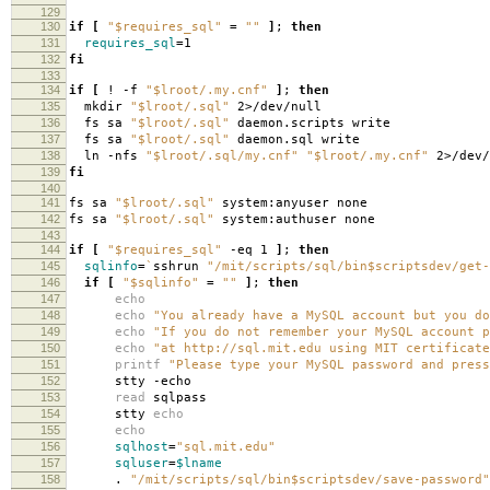
129
130
if
[
"$requires_sql"
=
""
]
;
then
131
requires_sql
=
1
132
fi
133
134
if
[
! -f
"$lroot/.my.cnf"
]
;
then
135
mkdir
"$lroot/.sql"
2>/dev/null
136
fs sa
"$lroot/.sql"
daemon.scripts write
137
fs sa
"$lroot/.sql"
daemon.sql write
138
ln -nfs
"$lroot/.sql/my.cnf"
"$lroot/.my.cnf"
2>/dev/
139
fi
140
141
fs sa
"$lroot/.sql"
system:anyuser none
142
fs sa
"$lroot/.sql"
system:authuser none
143
144
if
[
"$requires_sql"
-eq 1
]
;
then
145
sqlinfo
=
`
sshrun
"/mit/scripts/sql/bin$scriptsdev/get-
146
if
[
"$sqlinfo"
=
""
]
;
then
147
echo
148
echo
"You already have a MySQL account but you do
149
echo
"If you do not remember your MySQL account p
150
echo
"at http://sql.mit.edu using MIT certificate
151
printf
"Please type your MySQL password and press
152
stty -echo
153
read
sqlpass
154
stty
echo
155
echo
156
sqlhost
=
"sql.mit.edu"
157
sqluser
=
$lname
158
.
"/mit/scripts/sql/bin$scriptsdev/save-password"