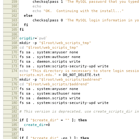
159
checksqlpass 1
'The MySQL password that you typed
160
echo
161
echo
"OK. Continuing with the install..."
162
else
163
checksqlpass 0
'The MySQL login information in yo
164
fi
165
fi
166
167
origdir
=
`
pwd
`
168
mkdir -p
"$lroot/web_scripts_tmp"
169
cd
"$lroot/web_scripts_tmp"
170
fs sa . system:anyuser none
171
fs sa . system:authuser none
172
fs sa . daemon.scripts write
173
fs sa . system:scripts-security-upd write
174
echo
"This directory is necessary to store login sessio
scripts.mit.edu."
> DO_NOT_DELETE.txt
175
mkdir -p
"$lroot/web_scripts/$addrend"
176
cd
"$lroot/web_scripts/$addrend"
177
fs sa . system:anyuser none
178
fs sa . system:authuser none
179
fs sa . daemon.scripts write
180
fs sa . system:scripts-security-upd write
181
182
# This version is deprecated, use create_scripts_dir in
183
184
if
[
"$create_dir"
=
""
]
;
then
185
create_dir
=
0
186
fi
187
188
if
[
"$create_dir"
-eq 1
]
;
then