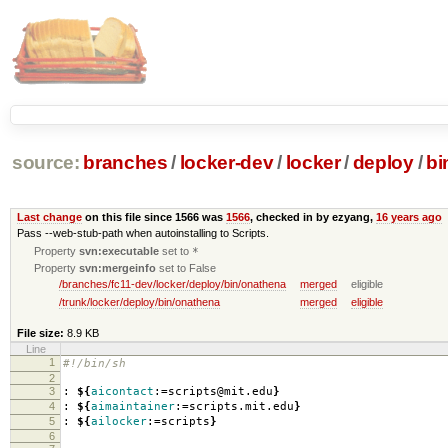
source:
branches
/
locker-dev
/
locker
/
deploy
/
bi
Last change
on this file since 1566 was
1566
, checked in by ezyang,
16 years ago
Pass --web-stub-path when autoinstalling to Scripts.
Property
svn:executable
set to
*
Property
svn:mergeinfo
set to False
/branches/fc11-dev/locker/deploy/bin/onathena
merged
eligible
/trunk/locker/deploy/bin/onathena
merged
eligible
File size:
8.9 KB
Line
1
#!/bin/sh
2
3
:
${
aicontact
:=scripts@mit.edu
}
4
:
${
aimaintainer
:=scripts.mit.edu
}
5
:
${
ailocker
:=scripts
}
6