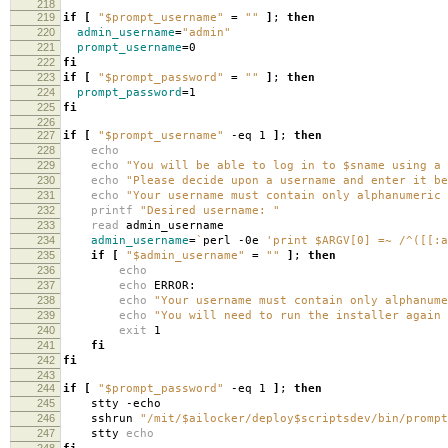
218
219
if
[
"$prompt_username"
=
""
]
;
then
220
admin_username
=
"admin"
221
prompt_username
=
0
222
fi
223
if
[
"$prompt_password"
=
""
]
;
then
224
prompt_password
=
1
225
fi
226
227
if
[
"$prompt_username"
-eq 1
]
;
then
228
echo
229
echo
"You will be able to log in to $sname using a 
230
echo
"Please decide upon a username and enter it be
231
echo
"Your username must contain only alphanumeric 
232
printf
"Desired username: "
233
read
admin_username
234
admin_username
=
`
perl -0e
'print $ARGV[0] =~ /^([[:a
235
if
[
"$admin_username"
=
""
]
;
then
236
echo
237
echo
ERROR:
238
echo
"Your username must contain only alphanume
239
echo
"You will need to run the installer again 
240
exit
1
241
fi
242
fi
243
244
if
[
"$prompt_password"
-eq 1
]
;
then
245
stty -echo
246
sshrun
"/mit/$ailocker/deploy$scriptsdev/bin/prompt
247
stty
echo
248