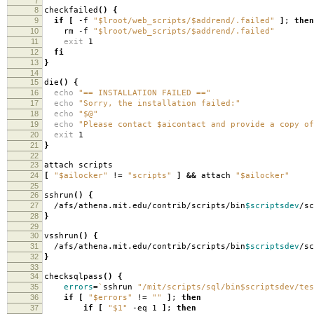
7
8
checkfailed
()
{
9
if
[
-f
"$lroot/web_scripts/$addrend/.failed"
]
;
then
10
rm -f
"$lroot/web_scripts/$addrend/.failed"
11
exit
1
12
fi
13
}
14
15
die
()
{
16
echo
"== INSTALLATION FAILED =="
17
echo
"Sorry, the installation failed:"
18
echo
"$@"
19
echo
"Please contact $aicontact and provide a copy of
20
exit
1
21
}
22
23
attach scripts
24
[
"$ailocker"
!
=
"scripts"
]
&&
attach
"$ailocker"
25
26
sshrun
()
{
27
/afs/athena.mit.edu/contrib/scripts/bin
$scriptsdev
/s
28
}
29
30
vsshrun
()
{
31
/afs/athena.mit.edu/contrib/scripts/bin
$scriptsdev
/s
32
}
33
34
checksqlpass
()
{
35
errors
=
`
sshrun
"/mit/scripts/sql/bin$scriptsdev/tes
36
if
[
"$errors"
!
=
""
]
;
then
37
if
[
"$1"
-eq 1
]
;
then