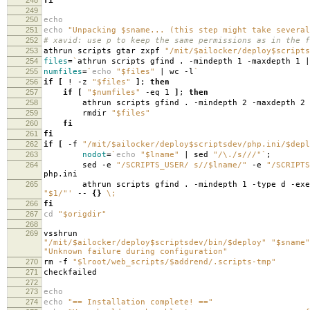
fi
249
250
echo
251
echo
"Unpacking $sname... (this step might take several
252
# xavid: use p to keep the same permissions as in the f
253
athrun scripts gtar zxpf
"/mit/$ailocker/deploy$scripts
254
files
=
`
athrun scripts gfind . -mindepth 1 -maxdepth 1 |
255
numfiles
=
`
echo
"$files"
| wc -l
`
256
if
[
! -z
"$files"
]
;
then
257
if
[
"$numfiles"
-eq 1
]
;
then
258
athrun scripts gfind . -mindepth 2 -maxdepth 2
259
rmdir
"$files"
260
fi
261
fi
262
if
[
-f
"/mit/$ailocker/deploy$scriptsdev/php.ini/$depl
263
nodot
=
`
echo
"$lname"
| sed
"/\./s///"
`
;
264
sed -e
"/SCRIPTS_USER/ s//$lname/"
-e
"/SCRIPTS
php.ini
265
athrun scripts gfind . -mindepth 1 -type d -exe
"$1/"'
--
{}
\;
266
fi
267
cd
"$origdir"
268
269
vsshrun
"/mit/$ailocker/deploy$scriptsdev/bin/$deploy"
"$sname"
"Unknown failure during configuration"
270
rm -f
"$lroot/web_scripts/$addrend/.scripts-tmp"
271
checkfailed
272
273
echo
274
echo
"== Installation complete! =="