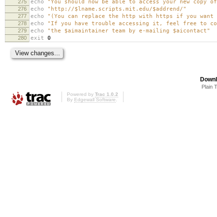
275
echo
"You should now be able to access your new copy of
276
echo
"http://$lname.scripts.mit.edu/$addrend/"
277
echo
"(You can replace the http with https if you want 
278
echo
"If you have trouble accessing it, feel free to co
279
echo
"the $aimaintainer team by e-mailing $aicontact"
280
exit
0
Downl
Plain 
Powered by
Trac 1.0.2
By
Edgewall Software
.