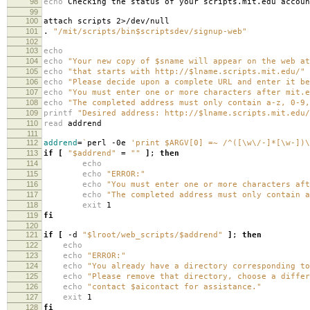
98
echo
Checking the status of your scripts.mit.edu accoun
99
100
attach scripts 2>/dev/null
101
.
"/mit/scripts/bin$scriptsdev/signup-web"
102
103
echo
104
echo
"Your new copy of $sname will appear on the web at
105
echo
"that starts with http://$lname.scripts.mit.edu/"
106
echo
"Please decide upon a complete URL and enter it be
107
echo
"You must enter one or more characters after mit.e
108
echo
"The completed address must only contain a-z, 0-9,
109
printf
"Desired address: http://$lname.scripts.mit.edu/
110
read
addrend
111
112
addrend
=
`
perl -0e
'print $ARGV[0] =~ /^([\w\/-]*[\w-])\
113
if
[
"$addrend"
=
""
]
;
then
114
echo
115
echo
"ERROR:"
116
echo
"You must enter one or more characters aft
117
echo
"The completed address must only contain a
118
exit
1
119
fi
120
121
if
[
-d
"$lroot/web_scripts/$addrend"
]
;
then
122
echo
123
echo
"ERROR:"
124
echo
"You already have a directory corresponding to
125
echo
"Please remove that directory, choose a differ
126
echo
"contact $aicontact for assistance."
127
exit
1
128
fi