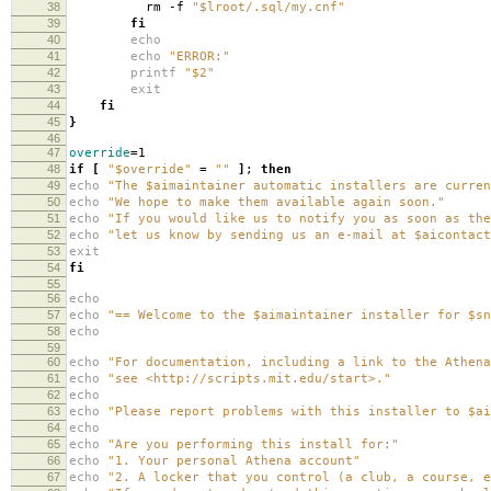
38
rm -f
"$lroot/.sql/my.cnf"
39
fi
40
echo
41
echo
"ERROR:"
42
printf
"$2"
43
exit
44
fi
45
}
46
47
override
=
1
48
if
[
"$override"
=
""
]
;
then
49
echo
"The $aimaintainer automatic installers are curren
50
echo
"We hope to make them available again soon."
51
echo
"If you would like us to notify you as soon as the
52
echo
"let us know by sending us an e-mail at $aicontact
53
exit
54
fi
55
56
echo
57
echo
"== Welcome to the $aimaintainer installer for $sn
58
echo
59
60
echo
"For documentation, including a link to the Athena
61
echo
"see <http://scripts.mit.edu/start>."
62
echo
63
echo
"Please report problems with this installer to $ai
64
echo
65
echo
"Are you performing this install for:"
66
echo
"1. Your personal Athena account"
67
echo
"2. A locker that you control (a club, a course, e