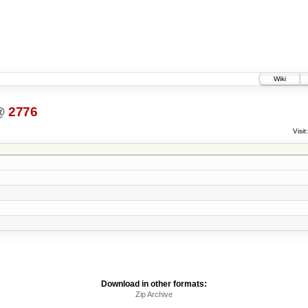
Wiki
@
2776
Visit:
Download in other formats:
Zip Archive