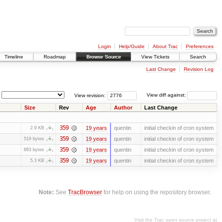
Login
Help/Guide
About Trac
Preferences
Timeline
Roadmap
Browse Source
View Tickets
Search
Last Change
Revision Log
View revision:
View diff against:
Size
Rev
Age
Author
Last Change
359
19 years
quentin
initial checkin of cron system
2.9 KB
359
19 years
quentin
initial checkin of cron system
519 bytes
359
19 years
quentin
initial checkin of cron system
883 bytes
359
19 years
quentin
initial checkin of cron system
5.3 KB
Note:
See
TracBrowser
for help on using the repository browser.
Visit the Trac open source project at