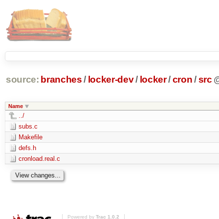
source:
branches
/
locker-dev
/
locker
/
cron
/
src
Name
../
subs.c
Makefile
defs.h
cronload.real.c
Powered by
Trac 1.0.2