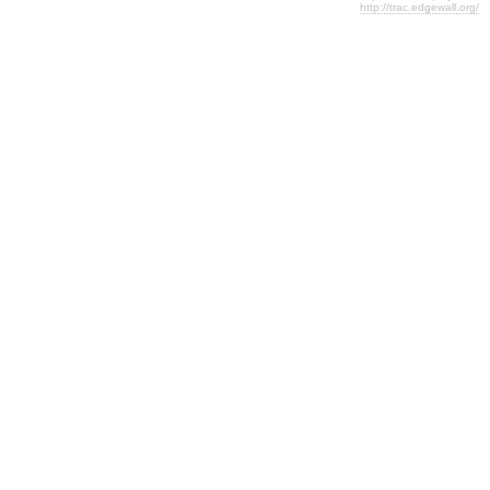
http://trac.edgewall.org/