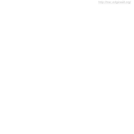
http://trac.edgewall.org/