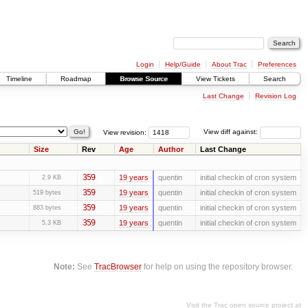
Login
Help/Guide
About Trac
Preferences
Timeline
Roadmap
Browse Source
View Tickets
Search
Last Change
Revision Log
View revision:
View diff against:
Size
Rev
Age
Author
Last Change
359
19 years
quentin
initial checkin of cron system
2.9 KB
359
19 years
quentin
initial checkin of cron system
519 bytes
359
19 years
quentin
initial checkin of cron system
883 bytes
359
19 years
quentin
initial checkin of cron system
5.3 KB
Note:
See
TracBrowser
for help on using the repository browser.
Visit the Trac open source project at