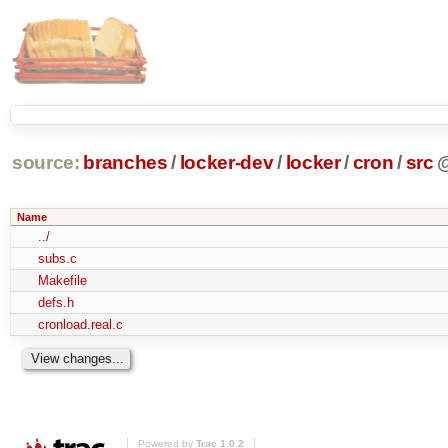
source:
branches
/
locker-dev
/
locker
/
cron
/
src
Name
../
subs.c
Makefile
defs.h
cronload.real.c
Powered by
Trac 1.0.2