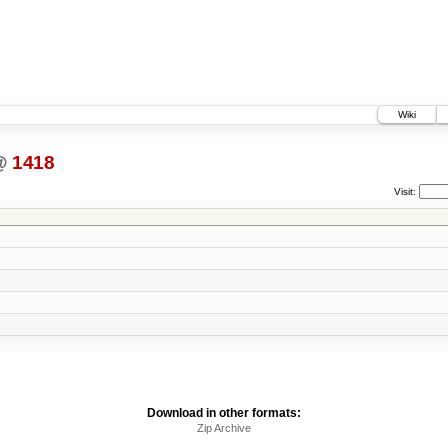
Wiki
@
1418
Visit:
Download in other formats:
Zip Archive