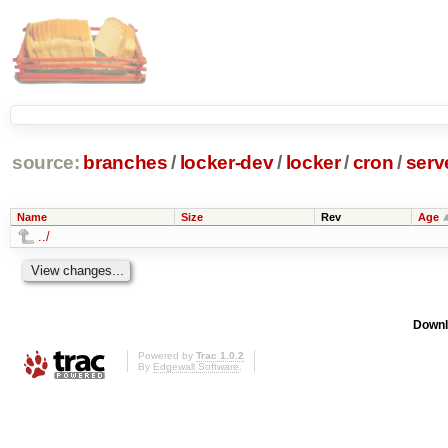
source:
branches
/
locker-dev
/
locker
/
cron
/
serv
Name
Size
Rev
Age
../
Downl
Powered by
Trac 1.0.2
By
Edgewall Software
.