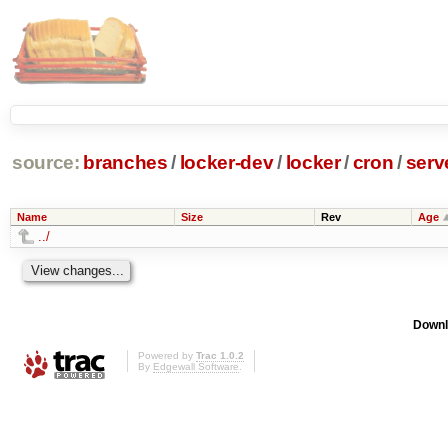
source:
branches
/
locker-dev
/
locker
/
cron
/
serv
Name
Size
Rev
Age
../
Downl
Powered by
Trac 1.0.2
By
Edgewall Software
.