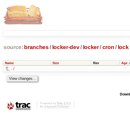
source:
branches
/
locker-dev
/
locker
/
cron
/
lock
Name
Size
Rev
Age
../
Downl
Powered by
Trac 1.0.2
By
Edgewall Software
.