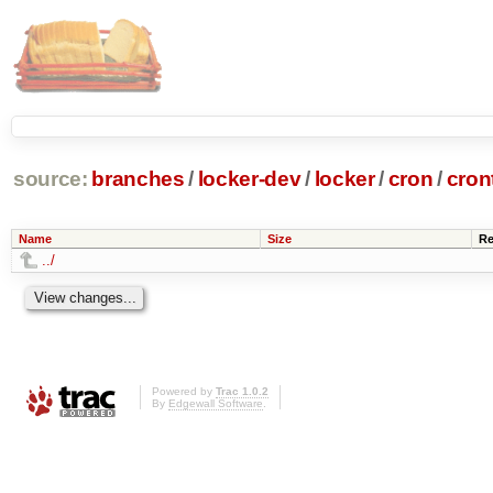
source:
branches
/
locker-dev
/
locker
/
cron
/
cron
Name
Size
Re
../
Powered by
Trac 1.0.2
By
Edgewall Software
.