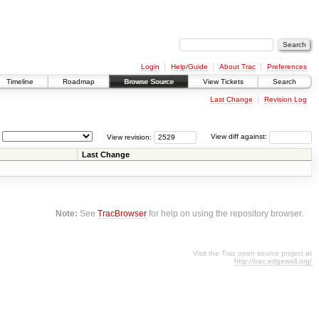
Login
Help/Guide
About Trac
Preferences
Timeline
Roadmap
Browse Source
View Tickets
Search
Last Change
Revision Log
View revision:
View diff against:
Last Change
Note:
See
TracBrowser
for help on using the repository browser.
Visit the Trac open source project at
http://trac.edgewall.org/