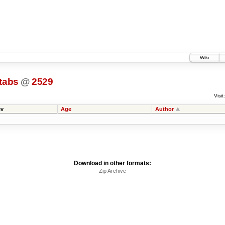
Wiki
tabs
@
2529
Visit:
v
Age
Author
Download in other formats:
Zip Archive