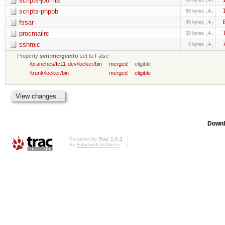
scripts-joomla
scripts-phpbb
86 bytes
fssar
45 bytes
procmailrc
28 bytes
sshmic
8 bytes
Property
svn:mergeinfo
set to False
/branches/fc11-dev/locker/bin
merged
eligible
/trunk/locker/bin
merged
eligible
Downl
Powered by
Trac 1.0.2
By
Edgewall Software
.