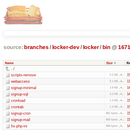
source:
branches
/
locker-dev
/
locker
/
bin
@
167
Name
Size
R
../
scripts-remove
1
5.2 KB
webaccess
1
5.1 KB
signup-minimal
1
3.8 KB
signup-sql
1
3.3 KB
cronload
1
1.3 KB
crontab
1
1.3 KB
signup-cron
1
981 bytes
signup-mail
1
893 bytes
fix-php-ini
1
888 bytes