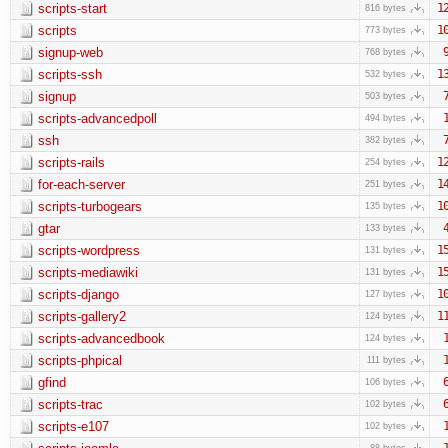
scripts-start
1
816 bytes
scripts
1
773 bytes
signup-web
768 bytes
scripts-ssh
1
532 bytes
signup
503 bytes
scripts-advancedpoll
494 bytes
ssh
382 bytes
scripts-rails
1
254 bytes
for-each-server
1
251 bytes
scripts-turbogears
1
135 bytes
gtar
133 bytes
scripts-wordpress
1
131 bytes
scripts-mediawiki
1
131 bytes
scripts-django
1
127 bytes
scripts-gallery2
1
124 bytes
scripts-advancedbook
124 bytes
scripts-phpical
111 bytes
gfind
106 bytes
scripts-trac
102 bytes
scripts-e107
102 bytes
88 bytes