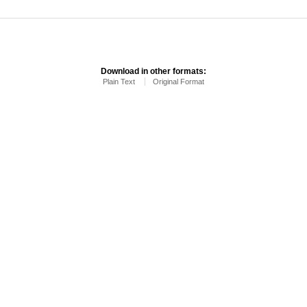
Download in other formats:
Plain Text
Original Format