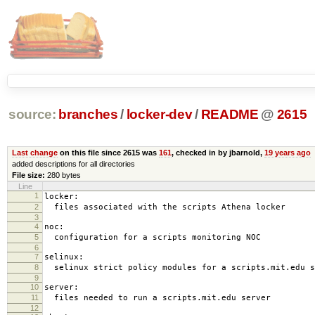
source:
branches
/
locker-dev
/
README
@
2615
Last change
on this file since 2615 was
161
, checked in by jbarnold,
19 years ago
added descriptions for all directories
File size:
280 bytes
Line
1
locker:
2
files associated with the scripts Athena locker
3
4
noc:
5
configuration for a scripts monitoring NOC
6
7
selinux:
8
selinux strict policy modules for a scripts.mit.edu s
9
10
server:
11
files needed to run a scripts.mit.edu server
12