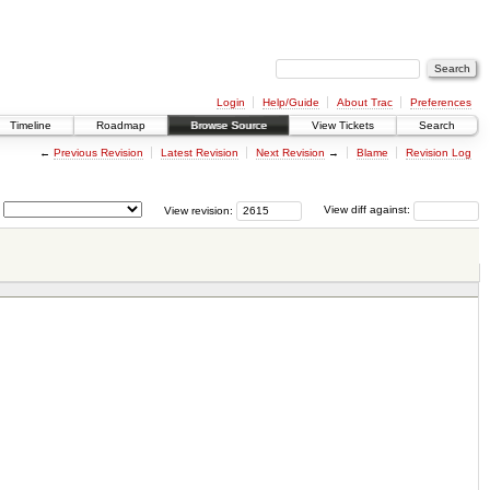
Login
Help/Guide
About Trac
Preferences
Timeline
Roadmap
Browse Source
View Tickets
Search
←
Previous Revision
Latest Revision
Next Revision
→
Blame
Revision Log
View revision:
View diff against: