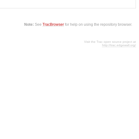
Note:
See
TracBrowser
for help on using the repository browser.
Visit the Trac open source project at
http://trac.edgewall.org/