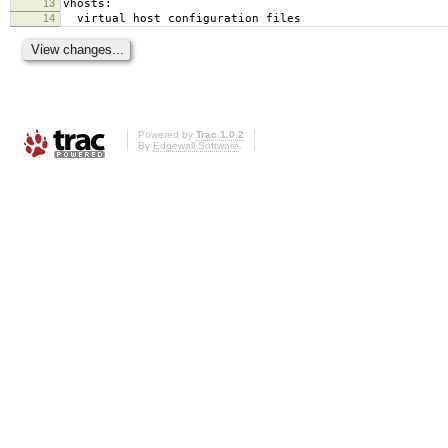
13
vhosts:
14
virtual host configuration files
Powered by
Trac 1.0.2
By
Edgewall Software
.