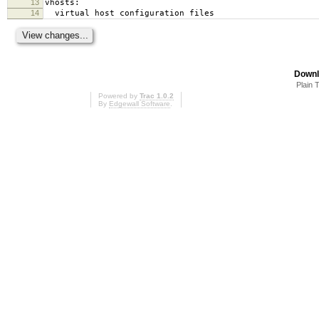
13
vhosts:
14
virtual host configuration files
Downl
Plain 
Powered by
Trac 1.0.2
By
Edgewall Software
.