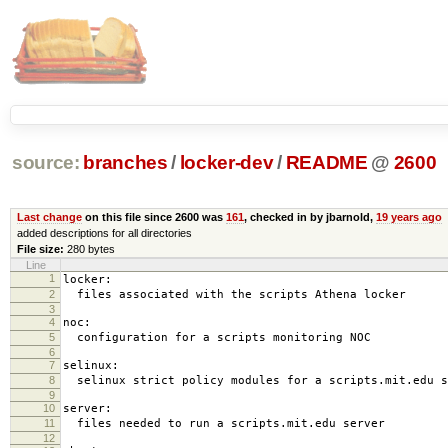
source:
branches
/
locker-dev
/
README
@
2600
Last change
on this file since 2600 was
161
, checked in by jbarnold,
19 years ago
added descriptions for all directories
File size:
280 bytes
Line
1
locker:
2
files associated with the scripts Athena locker
3
4
noc:
5
configuration for a scripts monitoring NOC
6
7
selinux:
8
selinux strict policy modules for a scripts.mit.edu s
9
10
server:
11
files needed to run a scripts.mit.edu server
12