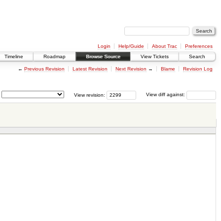
Login
Help/Guide
About Trac
Preferences
Timeline
Roadmap
Browse Source
View Tickets
Search
←
Previous Revision
Latest Revision
Next Revision
→
Blame
Revision Log
View revision:
View diff against: