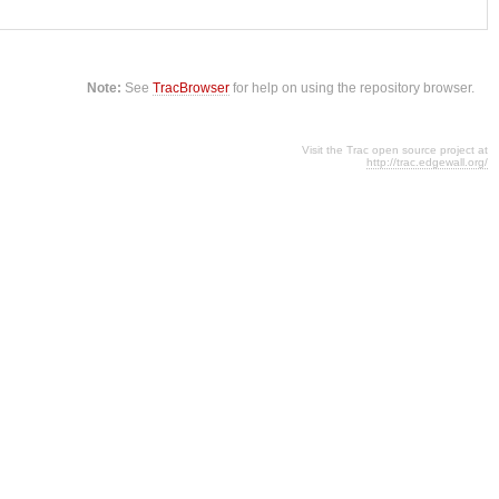
Note:
See
TracBrowser
for help on using the repository browser.
Visit the Trac open source project at
http://trac.edgewall.org/