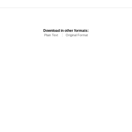
Download in other formats:
Plain Text
Original Format