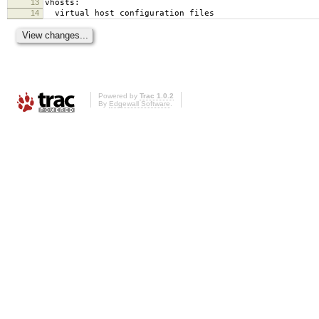
13
vhosts:
14
virtual host configuration files
Powered by
Trac 1.0.2
By
Edgewall Software
.