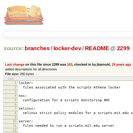
source:
branches
/
locker-dev
/
README
@
2299
Last change
on this file since 2299 was
161
, checked in by jbarnold,
19 years ago
added descriptions for all directories
File size:
280 bytes
Line
1
locker:
2
files associated with the scripts Athena locker
3
4
noc:
5
configuration for a scripts monitoring NOC
6
7
selinux:
8
selinux strict policy modules for a scripts.mit.edu s
9
10
server:
11
files needed to run a scripts.mit.edu server
12