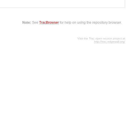
Note:
See
TracBrowser
for help on using the repository browser.
Visit the Trac open source project at
http://trac.edgewall.org/