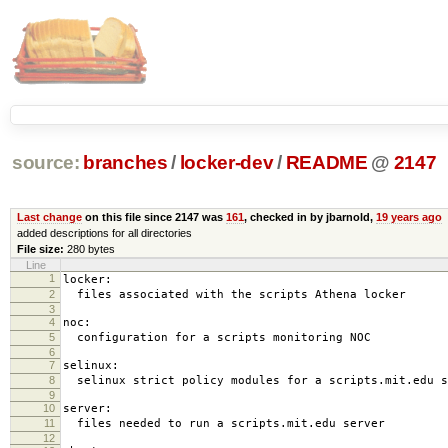
source:
branches
/
locker-dev
/
README
@
2147
Last change
on this file since 2147 was
161
, checked in by jbarnold,
19 years ago
added descriptions for all directories
File size:
280 bytes
Line
1
locker:
2
files associated with the scripts Athena locker
3
4
noc:
5
configuration for a scripts monitoring NOC
6
7
selinux:
8
selinux strict policy modules for a scripts.mit.edu s
9
10
server:
11
files needed to run a scripts.mit.edu server
12