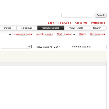
Login
Help/Guide
About Trac
Preferences
Timeline
Roadmap
Browse Source
View Tickets
Search
←
Previous Revision
Latest Revision
Next Revision
→
Blame
Revision Log
View revision:
View diff against: