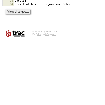
13
vhosts:
14
virtual host configuration files
Powered by
Trac 1.0.2
By
Edgewall Software
.