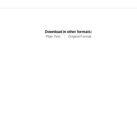
Download in other formats:
Plain Text
Original Format