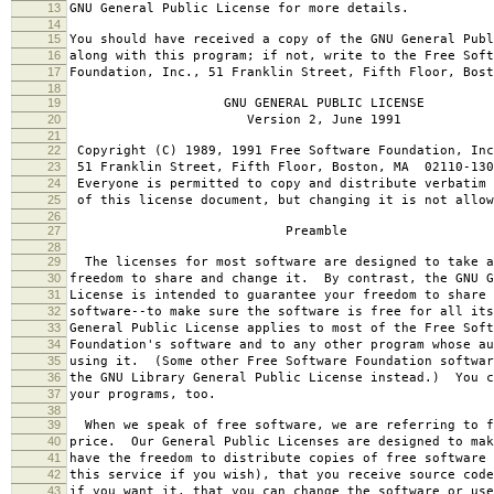
13
GNU General Public License for more details.
14
15
You should have received a copy of the GNU General Publ
16
along with this program; if not, write to the Free Soft
17
Foundation, Inc., 51 Franklin Street, Fifth Floor, Bos
18
19
GNU GENERAL PUBLIC LICENSE
20
Version 2, June 1991
21
22
Copyright (C) 1989, 1991 Free Software Foundation, Inc
23
51 Franklin Street, Fifth Floor, Boston, MA 02110-130
24
Everyone is permitted to copy and distribute verbatim 
25
of this license document, but changing it is not allow
26
27
Preamble
28
29
The licenses for most software are designed to take a
30
freedom to share and change it. By contrast, the GNU G
31
License is intended to guarantee your freedom to share 
32
software--to make sure the software is free for all it
33
General Public License applies to most of the Free Soft
34
Foundation's software and to any other program whose au
35
using it. (Some other Free Software Foundation softwar
36
the GNU Library General Public License instead.) You c
37
your programs, too.
38
39
When we speak of free software, we are referring to f
40
price. Our General Public Licenses are designed to mak
41
have the freedom to distribute copies of free software 
42
this service if you wish), that you receive source code
43
if you want it, that you can change the software or use