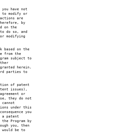
 you have not
 to modify or
actions are
herefore, by
d on the
to do so, and
or modifying
k based on the
e from the
gram subject to
ther
granted herein.
rd parties to
tion of patent
tent issues),
agreement or
se, they do not
 cannot
ions under this
consequence you
 a patent
 the Program by
ough you, then
 would be to