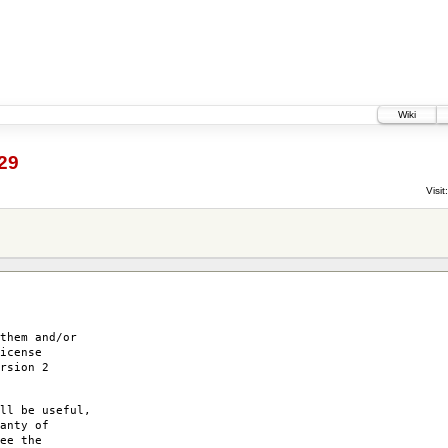
Wiki
29
Visit:
them and/or
icense
rsion 2
ll be useful,
anty of
ee the