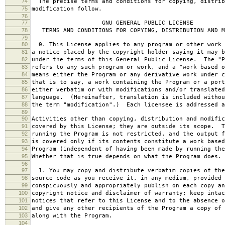
74
The precise terms and conditions for copying, distrib
75
modification follow.
76
77
GNU GENERAL PUBLIC LICENSE
78
TERMS AND CONDITIONS FOR COPYING, DISTRIBUTION AND M
79
80
0. This License applies to any program or other work 
81
a notice placed by the copyright holder saying it may b
82
under the terms of this General Public License. The "P
83
refers to any such program or work, and a "work based o
84
means either the Program or any derivative work under c
85
that is to say, a work containing the Program or a port
86
either verbatim or with modifications and/or translated
87
language. (Hereinafter, translation is included withou
88
the term "modification".) Each licensee is addressed a
89
90
Activities other than copying, distribution and modific
91
covered by this License; they are outside its scope. T
92
running the Program is not restricted, and the output f
93
is covered only if its contents constitute a work based
94
Program (independent of having been made by running the
95
Whether that is true depends on what the Program does.
96
97
1. You may copy and distribute verbatim copies of the
98
source code as you receive it, in any medium, provided 
99
conspicuously and appropriately publish on each copy an
100
copyright notice and disclaimer of warranty; keep intac
101
notices that refer to this License and to the absence o
102
and give any other recipients of the Program a copy of 
103
along with the Program.
104