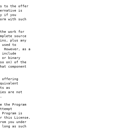
s to the offer
ernative is
y if you
orm with such
the work for
mplete source
ins, plus any
 used to
. However, as a
 include
 or binary
so on) of the
hat component
 offering
quivalent
ts as
ies are not
.
e the Program
ttempt
 Program is
r this License.
rom you under
 long as such