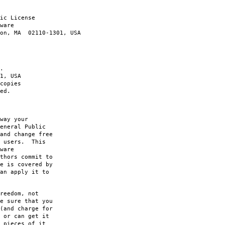
ic License
ware
ton, MA 02110-1301, USA
.
1, USA
copies
ed.
way your
eneral Public
and change free
s users. This
ware
thors commit to
e is covered by
an apply it to
reedom, not
e sure that you
(and charge for
 or can get it
 pieces of it