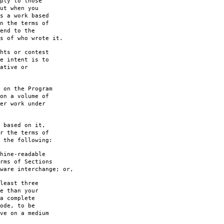
ply to those
ut when you
s a work based
n the terms of
end to the
s of who wrote it.
hts or contest
e intent is to
ative or
 on the Program
on a volume of
er work under
 based on it,
r the terms of
 the following:
hine-readable
rms of Sections
are interchange; or,
least three
e than your
a complete
ode, to be
ve on a medium