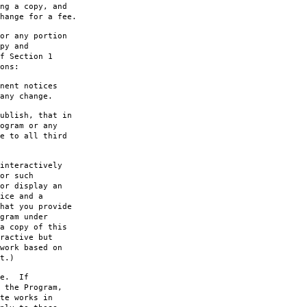
ng a copy, and
hange for a fee.
or any portion
py and
f Section 1
ons:
nent notices
any change.
ublish, that in
ogram or any
e to all third
interactively
or such
or display an
ice and a
hat you provide
gram under
a copy of this
ractive but
work based on
t.)
le. If
 the Program,
te works in