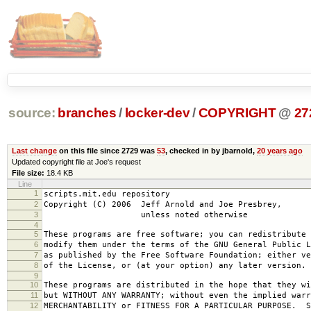
source:
branches
/
locker-dev
/
COPYRIGHT
@
27
Last change
on this file since 2729 was
53
, checked in by jbarnold,
20 years ago
Updated copyright file at Joe's request
File size:
18.4 KB
Line
1
scripts.mit.edu repository
2
Copyright (C) 2006 Jeff Arnold and Joe Presbrey,
3
unless noted otherwise
4
5
These programs are free software; you can redistribute 
6
modify them under the terms of the GNU General Public L
7
as published by the Free Software Foundation; either ve
8
of the License, or (at your option) any later version.
9
10
These programs are distributed in the hope that they wi
11
but WITHOUT ANY WARRANTY; without even the implied warr
12
MERCHANTABILITY or FITNESS FOR A PARTICULAR PURPOSE. S