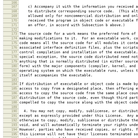
166
167
c) Accompany it with the information you received a
168
to distribute corresponding source code. (This alt
169
allowed only for noncommercial distribution and onl
170
received the program in object code or executable f
171
an offer, in accord with Subsection b above.)
172
173
The source code for a work means the preferred form of 
174
making modifications to it. For an executable work, co
175
code means all the source code for all modules it conta
176
associated interface definition files, plus the scripts
177
control compilation and installation of the executable
178
special exception, the source code distributed need not
179
anything that is normally distributed (in either source
180
form) with the major components (compiler, kernel, and 
181
operating system on which the executable runs, unless t
182
itself accompanies the executable.
183
184
If distribution of executable or object code is made by
185
access to copy from a designated place, then offering e
186
access to copy the source code from the same place coun
187
distribution of the source code, even though third part
188
compelled to copy the source along with the object code
189
190
4. You may not copy, modify, sublicense, or distribut
191
except as expressly provided under this License. Any a
192
otherwise to copy, modify, sublicense or distribute the
193
void, and will automatically terminate your rights unde
194
However, parties who have received copies, or rights, f
195
this License will not have their licenses terminated so