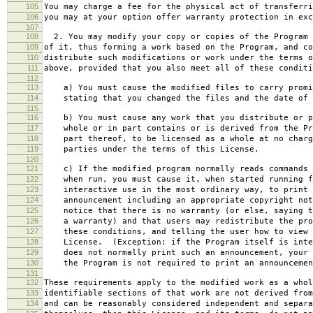
105
You may charge a fee for the physical act of transferri
106
you may at your option offer warranty protection in exc
107
108
2. You may modify your copy or copies of the Program 
109
of it, thus forming a work based on the Program, and co
110
distribute such modifications or work under the terms o
111
above, provided that you also meet all of these conditi
112
113
a) You must cause the modified files to carry promi
114
stating that you changed the files and the date of 
115
116
b) You must cause any work that you distribute or p
117
whole or in part contains or is derived from the Pr
118
part thereof, to be licensed as a whole at no charg
119
parties under the terms of this License.
120
121
c) If the modified program normally reads commands 
122
when run, you must cause it, when started running f
123
interactive use in the most ordinary way, to print 
124
announcement including an appropriate copyright not
125
notice that there is no warranty (or else, saying t
126
a warranty) and that users may redistribute the pro
127
these conditions, and telling the user how to view 
128
License. (Exception: if the Program itself is inte
129
does not normally print such an announcement, your 
130
the Program is not required to print an announcemen
131
132
These requirements apply to the modified work as a who
133
identifiable sections of that work are not derived from
134
and can be reasonably considered independent and separa