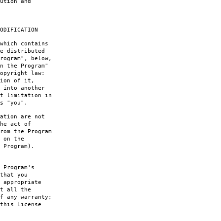
ution and
ODIFICATION
which contains
e distributed
rogram", below,
n the Program"
opyright law:
ion of it,
 into another
t limitation in
s "you".
ation are not
he act of
rom the Program
 on the
 Program).
 Program's
that you
 appropriate
t all the
f any warranty;
this License