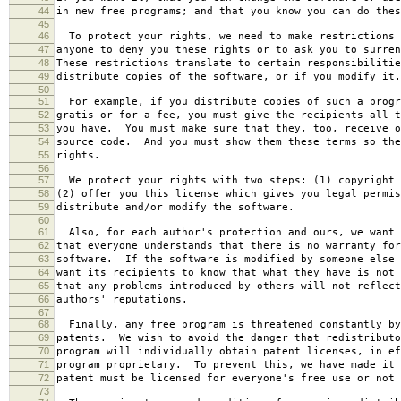
44
in new free programs; and that you know you can do thes
45
46
To protect your rights, we need to make restrictions 
47
anyone to deny you these rights or to ask you to surren
48
These restrictions translate to certain responsibilitie
49
distribute copies of the software, or if you modify it.
50
51
For example, if you distribute copies of such a progr
52
gratis or for a fee, you must give the recipients all t
53
you have. You must make sure that they, too, receive o
54
source code. And you must show them these terms so the
55
rights.
56
57
We protect your rights with two steps: (1) copyright 
58
(2) offer you this license which gives you legal permis
59
distribute and/or modify the software.
60
61
Also, for each author's protection and ours, we want 
62
that everyone understands that there is no warranty for
63
software. If the software is modified by someone else 
64
want its recipients to know that what they have is not 
65
that any problems introduced by others will not reflect
66
authors' reputations.
67
68
Finally, any free program is threatened constantly by
69
patents. We wish to avoid the danger that redistributo
70
program will individually obtain patent licenses, in ef
71
program proprietary. To prevent this, we have made it 
72
patent must be licensed for everyone's free use or not 
73