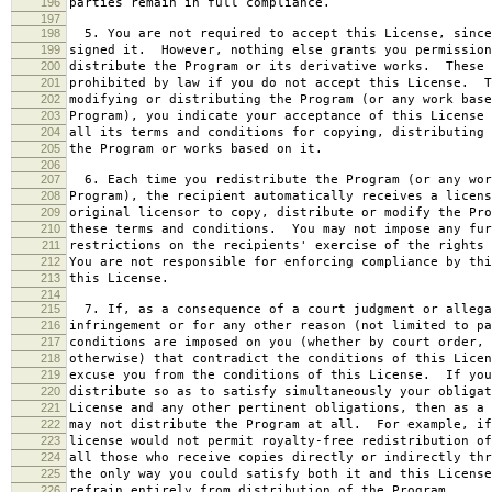
196
parties remain in full compliance.
197
198
5. You are not required to accept this License, since
199
signed it. However, nothing else grants you permission
200
distribute the Program or its derivative works. These 
201
prohibited by law if you do not accept this License. T
202
modifying or distributing the Program (or any work base
203
Program), you indicate your acceptance of this License 
204
all its terms and conditions for copying, distributing 
205
the Program or works based on it.
206
207
6. Each time you redistribute the Program (or any wor
208
Program), the recipient automatically receives a licens
209
original licensor to copy, distribute or modify the Pro
210
these terms and conditions. You may not impose any fur
211
restrictions on the recipients' exercise of the rights 
212
You are not responsible for enforcing compliance by thi
213
this License.
214
215
7. If, as a consequence of a court judgment or allega
216
infringement or for any other reason (not limited to pa
217
conditions are imposed on you (whether by court order, 
218
otherwise) that contradict the conditions of this Licen
219
excuse you from the conditions of this License. If you
220
distribute so as to satisfy simultaneously your obligat
221
License and any other pertinent obligations, then as a 
222
may not distribute the Program at all. For example, if
223
license would not permit royalty-free redistribution of
224
all those who receive copies directly or indirectly thr
225
the only way you could satisfy both it and this License
226
refrain entirely from distribution of the Program.