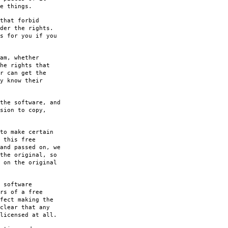
e things.
that forbid
der the rights.
s for you if you
am, whether
he rights that
r can get the
y know their
the software, and
sion to copy,
to make certain
 this free
and passed on, we
the original, so
 on the original
 software
rs of a free
fect making the
clear that any
licensed at all.