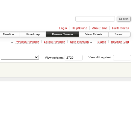
Login
Help/Guide
About Trac
Preferences
Timeline
Roadmap
Browse Source
View Tickets
Search
←
Previous Revision
Latest Revision
Next Revision
→
Blame
Revision Log
View revision:
View diff against: