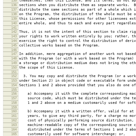
135
themselves, then this License, and its terms, do not ap
136
sections when you distribute them as separate works. B
137
distribute the same sections as part of a whole which i
138
on the Program, the distribution of the whole must be o
139
this License, whose permissions for other licensees ext
140
entire whole, and thus to each and every part regardles
141
142
Thus, it is not the intent of this section to claim rig
143
your rights to work written entirely by you; rather, th
144
exercise the right to control the distribution of deriv
145
collective works based on the Program.
146
147
In addition, mere aggregation of another work not based
148
with the Program (or with a work based on the Program) 
149
a storage or distribution medium does not bring the oth
150
the scope of this License.
151
152
3. You may copy and distribute the Program (or a work
153
under Section 2) in object code or executable form unde
154
Sections 1 and 2 above provided that you also do one of
155
156
a) Accompany it with the complete corresponding mac
157
source code, which must be distributed under the te
158
1 and 2 above on a medium customarily used for softw
159
160
b) Accompany it with a written offer, valid for at 
161
years, to give any third party, for a charge no mor
162
cost of physically performing source distribution, 
163
machine-readable copy of the corresponding source c
164
distributed under the terms of Sections 1 and 2 abo
165
customarily used for software interchange; or,