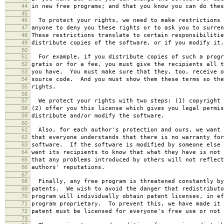
44
in new free programs; and that you know you can do thes
45
46
To protect your rights, we need to make restrictions 
47
anyone to deny you these rights or to ask you to surren
48
These restrictions translate to certain responsibilitie
49
distribute copies of the software, or if you modify it.
50
51
For example, if you distribute copies of such a progr
52
gratis or for a fee, you must give the recipients all t
53
you have. You must make sure that they, too, receive o
54
source code. And you must show them these terms so the
55
rights.
56
57
We protect your rights with two steps: (1) copyright 
58
(2) offer you this license which gives you legal permis
59
distribute and/or modify the software.
60
61
Also, for each author's protection and ours, we want 
62
that everyone understands that there is no warranty for
63
software. If the software is modified by someone else 
64
want its recipients to know that what they have is not 
65
that any problems introduced by others will not reflect
66
authors' reputations.
67
68
Finally, any free program is threatened constantly by
69
patents. We wish to avoid the danger that redistributo
70
program will individually obtain patent licenses, in ef
71
program proprietary. To prevent this, we have made it 
72
patent must be licensed for everyone's free use or not 
73