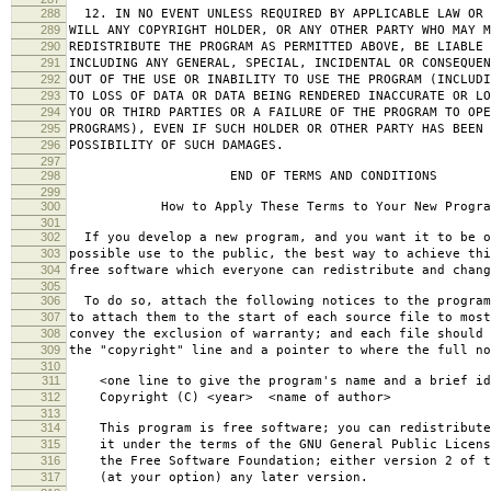
288
12. IN NO EVENT UNLESS REQUIRED BY APPLICABLE LAW OR 
289
WILL ANY COPYRIGHT HOLDER, OR ANY OTHER PARTY WHO MAY M
290
REDISTRIBUTE THE PROGRAM AS PERMITTED ABOVE, BE LIABLE 
291
INCLUDING ANY GENERAL, SPECIAL, INCIDENTAL OR CONSEQUE
292
OUT OF THE USE OR INABILITY TO USE THE PROGRAM (INCLUDI
293
TO LOSS OF DATA OR DATA BEING RENDERED INACCURATE OR LO
294
YOU OR THIRD PARTIES OR A FAILURE OF THE PROGRAM TO OPE
295
PROGRAMS), EVEN IF SUCH HOLDER OR OTHER PARTY HAS BEEN 
296
POSSIBILITY OF SUCH DAMAGES.
297
298
END OF TERMS AND CONDITIONS
299
300
How to Apply These Terms to Your New Progra
301
302
If you develop a new program, and you want it to be o
303
possible use to the public, the best way to achieve thi
304
free software which everyone can redistribute and chan
305
306
To do so, attach the following notices to the progra
307
to attach them to the start of each source file to most
308
convey the exclusion of warranty; and each file should 
309
the "copyright" line and a pointer to where the full no
310
311
<one line to give the program's name and a brief ide
312
Copyright (C) <year> <name of author>
313
314
This program is free software; you can redistribute
315
it under the terms of the GNU General Public Licens
316
the Free Software Foundation; either version 2 of t
317
(at your option) any later version.