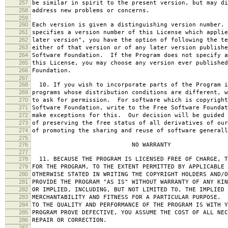
257
be similar in spirit to the present version, but may di
258
address new problems or concerns.
259
260
Each version is given a distinguishing version number.
261
specifies a version number of this License which applie
262
later version", you have the option of following the te
263
either of that version or of any later version publishe
264
Software Foundation. If the Program does not specify a
265
this License, you may choose any version ever published
266
Foundation.
267
268
10. If you wish to incorporate parts of the Program i
269
programs whose distribution conditions are different, w
270
to ask for permission. For software which is copyright
271
Software Foundation, write to the Free Software Foundat
272
make exceptions for this. Our decision will be guided 
273
of preserving the free status of all derivatives of our
274
of promoting the sharing and reuse of software generall
275
276
NO WARRANTY
277
278
11. BECAUSE THE PROGRAM IS LICENSED FREE OF CHARGE, T
279
FOR THE PROGRAM, TO THE EXTENT PERMITTED BY APPLICABLE
280
OTHERWISE STATED IN WRITING THE COPYRIGHT HOLDERS AND/O
281
PROVIDE THE PROGRAM "AS IS" WITHOUT WARRANTY OF ANY KIN
282
OR IMPLIED, INCLUDING, BUT NOT LIMITED TO, THE IMPLIED 
283
MERCHANTABILITY AND FITNESS FOR A PARTICULAR PURPOSE. 
284
TO THE QUALITY AND PERFORMANCE OF THE PROGRAM IS WITH 
285
PROGRAM PROVE DEFECTIVE, YOU ASSUME THE COST OF ALL NEC
286
REPAIR OR CORRECTION.
287