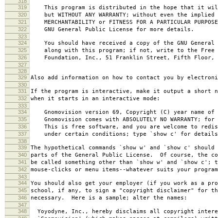
318
319
This program is distributed in the hope that it wil
320
but WITHOUT ANY WARRANTY; without even the implied 
321
MERCHANTABILITY or FITNESS FOR A PARTICULAR PURPOS
322
GNU General Public License for more details.
323
324
You should have received a copy of the GNU General 
325
along with this program; if not, write to the Free 
326
Foundation, Inc., 51 Franklin Street, Fifth Floor, 
327
328
329
Also add information on how to contact you by electroni
330
331
If the program is interactive, make it output a short n
332
when it starts in an interactive mode:
333
334
Gnomovision version 69, Copyright (C) year name of 
335
Gnomovision comes with ABSOLUTELY NO WARRANTY; for d
336
This is free software, and you are welcome to redis
337
under certain conditions; type `show c' for details
338
339
The hypothetical commands `show w' and `show c' should
340
parts of the General Public License. Of course, the co
341
be called something other than `show w' and `show c'; t
342
mouse-clicks or menu items--whatever suits your program
343
344
You should also get your employer (if you work as a pro
345
school, if any, to sign a "copyright disclaimer" for th
346
necessary. Here is a sample; alter the names:
347
348
Yoyodyne, Inc., hereby disclaims all copyright intere