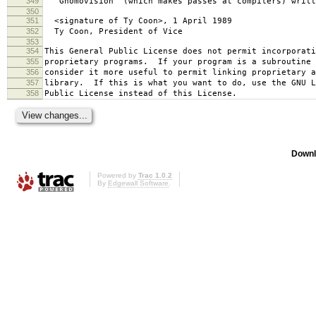
349
`Gnomovision' (which makes passes at compilers) writt
350
351
<signature of Ty Coon>, 1 April 1989
352
Ty Coon, President of Vice
353
354
This General Public License does not permit incorporat
355
proprietary programs. If your program is a subroutine 
356
consider it more useful to permit linking proprietary 
357
library. If this is what you want to do, use the GNU L
358
Public License instead of this License.
Downl
Powered by
Trac 1.0.2
By
Edgewall Software
.