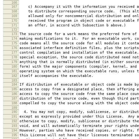
166
167
c) Accompany it with the information you received a
168
to distribute corresponding source code. (This alt
169
allowed only for noncommercial distribution and onl
170
received the program in object code or executable f
171
an offer, in accord with Subsection b above.)
172
173
The source code for a work means the preferred form of 
174
making modifications to it. For an executable work, co
175
code means all the source code for all modules it conta
176
associated interface definition files, plus the scripts
177
control compilation and installation of the executable
178
special exception, the source code distributed need not
179
anything that is normally distributed (in either source
180
form) with the major components (compiler, kernel, and 
181
operating system on which the executable runs, unless t
182
itself accompanies the executable.
183
184
If distribution of executable or object code is made by
185
access to copy from a designated place, then offering e
186
access to copy the source code from the same place coun
187
distribution of the source code, even though third part
188
compelled to copy the source along with the object code
189
190
4. You may not copy, modify, sublicense, or distribut
191
except as expressly provided under this License. Any a
192
otherwise to copy, modify, sublicense or distribute the
193
void, and will automatically terminate your rights unde
194
However, parties who have received copies, or rights, f
195
this License will not have their licenses terminated so