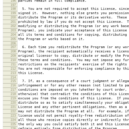
196
parties remain in full compliance.
197
198
5. You are not required to accept this License, since
199
signed it. However, nothing else grants you permission
200
distribute the Program or its derivative works. These 
201
prohibited by law if you do not accept this License. T
202
modifying or distributing the Program (or any work base
203
Program), you indicate your acceptance of this License 
204
all its terms and conditions for copying, distributing 
205
the Program or works based on it.
206
207
6. Each time you redistribute the Program (or any wor
208
Program), the recipient automatically receives a licens
209
original licensor to copy, distribute or modify the Pro
210
these terms and conditions. You may not impose any fur
211
restrictions on the recipients' exercise of the rights 
212
You are not responsible for enforcing compliance by thi
213
this License.
214
215
7. If, as a consequence of a court judgment or allega
216
infringement or for any other reason (not limited to pa
217
conditions are imposed on you (whether by court order, 
218
otherwise) that contradict the conditions of this Licen
219
excuse you from the conditions of this License. If you
220
distribute so as to satisfy simultaneously your obligat
221
License and any other pertinent obligations, then as a 
222
may not distribute the Program at all. For example, if
223
license would not permit royalty-free redistribution of
224
all those who receive copies directly or indirectly thr
225
the only way you could satisfy both it and this License
226
refrain entirely from distribution of the Program.