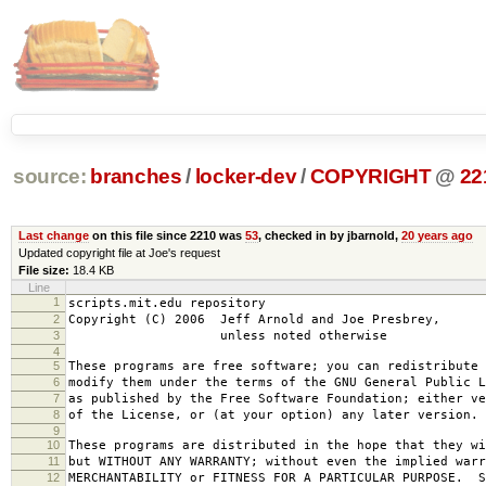
source:
branches
/
locker-dev
/
COPYRIGHT
@
22
Last change
on this file since 2210 was
53
, checked in by jbarnold,
20 years ago
Updated copyright file at Joe's request
File size:
18.4 KB
Line
1
scripts.mit.edu repository
2
Copyright (C) 2006 Jeff Arnold and Joe Presbrey,
3
unless noted otherwise
4
5
These programs are free software; you can redistribute 
6
modify them under the terms of the GNU General Public L
7
as published by the Free Software Foundation; either ve
8
of the License, or (at your option) any later version.
9
10
These programs are distributed in the hope that they wi
11
but WITHOUT ANY WARRANTY; without even the implied warr
12
MERCHANTABILITY or FITNESS FOR A PARTICULAR PURPOSE. S