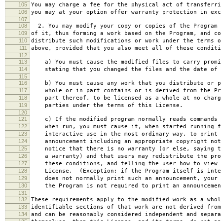
105
You may charge a fee for the physical act of transferri
106
you may at your option offer warranty protection in exc
107
108
2. You may modify your copy or copies of the Program 
109
of it, thus forming a work based on the Program, and co
110
distribute such modifications or work under the terms o
111
above, provided that you also meet all of these conditi
112
113
a) You must cause the modified files to carry promi
114
stating that you changed the files and the date of 
115
116
b) You must cause any work that you distribute or p
117
whole or in part contains or is derived from the Pr
118
part thereof, to be licensed as a whole at no charg
119
parties under the terms of this License.
120
121
c) If the modified program normally reads commands 
122
when run, you must cause it, when started running f
123
interactive use in the most ordinary way, to print 
124
announcement including an appropriate copyright not
125
notice that there is no warranty (or else, saying t
126
a warranty) and that users may redistribute the pro
127
these conditions, and telling the user how to view 
128
License. (Exception: if the Program itself is inte
129
does not normally print such an announcement, your 
130
the Program is not required to print an announcemen
131
132
These requirements apply to the modified work as a who
133
identifiable sections of that work are not derived from
134
and can be reasonably considered independent and separa