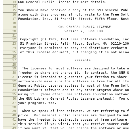
13
GNU General Public License for more details.
14
15
You should have received a copy of the GNU General Publ
16
along with this program; if not, write to the Free Soft
17
Foundation, Inc., 51 Franklin Street, Fifth Floor, Bos
18
19
GNU GENERAL PUBLIC LICENSE
20
Version 2, June 1991
21
22
Copyright (C) 1989, 1991 Free Software Foundation, Inc
23
51 Franklin Street, Fifth Floor, Boston, MA 02110-130
24
Everyone is permitted to copy and distribute verbatim 
25
of this license document, but changing it is not allow
26
27
Preamble
28
29
The licenses for most software are designed to take a
30
freedom to share and change it. By contrast, the GNU G
31
License is intended to guarantee your freedom to share 
32
software--to make sure the software is free for all it
33
General Public License applies to most of the Free Soft
34
Foundation's software and to any other program whose au
35
using it. (Some other Free Software Foundation softwar
36
the GNU Library General Public License instead.) You c
37
your programs, too.
38
39
When we speak of free software, we are referring to f
40
price. Our General Public Licenses are designed to mak
41
have the freedom to distribute copies of free software 
42
this service if you wish), that you receive source code
43
if you want it, that you can change the software or use