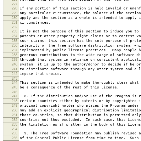
227
228
If any portion of this section is held invalid or unenf
229
any particular circumstance, the balance of the section
230
apply and the section as a whole is intended to apply i
231
circumstances.
232
233
It is not the purpose of this section to induce you to 
234
patents or other property right claims or to contest va
235
such claims; this section has the sole purpose of prote
236
integrity of the free software distribution system, whi
237
implemented by public license practices. Many people h
238
generous contributions to the wide range of software di
239
through that system in reliance on consistent applicati
240
system; it is up to the author/donor to decide if he or
241
to distribute software through any other system and a l
242
impose that choice.
243
244
This section is intended to make thoroughly clear what 
245
be a consequence of the rest of this License.
246
247
8. If the distribution and/or use of the Program is r
248
certain countries either by patents or by copyrighted i
249
original copyright holder who places the Program under 
250
may add an explicit geographical distribution limitatio
251
those countries, so that distribution is permitted only
252
countries not thus excluded. In such case, this Licens
253
the limitation as if written in the body of this Licens
254
255
9. The Free Software Foundation may publish revised a
256
of the General Public License from time to time. Such 