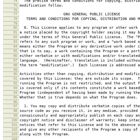
74
The precise terms and conditions for copying, distrib
75
modification follow.
76
77
GNU GENERAL PUBLIC LICENSE
78
TERMS AND CONDITIONS FOR COPYING, DISTRIBUTION AND M
79
80
0. This License applies to any program or other work 
81
a notice placed by the copyright holder saying it may b
82
under the terms of this General Public License. The "P
83
refers to any such program or work, and a "work based o
84
means either the Program or any derivative work under c
85
that is to say, a work containing the Program or a port
86
either verbatim or with modifications and/or translated
87
language. (Hereinafter, translation is included withou
88
the term "modification".) Each licensee is addressed a
89
90
Activities other than copying, distribution and modific
91
covered by this License; they are outside its scope. T
92
running the Program is not restricted, and the output f
93
is covered only if its contents constitute a work based
94
Program (independent of having been made by running the
95
Whether that is true depends on what the Program does.
96
97
1. You may copy and distribute verbatim copies of the
98
source code as you receive it, in any medium, provided 
99
conspicuously and appropriately publish on each copy an
100
copyright notice and disclaimer of warranty; keep intac
101
notices that refer to this License and to the absence o
102
and give any other recipients of the Program a copy of 
103
along with the Program.
104