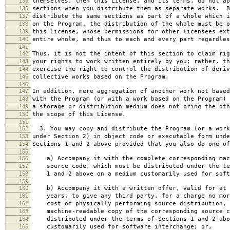
135
themselves, then this License, and its terms, do not ap
136
sections when you distribute them as separate works. B
137
distribute the same sections as part of a whole which i
138
on the Program, the distribution of the whole must be o
139
this License, whose permissions for other licensees ext
140
entire whole, and thus to each and every part regardles
141
142
Thus, it is not the intent of this section to claim rig
143
your rights to work written entirely by you; rather, th
144
exercise the right to control the distribution of deriv
145
collective works based on the Program.
146
147
In addition, mere aggregation of another work not based
148
with the Program (or with a work based on the Program) 
149
a storage or distribution medium does not bring the oth
150
the scope of this License.
151
152
3. You may copy and distribute the Program (or a work
153
under Section 2) in object code or executable form unde
154
Sections 1 and 2 above provided that you also do one of
155
156
a) Accompany it with the complete corresponding mac
157
source code, which must be distributed under the te
158
1 and 2 above on a medium customarily used for softw
159
160
b) Accompany it with a written offer, valid for at 
161
years, to give any third party, for a charge no mor
162
cost of physically performing source distribution, 
163
machine-readable copy of the corresponding source c
164
distributed under the terms of Sections 1 and 2 abo
165
customarily used for software interchange; or,