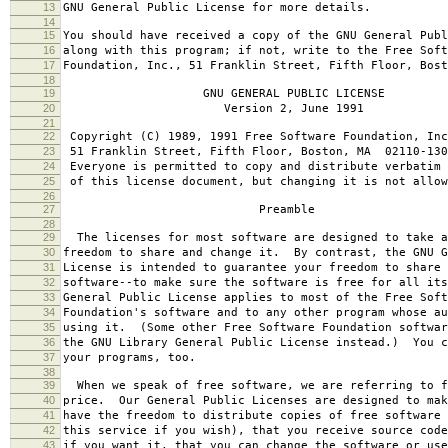
13
GNU General Public License for more details.
14
15
You should have received a copy of the GNU General Publ
16
along with this program; if not, write to the Free Soft
17
Foundation, Inc., 51 Franklin Street, Fifth Floor, Bos
18
19
GNU GENERAL PUBLIC LICENSE
20
Version 2, June 1991
21
22
Copyright (C) 1989, 1991 Free Software Foundation, Inc
23
51 Franklin Street, Fifth Floor, Boston, MA 02110-130
24
Everyone is permitted to copy and distribute verbatim 
25
of this license document, but changing it is not allow
26
27
Preamble
28
29
The licenses for most software are designed to take a
30
freedom to share and change it. By contrast, the GNU G
31
License is intended to guarantee your freedom to share 
32
software--to make sure the software is free for all it
33
General Public License applies to most of the Free Soft
34
Foundation's software and to any other program whose au
35
using it. (Some other Free Software Foundation softwar
36
the GNU Library General Public License instead.) You c
37
your programs, too.
38
39
When we speak of free software, we are referring to f
40
price. Our General Public Licenses are designed to mak
41
have the freedom to distribute copies of free software 
42
this service if you wish), that you receive source code
43
if you want it, that you can change the software or use