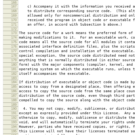
166
167
c) Accompany it with the information you received a
168
to distribute corresponding source code. (This alt
169
allowed only for noncommercial distribution and onl
170
received the program in object code or executable f
171
an offer, in accord with Subsection b above.)
172
173
The source code for a work means the preferred form of 
174
making modifications to it. For an executable work, co
175
code means all the source code for all modules it conta
176
associated interface definition files, plus the scripts
177
control compilation and installation of the executable
178
special exception, the source code distributed need not
179
anything that is normally distributed (in either source
180
form) with the major components (compiler, kernel, and 
181
operating system on which the executable runs, unless t
182
itself accompanies the executable.
183
184
If distribution of executable or object code is made by
185
access to copy from a designated place, then offering e
186
access to copy the source code from the same place coun
187
distribution of the source code, even though third part
188
compelled to copy the source along with the object code
189
190
4. You may not copy, modify, sublicense, or distribut
191
except as expressly provided under this License. Any a
192
otherwise to copy, modify, sublicense or distribute the
193
void, and will automatically terminate your rights unde
194
However, parties who have received copies, or rights, f
195
this License will not have their licenses terminated so