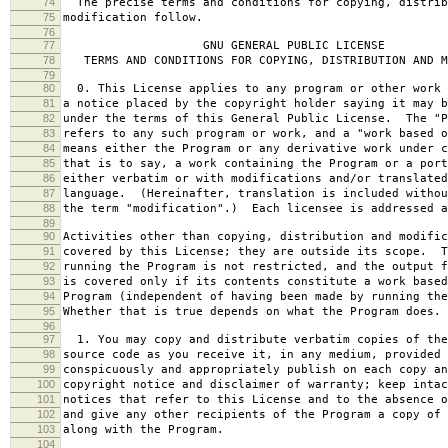
74
The precise terms and conditions for copying, distrib
75
modification follow.
76
77
GNU GENERAL PUBLIC LICENSE
78
TERMS AND CONDITIONS FOR COPYING, DISTRIBUTION AND M
79
80
0. This License applies to any program or other work 
81
a notice placed by the copyright holder saying it may b
82
under the terms of this General Public License. The "P
83
refers to any such program or work, and a "work based o
84
means either the Program or any derivative work under c
85
that is to say, a work containing the Program or a port
86
either verbatim or with modifications and/or translated
87
language. (Hereinafter, translation is included withou
88
the term "modification".) Each licensee is addressed a
89
90
Activities other than copying, distribution and modific
91
covered by this License; they are outside its scope. T
92
running the Program is not restricted, and the output f
93
is covered only if its contents constitute a work based
94
Program (independent of having been made by running the
95
Whether that is true depends on what the Program does.
96
97
1. You may copy and distribute verbatim copies of the
98
source code as you receive it, in any medium, provided 
99
conspicuously and appropriately publish on each copy an
100
copyright notice and disclaimer of warranty; keep intac
101
notices that refer to this License and to the absence o
102
and give any other recipients of the Program a copy of 
103
along with the Program.
104