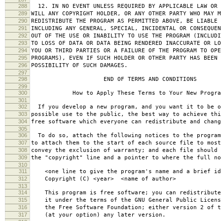
288
12. IN NO EVENT UNLESS REQUIRED BY APPLICABLE LAW OR 
289
WILL ANY COPYRIGHT HOLDER, OR ANY OTHER PARTY WHO MAY M
290
REDISTRIBUTE THE PROGRAM AS PERMITTED ABOVE, BE LIABLE 
291
INCLUDING ANY GENERAL, SPECIAL, INCIDENTAL OR CONSEQUE
292
OUT OF THE USE OR INABILITY TO USE THE PROGRAM (INCLUDI
293
TO LOSS OF DATA OR DATA BEING RENDERED INACCURATE OR LO
294
YOU OR THIRD PARTIES OR A FAILURE OF THE PROGRAM TO OPE
295
PROGRAMS), EVEN IF SUCH HOLDER OR OTHER PARTY HAS BEEN 
296
POSSIBILITY OF SUCH DAMAGES.
297
298
END OF TERMS AND CONDITIONS
299
300
How to Apply These Terms to Your New Progra
301
302
If you develop a new program, and you want it to be o
303
possible use to the public, the best way to achieve thi
304
free software which everyone can redistribute and chan
305
306
To do so, attach the following notices to the progra
307
to attach them to the start of each source file to most
308
convey the exclusion of warranty; and each file should 
309
the "copyright" line and a pointer to where the full no
310
311
<one line to give the program's name and a brief ide
312
Copyright (C) <year> <name of author>
313
314
This program is free software; you can redistribute
315
it under the terms of the GNU General Public Licens
316
the Free Software Foundation; either version 2 of t
317
(at your option) any later version.