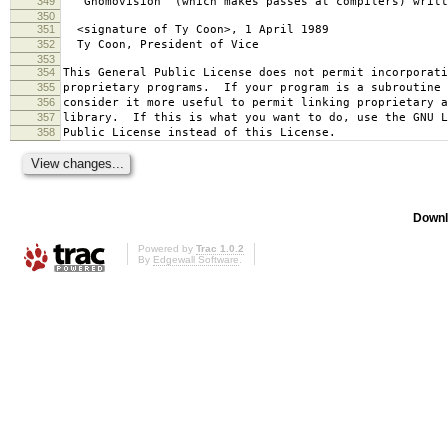
349
`Gnomovision' (which makes passes at compilers) writt
350
351
<signature of Ty Coon>, 1 April 1989
352
Ty Coon, President of Vice
353
354
This General Public License does not permit incorporat
355
proprietary programs. If your program is a subroutine 
356
consider it more useful to permit linking proprietary 
357
library. If this is what you want to do, use the GNU L
358
Public License instead of this License.
Downl
Powered by
Trac 1.0.2
By
Edgewall Software
.