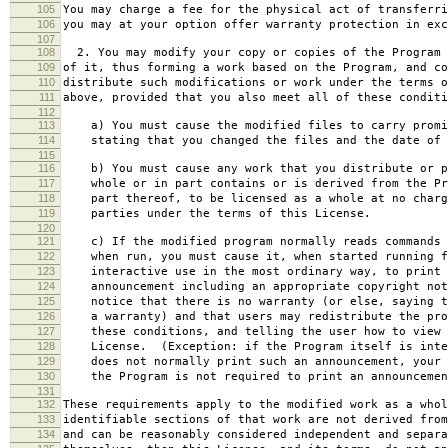
105
You may charge a fee for the physical act of transferri
106
you may at your option offer warranty protection in exc
107
108
2. You may modify your copy or copies of the Program 
109
of it, thus forming a work based on the Program, and co
110
distribute such modifications or work under the terms o
111
above, provided that you also meet all of these conditi
112
113
a) You must cause the modified files to carry promi
114
stating that you changed the files and the date of 
115
116
b) You must cause any work that you distribute or p
117
whole or in part contains or is derived from the Pr
118
part thereof, to be licensed as a whole at no charg
119
parties under the terms of this License.
120
121
c) If the modified program normally reads commands 
122
when run, you must cause it, when started running f
123
interactive use in the most ordinary way, to print 
124
announcement including an appropriate copyright not
125
notice that there is no warranty (or else, saying t
126
a warranty) and that users may redistribute the pro
127
these conditions, and telling the user how to view 
128
License. (Exception: if the Program itself is inte
129
does not normally print such an announcement, your 
130
the Program is not required to print an announcemen
131
132
These requirements apply to the modified work as a who
133
identifiable sections of that work are not derived from
134
and can be reasonably considered independent and separa