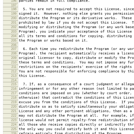
196
parties remain in full compliance.
197
198
5. You are not required to accept this License, since
199
signed it. However, nothing else grants you permission
200
distribute the Program or its derivative works. These 
201
prohibited by law if you do not accept this License. T
202
modifying or distributing the Program (or any work base
203
Program), you indicate your acceptance of this License 
204
all its terms and conditions for copying, distributing 
205
the Program or works based on it.
206
207
6. Each time you redistribute the Program (or any wor
208
Program), the recipient automatically receives a licens
209
original licensor to copy, distribute or modify the Pro
210
these terms and conditions. You may not impose any fur
211
restrictions on the recipients' exercise of the rights 
212
You are not responsible for enforcing compliance by thi
213
this License.
214
215
7. If, as a consequence of a court judgment or allega
216
infringement or for any other reason (not limited to pa
217
conditions are imposed on you (whether by court order, 
218
otherwise) that contradict the conditions of this Licen
219
excuse you from the conditions of this License. If you
220
distribute so as to satisfy simultaneously your obligat
221
License and any other pertinent obligations, then as a 
222
may not distribute the Program at all. For example, if
223
license would not permit royalty-free redistribution of
224
all those who receive copies directly or indirectly thr
225
the only way you could satisfy both it and this License
226
refrain entirely from distribution of the Program.