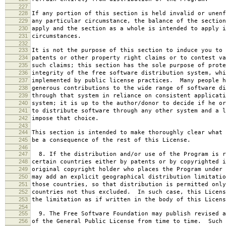
227
228
If any portion of this section is held invalid or unenf
229
any particular circumstance, the balance of the section
230
apply and the section as a whole is intended to apply i
231
circumstances.
232
233
It is not the purpose of this section to induce you to 
234
patents or other property right claims or to contest va
235
such claims; this section has the sole purpose of prote
236
integrity of the free software distribution system, whi
237
implemented by public license practices. Many people h
238
generous contributions to the wide range of software di
239
through that system in reliance on consistent applicati
240
system; it is up to the author/donor to decide if he or
241
to distribute software through any other system and a l
242
impose that choice.
243
244
This section is intended to make thoroughly clear what 
245
be a consequence of the rest of this License.
246
247
8. If the distribution and/or use of the Program is r
248
certain countries either by patents or by copyrighted i
249
original copyright holder who places the Program under 
250
may add an explicit geographical distribution limitatio
251
those countries, so that distribution is permitted only
252
countries not thus excluded. In such case, this Licens
253
the limitation as if written in the body of this Licens
254
255
9. The Free Software Foundation may publish revised a
256
of the General Public License from time to time. Such 