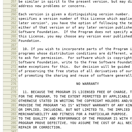
257
be similar in spirit to the present version, but may di
258
address new problems or concerns.
259
260
Each version is given a distinguishing version number.
261
specifies a version number of this License which applie
262
later version", you have the option of following the te
263
either of that version or of any later version publishe
264
Software Foundation. If the Program does not specify a
265
this License, you may choose any version ever published
266
Foundation.
267
268
10. If you wish to incorporate parts of the Program i
269
programs whose distribution conditions are different, w
270
to ask for permission. For software which is copyright
271
Software Foundation, write to the Free Software Foundat
272
make exceptions for this. Our decision will be guided 
273
of preserving the free status of all derivatives of our
274
of promoting the sharing and reuse of software generall
275
276
NO WARRANTY
277
278
11. BECAUSE THE PROGRAM IS LICENSED FREE OF CHARGE, T
279
FOR THE PROGRAM, TO THE EXTENT PERMITTED BY APPLICABLE
280
OTHERWISE STATED IN WRITING THE COPYRIGHT HOLDERS AND/O
281
PROVIDE THE PROGRAM "AS IS" WITHOUT WARRANTY OF ANY KIN
282
OR IMPLIED, INCLUDING, BUT NOT LIMITED TO, THE IMPLIED 
283
MERCHANTABILITY AND FITNESS FOR A PARTICULAR PURPOSE. 
284
TO THE QUALITY AND PERFORMANCE OF THE PROGRAM IS WITH 
285
PROGRAM PROVE DEFECTIVE, YOU ASSUME THE COST OF ALL NEC
286
REPAIR OR CORRECTION.
287