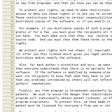
44
in new free programs; and that you know you can do thes
45
46
To protect your rights, we need to make restrictions 
47
anyone to deny you these rights or to ask you to surren
48
These restrictions translate to certain responsibilitie
49
distribute copies of the software, or if you modify it.
50
51
For example, if you distribute copies of such a progr
52
gratis or for a fee, you must give the recipients all t
53
you have. You must make sure that they, too, receive o
54
source code. And you must show them these terms so the
55
rights.
56
57
We protect your rights with two steps: (1) copyright 
58
(2) offer you this license which gives you legal permis
59
distribute and/or modify the software.
60
61
Also, for each author's protection and ours, we want 
62
that everyone understands that there is no warranty for
63
software. If the software is modified by someone else 
64
want its recipients to know that what they have is not 
65
that any problems introduced by others will not reflect
66
authors' reputations.
67
68
Finally, any free program is threatened constantly by
69
patents. We wish to avoid the danger that redistributo
70
program will individually obtain patent licenses, in ef
71
program proprietary. To prevent this, we have made it 
72
patent must be licensed for everyone's free use or not 
73