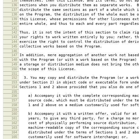
135
themselves, then this License, and its terms, do not ap
136
sections when you distribute them as separate works. B
137
distribute the same sections as part of a whole which i
138
on the Program, the distribution of the whole must be o
139
this License, whose permissions for other licensees ext
140
entire whole, and thus to each and every part regardles
141
142
Thus, it is not the intent of this section to claim rig
143
your rights to work written entirely by you; rather, th
144
exercise the right to control the distribution of deriv
145
collective works based on the Program.
146
147
In addition, mere aggregation of another work not based
148
with the Program (or with a work based on the Program) 
149
a storage or distribution medium does not bring the oth
150
the scope of this License.
151
152
3. You may copy and distribute the Program (or a work
153
under Section 2) in object code or executable form unde
154
Sections 1 and 2 above provided that you also do one of
155
156
a) Accompany it with the complete corresponding mac
157
source code, which must be distributed under the te
158
1 and 2 above on a medium customarily used for softw
159
160
b) Accompany it with a written offer, valid for at 
161
years, to give any third party, for a charge no mor
162
cost of physically performing source distribution, 
163
machine-readable copy of the corresponding source c
164
distributed under the terms of Sections 1 and 2 abo
165
customarily used for software interchange; or,