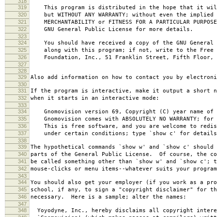
318
319
This program is distributed in the hope that it wil
320
but WITHOUT ANY WARRANTY; without even the implied 
321
MERCHANTABILITY or FITNESS FOR A PARTICULAR PURPOS
322
GNU General Public License for more details.
323
324
You should have received a copy of the GNU General 
325
along with this program; if not, write to the Free 
326
Foundation, Inc., 51 Franklin Street, Fifth Floor, 
327
328
329
Also add information on how to contact you by electroni
330
331
If the program is interactive, make it output a short n
332
when it starts in an interactive mode:
333
334
Gnomovision version 69, Copyright (C) year name of 
335
Gnomovision comes with ABSOLUTELY NO WARRANTY; for d
336
This is free software, and you are welcome to redis
337
under certain conditions; type `show c' for details
338
339
The hypothetical commands `show w' and `show c' should
340
parts of the General Public License. Of course, the co
341
be called something other than `show w' and `show c'; t
342
mouse-clicks or menu items--whatever suits your program
343
344
You should also get your employer (if you work as a pro
345
school, if any, to sign a "copyright disclaimer" for th
346
necessary. Here is a sample; alter the names:
347
348
Yoyodyne, Inc., hereby disclaims all copyright intere