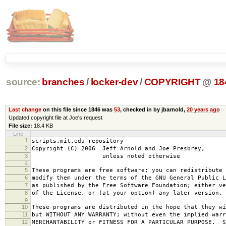
source:
branches
/
locker-dev
/
COPYRIGHT
@
18
Last change
on this file since 1846 was
53
, checked in by jbarnold,
20 years ago
Updated copyright file at Joe's request
File size:
18.4 KB
Line
1
scripts.mit.edu repository
2
Copyright (C) 2006 Jeff Arnold and Joe Presbrey,
3
unless noted otherwise
4
5
These programs are free software; you can redistribute 
6
modify them under the terms of the GNU General Public L
7
as published by the Free Software Foundation; either ve
8
of the License, or (at your option) any later version.
9
10
These programs are distributed in the hope that they wi
11
but WITHOUT ANY WARRANTY; without even the implied warr
12
MERCHANTABILITY or FITNESS FOR A PARTICULAR PURPOSE. S