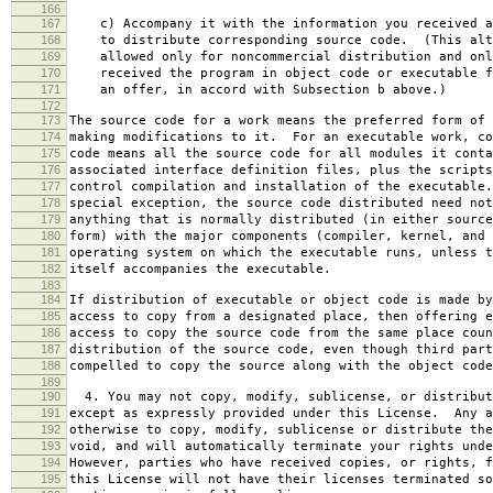
166
167
c) Accompany it with the information you received a
168
to distribute corresponding source code. (This alt
169
allowed only for noncommercial distribution and onl
170
received the program in object code or executable f
171
an offer, in accord with Subsection b above.)
172
173
The source code for a work means the preferred form of 
174
making modifications to it. For an executable work, co
175
code means all the source code for all modules it conta
176
associated interface definition files, plus the scripts
177
control compilation and installation of the executable
178
special exception, the source code distributed need not
179
anything that is normally distributed (in either source
180
form) with the major components (compiler, kernel, and 
181
operating system on which the executable runs, unless t
182
itself accompanies the executable.
183
184
If distribution of executable or object code is made by
185
access to copy from a designated place, then offering e
186
access to copy the source code from the same place coun
187
distribution of the source code, even though third part
188
compelled to copy the source along with the object code
189
190
4. You may not copy, modify, sublicense, or distribut
191
except as expressly provided under this License. Any a
192
otherwise to copy, modify, sublicense or distribute the
193
void, and will automatically terminate your rights unde
194
However, parties who have received copies, or rights, f
195
this License will not have their licenses terminated so