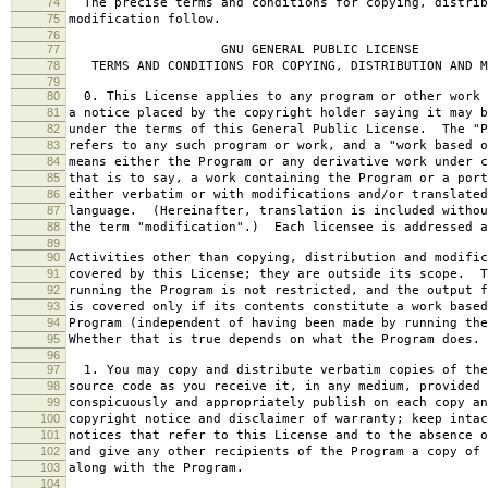
74
The precise terms and conditions for copying, distrib
75
modification follow.
76
77
GNU GENERAL PUBLIC LICENSE
78
TERMS AND CONDITIONS FOR COPYING, DISTRIBUTION AND M
79
80
0. This License applies to any program or other work 
81
a notice placed by the copyright holder saying it may b
82
under the terms of this General Public License. The "P
83
refers to any such program or work, and a "work based o
84
means either the Program or any derivative work under c
85
that is to say, a work containing the Program or a port
86
either verbatim or with modifications and/or translated
87
language. (Hereinafter, translation is included withou
88
the term "modification".) Each licensee is addressed a
89
90
Activities other than copying, distribution and modific
91
covered by this License; they are outside its scope. T
92
running the Program is not restricted, and the output f
93
is covered only if its contents constitute a work based
94
Program (independent of having been made by running the
95
Whether that is true depends on what the Program does.
96
97
1. You may copy and distribute verbatim copies of the
98
source code as you receive it, in any medium, provided 
99
conspicuously and appropriately publish on each copy an
100
copyright notice and disclaimer of warranty; keep intac
101
notices that refer to this License and to the absence o
102
and give any other recipients of the Program a copy of 
103
along with the Program.
104