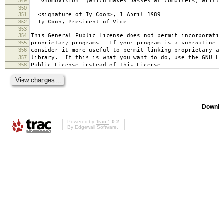
349
`Gnomovision' (which makes passes at compilers) writt
350
351
<signature of Ty Coon>, 1 April 1989
352
Ty Coon, President of Vice
353
354
This General Public License does not permit incorporat
355
proprietary programs. If your program is a subroutine 
356
consider it more useful to permit linking proprietary 
357
library. If this is what you want to do, use the GNU L
358
Public License instead of this License.
Downl
Powered by
Trac 1.0.2
By
Edgewall Software
.