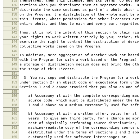
135
themselves, then this License, and its terms, do not ap
136
sections when you distribute them as separate works. B
137
distribute the same sections as part of a whole which i
138
on the Program, the distribution of the whole must be o
139
this License, whose permissions for other licensees ext
140
entire whole, and thus to each and every part regardles
141
142
Thus, it is not the intent of this section to claim rig
143
your rights to work written entirely by you; rather, th
144
exercise the right to control the distribution of deriv
145
collective works based on the Program.
146
147
In addition, mere aggregation of another work not based
148
with the Program (or with a work based on the Program) 
149
a storage or distribution medium does not bring the oth
150
the scope of this License.
151
152
3. You may copy and distribute the Program (or a work
153
under Section 2) in object code or executable form unde
154
Sections 1 and 2 above provided that you also do one of
155
156
a) Accompany it with the complete corresponding mac
157
source code, which must be distributed under the te
158
1 and 2 above on a medium customarily used for softw
159
160
b) Accompany it with a written offer, valid for at 
161
years, to give any third party, for a charge no mor
162
cost of physically performing source distribution, 
163
machine-readable copy of the corresponding source c
164
distributed under the terms of Sections 1 and 2 abo
165
customarily used for software interchange; or,