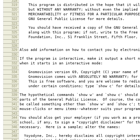
318
319
This program is distributed in the hope that it wil
320
but WITHOUT ANY WARRANTY; without even the implied 
321
MERCHANTABILITY or FITNESS FOR A PARTICULAR PURPOS
322
GNU General Public License for more details.
323
324
You should have received a copy of the GNU General 
325
along with this program; if not, write to the Free 
326
Foundation, Inc., 51 Franklin Street, Fifth Floor, 
327
328
329
Also add information on how to contact you by electroni
330
331
If the program is interactive, make it output a short n
332
when it starts in an interactive mode:
333
334
Gnomovision version 69, Copyright (C) year name of 
335
Gnomovision comes with ABSOLUTELY NO WARRANTY; for d
336
This is free software, and you are welcome to redis
337
under certain conditions; type `show c' for details
338
339
The hypothetical commands `show w' and `show c' should
340
parts of the General Public License. Of course, the co
341
be called something other than `show w' and `show c'; t
342
mouse-clicks or menu items--whatever suits your program
343
344
You should also get your employer (if you work as a pro
345
school, if any, to sign a "copyright disclaimer" for th
346
necessary. Here is a sample; alter the names:
347
348
Yoyodyne, Inc., hereby disclaims all copyright intere