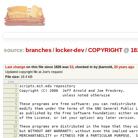
source:
branches
/
locker-dev
/
COPYRIGHT
@
18
Last change
on this file since 1826 was
53
, checked in by jbarnold,
20 years ago
Updated copyright file at Joe's request
File size:
18.4 KB
Line
1
scripts.mit.edu repository
2
Copyright (C) 2006 Jeff Arnold and Joe Presbrey,
3
unless noted otherwise
4
5
These programs are free software; you can redistribute 
6
modify them under the terms of the GNU General Public L
7
as published by the Free Software Foundation; either ve
8
of the License, or (at your option) any later version.
9
10
These programs are distributed in the hope that they wi
11
but WITHOUT ANY WARRANTY; without even the implied warr
12
MERCHANTABILITY or FITNESS FOR A PARTICULAR PURPOSE. S