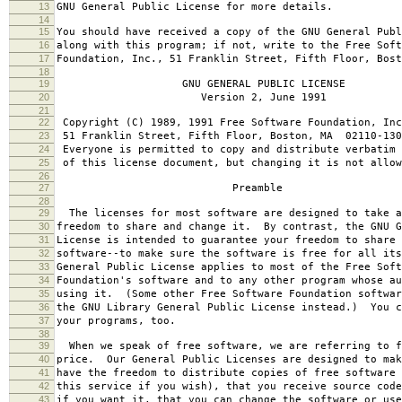
13
GNU General Public License for more details.
14
15
You should have received a copy of the GNU General Publ
16
along with this program; if not, write to the Free Soft
17
Foundation, Inc., 51 Franklin Street, Fifth Floor, Bos
18
19
GNU GENERAL PUBLIC LICENSE
20
Version 2, June 1991
21
22
Copyright (C) 1989, 1991 Free Software Foundation, Inc
23
51 Franklin Street, Fifth Floor, Boston, MA 02110-130
24
Everyone is permitted to copy and distribute verbatim 
25
of this license document, but changing it is not allow
26
27
Preamble
28
29
The licenses for most software are designed to take a
30
freedom to share and change it. By contrast, the GNU G
31
License is intended to guarantee your freedom to share 
32
software--to make sure the software is free for all it
33
General Public License applies to most of the Free Soft
34
Foundation's software and to any other program whose au
35
using it. (Some other Free Software Foundation softwar
36
the GNU Library General Public License instead.) You c
37
your programs, too.
38
39
When we speak of free software, we are referring to f
40
price. Our General Public Licenses are designed to mak
41
have the freedom to distribute copies of free software 
42
this service if you wish), that you receive source code
43
if you want it, that you can change the software or use