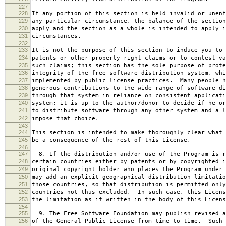
227
228
If any portion of this section is held invalid or unenf
229
any particular circumstance, the balance of the section
230
apply and the section as a whole is intended to apply i
231
circumstances.
232
233
It is not the purpose of this section to induce you to 
234
patents or other property right claims or to contest va
235
such claims; this section has the sole purpose of prote
236
integrity of the free software distribution system, whi
237
implemented by public license practices. Many people h
238
generous contributions to the wide range of software di
239
through that system in reliance on consistent applicati
240
system; it is up to the author/donor to decide if he or
241
to distribute software through any other system and a l
242
impose that choice.
243
244
This section is intended to make thoroughly clear what 
245
be a consequence of the rest of this License.
246
247
8. If the distribution and/or use of the Program is r
248
certain countries either by patents or by copyrighted i
249
original copyright holder who places the Program under 
250
may add an explicit geographical distribution limitatio
251
those countries, so that distribution is permitted only
252
countries not thus excluded. In such case, this Licens
253
the limitation as if written in the body of this Licens
254
255
9. The Free Software Foundation may publish revised a
256
of the General Public License from time to time. Such 