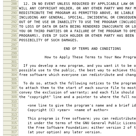
288
12. IN NO EVENT UNLESS REQUIRED BY APPLICABLE LAW OR 
289
WILL ANY COPYRIGHT HOLDER, OR ANY OTHER PARTY WHO MAY M
290
REDISTRIBUTE THE PROGRAM AS PERMITTED ABOVE, BE LIABLE 
291
INCLUDING ANY GENERAL, SPECIAL, INCIDENTAL OR CONSEQUE
292
OUT OF THE USE OR INABILITY TO USE THE PROGRAM (INCLUDI
293
TO LOSS OF DATA OR DATA BEING RENDERED INACCURATE OR LO
294
YOU OR THIRD PARTIES OR A FAILURE OF THE PROGRAM TO OPE
295
PROGRAMS), EVEN IF SUCH HOLDER OR OTHER PARTY HAS BEEN 
296
POSSIBILITY OF SUCH DAMAGES.
297
298
END OF TERMS AND CONDITIONS
299
300
How to Apply These Terms to Your New Progra
301
302
If you develop a new program, and you want it to be o
303
possible use to the public, the best way to achieve thi
304
free software which everyone can redistribute and chan
305
306
To do so, attach the following notices to the progra
307
to attach them to the start of each source file to most
308
convey the exclusion of warranty; and each file should 
309
the "copyright" line and a pointer to where the full no
310
311
<one line to give the program's name and a brief ide
312
Copyright (C) <year> <name of author>
313
314
This program is free software; you can redistribute
315
it under the terms of the GNU General Public Licens
316
the Free Software Foundation; either version 2 of t
317
(at your option) any later version.