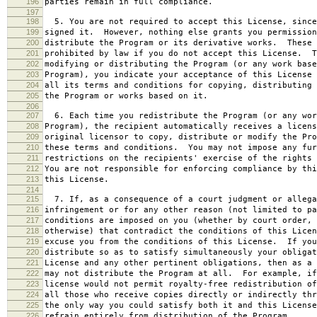
196
parties remain in full compliance.
197
198
5. You are not required to accept this License, since
199
signed it. However, nothing else grants you permission
200
distribute the Program or its derivative works. These 
201
prohibited by law if you do not accept this License. T
202
modifying or distributing the Program (or any work base
203
Program), you indicate your acceptance of this License 
204
all its terms and conditions for copying, distributing 
205
the Program or works based on it.
206
207
6. Each time you redistribute the Program (or any wor
208
Program), the recipient automatically receives a licens
209
original licensor to copy, distribute or modify the Pro
210
these terms and conditions. You may not impose any fur
211
restrictions on the recipients' exercise of the rights 
212
You are not responsible for enforcing compliance by thi
213
this License.
214
215
7. If, as a consequence of a court judgment or allega
216
infringement or for any other reason (not limited to pa
217
conditions are imposed on you (whether by court order, 
218
otherwise) that contradict the conditions of this Licen
219
excuse you from the conditions of this License. If you
220
distribute so as to satisfy simultaneously your obligat
221
License and any other pertinent obligations, then as a 
222
may not distribute the Program at all. For example, if
223
license would not permit royalty-free redistribution of
224
all those who receive copies directly or indirectly thr
225
the only way you could satisfy both it and this License
226
refrain entirely from distribution of the Program.