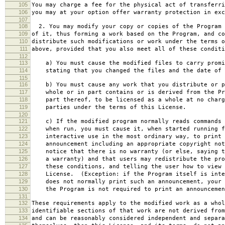
105
You may charge a fee for the physical act of transferri
106
you may at your option offer warranty protection in exc
107
108
2. You may modify your copy or copies of the Program 
109
of it, thus forming a work based on the Program, and co
110
distribute such modifications or work under the terms o
111
above, provided that you also meet all of these conditi
112
113
a) You must cause the modified files to carry promi
114
stating that you changed the files and the date of 
115
116
b) You must cause any work that you distribute or p
117
whole or in part contains or is derived from the Pr
118
part thereof, to be licensed as a whole at no charg
119
parties under the terms of this License.
120
121
c) If the modified program normally reads commands 
122
when run, you must cause it, when started running f
123
interactive use in the most ordinary way, to print 
124
announcement including an appropriate copyright not
125
notice that there is no warranty (or else, saying t
126
a warranty) and that users may redistribute the pro
127
these conditions, and telling the user how to view 
128
License. (Exception: if the Program itself is inte
129
does not normally print such an announcement, your 
130
the Program is not required to print an announcemen
131
132
These requirements apply to the modified work as a who
133
identifiable sections of that work are not derived from
134
and can be reasonably considered independent and separa