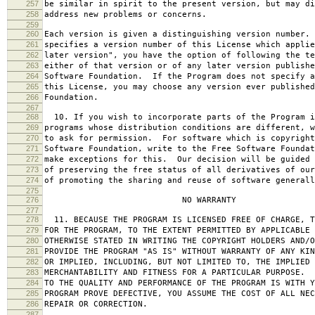
257
be similar in spirit to the present version, but may di
258
address new problems or concerns.
259
260
Each version is given a distinguishing version number.
261
specifies a version number of this License which applie
262
later version", you have the option of following the te
263
either of that version or of any later version publishe
264
Software Foundation. If the Program does not specify a
265
this License, you may choose any version ever published
266
Foundation.
267
268
10. If you wish to incorporate parts of the Program i
269
programs whose distribution conditions are different, w
270
to ask for permission. For software which is copyright
271
Software Foundation, write to the Free Software Foundat
272
make exceptions for this. Our decision will be guided 
273
of preserving the free status of all derivatives of our
274
of promoting the sharing and reuse of software generall
275
276
NO WARRANTY
277
278
11. BECAUSE THE PROGRAM IS LICENSED FREE OF CHARGE, T
279
FOR THE PROGRAM, TO THE EXTENT PERMITTED BY APPLICABLE
280
OTHERWISE STATED IN WRITING THE COPYRIGHT HOLDERS AND/O
281
PROVIDE THE PROGRAM "AS IS" WITHOUT WARRANTY OF ANY KIN
282
OR IMPLIED, INCLUDING, BUT NOT LIMITED TO, THE IMPLIED 
283
MERCHANTABILITY AND FITNESS FOR A PARTICULAR PURPOSE. 
284
TO THE QUALITY AND PERFORMANCE OF THE PROGRAM IS WITH 
285
PROGRAM PROVE DEFECTIVE, YOU ASSUME THE COST OF ALL NEC
286
REPAIR OR CORRECTION.
287