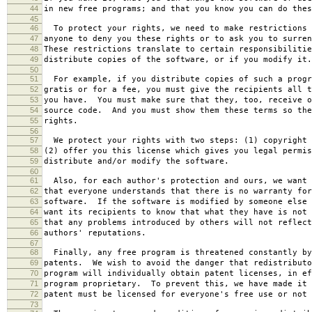
44
in new free programs; and that you know you can do thes
45
46
To protect your rights, we need to make restrictions 
47
anyone to deny you these rights or to ask you to surren
48
These restrictions translate to certain responsibilitie
49
distribute copies of the software, or if you modify it.
50
51
For example, if you distribute copies of such a progr
52
gratis or for a fee, you must give the recipients all t
53
you have. You must make sure that they, too, receive o
54
source code. And you must show them these terms so the
55
rights.
56
57
We protect your rights with two steps: (1) copyright 
58
(2) offer you this license which gives you legal permis
59
distribute and/or modify the software.
60
61
Also, for each author's protection and ours, we want 
62
that everyone understands that there is no warranty for
63
software. If the software is modified by someone else 
64
want its recipients to know that what they have is not 
65
that any problems introduced by others will not reflect
66
authors' reputations.
67
68
Finally, any free program is threatened constantly by
69
patents. We wish to avoid the danger that redistributo
70
program will individually obtain patent licenses, in ef
71
program proprietary. To prevent this, we have made it 
72
patent must be licensed for everyone's free use or not 
73