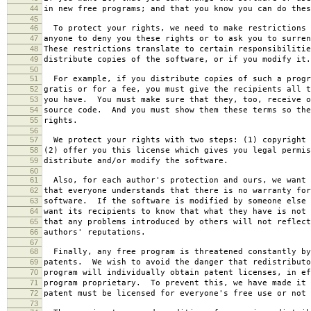
44
in new free programs; and that you know you can do thes
45
46
To protect your rights, we need to make restrictions 
47
anyone to deny you these rights or to ask you to surren
48
These restrictions translate to certain responsibilitie
49
distribute copies of the software, or if you modify it.
50
51
For example, if you distribute copies of such a progr
52
gratis or for a fee, you must give the recipients all t
53
you have. You must make sure that they, too, receive o
54
source code. And you must show them these terms so the
55
rights.
56
57
We protect your rights with two steps: (1) copyright 
58
(2) offer you this license which gives you legal permis
59
distribute and/or modify the software.
60
61
Also, for each author's protection and ours, we want 
62
that everyone understands that there is no warranty for
63
software. If the software is modified by someone else 
64
want its recipients to know that what they have is not 
65
that any problems introduced by others will not reflect
66
authors' reputations.
67
68
Finally, any free program is threatened constantly by
69
patents. We wish to avoid the danger that redistributo
70
program will individually obtain patent licenses, in ef
71
program proprietary. To prevent this, we have made it 
72
patent must be licensed for everyone's free use or not 
73