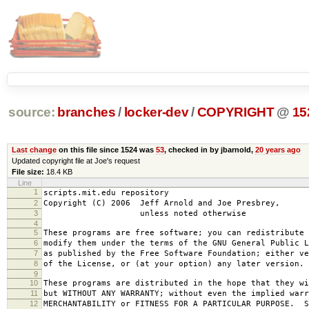
source:
branches
/
locker-dev
/
COPYRIGHT
@
15
Last change
on this file since 1524 was
53
, checked in by jbarnold,
20 years ago
Updated copyright file at Joe's request
File size:
18.4 KB
Line
1
scripts.mit.edu repository
2
Copyright (C) 2006 Jeff Arnold and Joe Presbrey,
3
unless noted otherwise
4
5
These programs are free software; you can redistribute 
6
modify them under the terms of the GNU General Public L
7
as published by the Free Software Foundation; either ve
8
of the License, or (at your option) any later version.
9
10
These programs are distributed in the hope that they wi
11
but WITHOUT ANY WARRANTY; without even the implied warr
12
MERCHANTABILITY or FITNESS FOR A PARTICULAR PURPOSE. S