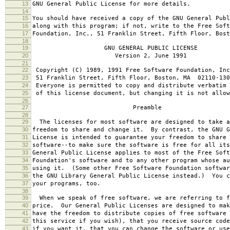
13
GNU General Public License for more details.
14
15
You should have received a copy of the GNU General Publ
16
along with this program; if not, write to the Free Soft
17
Foundation, Inc., 51 Franklin Street, Fifth Floor, Bos
18
19
GNU GENERAL PUBLIC LICENSE
20
Version 2, June 1991
21
22
Copyright (C) 1989, 1991 Free Software Foundation, Inc
23
51 Franklin Street, Fifth Floor, Boston, MA 02110-130
24
Everyone is permitted to copy and distribute verbatim 
25
of this license document, but changing it is not allow
26
27
Preamble
28
29
The licenses for most software are designed to take a
30
freedom to share and change it. By contrast, the GNU G
31
License is intended to guarantee your freedom to share 
32
software--to make sure the software is free for all it
33
General Public License applies to most of the Free Soft
34
Foundation's software and to any other program whose au
35
using it. (Some other Free Software Foundation softwar
36
the GNU Library General Public License instead.) You c
37
your programs, too.
38
39
When we speak of free software, we are referring to f
40
price. Our General Public Licenses are designed to mak
41
have the freedom to distribute copies of free software 
42
this service if you wish), that you receive source code
43
if you want it, that you can change the software or use