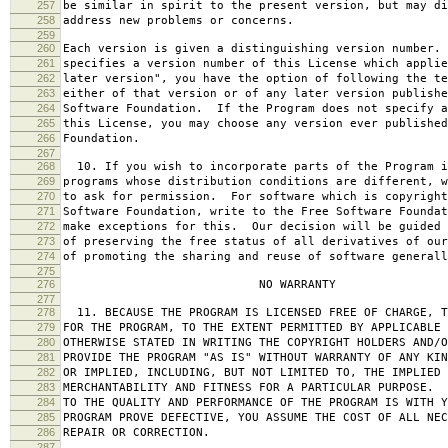
257
be similar in spirit to the present version, but may di
258
address new problems or concerns.
259
260
Each version is given a distinguishing version number.
261
specifies a version number of this License which applie
262
later version", you have the option of following the te
263
either of that version or of any later version publishe
264
Software Foundation. If the Program does not specify a
265
this License, you may choose any version ever published
266
Foundation.
267
268
10. If you wish to incorporate parts of the Program i
269
programs whose distribution conditions are different, w
270
to ask for permission. For software which is copyright
271
Software Foundation, write to the Free Software Foundat
272
make exceptions for this. Our decision will be guided 
273
of preserving the free status of all derivatives of our
274
of promoting the sharing and reuse of software generall
275
276
NO WARRANTY
277
278
11. BECAUSE THE PROGRAM IS LICENSED FREE OF CHARGE, T
279
FOR THE PROGRAM, TO THE EXTENT PERMITTED BY APPLICABLE
280
OTHERWISE STATED IN WRITING THE COPYRIGHT HOLDERS AND/O
281
PROVIDE THE PROGRAM "AS IS" WITHOUT WARRANTY OF ANY KIN
282
OR IMPLIED, INCLUDING, BUT NOT LIMITED TO, THE IMPLIED 
283
MERCHANTABILITY AND FITNESS FOR A PARTICULAR PURPOSE. 
284
TO THE QUALITY AND PERFORMANCE OF THE PROGRAM IS WITH 
285
PROGRAM PROVE DEFECTIVE, YOU ASSUME THE COST OF ALL NEC
286
REPAIR OR CORRECTION.
287