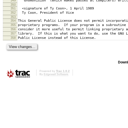
349
`Gnomovision' (which makes passes at compilers) writt
350
351
<signature of Ty Coon>, 1 April 1989
352
Ty Coon, President of Vice
353
354
This General Public License does not permit incorporat
355
proprietary programs. If your program is a subroutine 
356
consider it more useful to permit linking proprietary 
357
library. If this is what you want to do, use the GNU L
358
Public License instead of this License.
Downl
Powered by
Trac 1.0.2
By
Edgewall Software
.