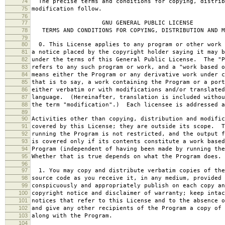
74
The precise terms and conditions for copying, distrib
75
modification follow.
76
77
GNU GENERAL PUBLIC LICENSE
78
TERMS AND CONDITIONS FOR COPYING, DISTRIBUTION AND M
79
80
0. This License applies to any program or other work 
81
a notice placed by the copyright holder saying it may b
82
under the terms of this General Public License. The "P
83
refers to any such program or work, and a "work based o
84
means either the Program or any derivative work under c
85
that is to say, a work containing the Program or a port
86
either verbatim or with modifications and/or translated
87
language. (Hereinafter, translation is included withou
88
the term "modification".) Each licensee is addressed a
89
90
Activities other than copying, distribution and modific
91
covered by this License; they are outside its scope. T
92
running the Program is not restricted, and the output f
93
is covered only if its contents constitute a work based
94
Program (independent of having been made by running the
95
Whether that is true depends on what the Program does.
96
97
1. You may copy and distribute verbatim copies of the
98
source code as you receive it, in any medium, provided 
99
conspicuously and appropriately publish on each copy an
100
copyright notice and disclaimer of warranty; keep intac
101
notices that refer to this License and to the absence o
102
and give any other recipients of the Program a copy of 
103
along with the Program.
104