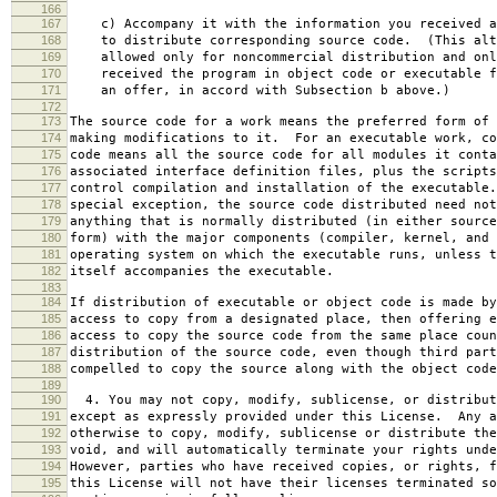
166
167
c) Accompany it with the information you received a
168
to distribute corresponding source code. (This alt
169
allowed only for noncommercial distribution and onl
170
received the program in object code or executable f
171
an offer, in accord with Subsection b above.)
172
173
The source code for a work means the preferred form of 
174
making modifications to it. For an executable work, co
175
code means all the source code for all modules it conta
176
associated interface definition files, plus the scripts
177
control compilation and installation of the executable
178
special exception, the source code distributed need not
179
anything that is normally distributed (in either source
180
form) with the major components (compiler, kernel, and 
181
operating system on which the executable runs, unless t
182
itself accompanies the executable.
183
184
If distribution of executable or object code is made by
185
access to copy from a designated place, then offering e
186
access to copy the source code from the same place coun
187
distribution of the source code, even though third part
188
compelled to copy the source along with the object code
189
190
4. You may not copy, modify, sublicense, or distribut
191
except as expressly provided under this License. Any a
192
otherwise to copy, modify, sublicense or distribute the
193
void, and will automatically terminate your rights unde
194
However, parties who have received copies, or rights, f
195
this License will not have their licenses terminated so