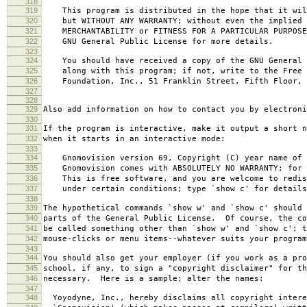
318
319
This program is distributed in the hope that it wil
320
but WITHOUT ANY WARRANTY; without even the implied 
321
MERCHANTABILITY or FITNESS FOR A PARTICULAR PURPOS
322
GNU General Public License for more details.
323
324
You should have received a copy of the GNU General 
325
along with this program; if not, write to the Free 
326
Foundation, Inc., 51 Franklin Street, Fifth Floor, 
327
328
329
Also add information on how to contact you by electroni
330
331
If the program is interactive, make it output a short n
332
when it starts in an interactive mode:
333
334
Gnomovision version 69, Copyright (C) year name of 
335
Gnomovision comes with ABSOLUTELY NO WARRANTY; for d
336
This is free software, and you are welcome to redis
337
under certain conditions; type `show c' for details
338
339
The hypothetical commands `show w' and `show c' should
340
parts of the General Public License. Of course, the co
341
be called something other than `show w' and `show c'; t
342
mouse-clicks or menu items--whatever suits your program
343
344
You should also get your employer (if you work as a pro
345
school, if any, to sign a "copyright disclaimer" for th
346
necessary. Here is a sample; alter the names:
347
348
Yoyodyne, Inc., hereby disclaims all copyright intere