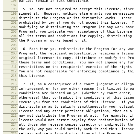
196
parties remain in full compliance.
197
198
5. You are not required to accept this License, since
199
signed it. However, nothing else grants you permission
200
distribute the Program or its derivative works. These 
201
prohibited by law if you do not accept this License. T
202
modifying or distributing the Program (or any work base
203
Program), you indicate your acceptance of this License 
204
all its terms and conditions for copying, distributing 
205
the Program or works based on it.
206
207
6. Each time you redistribute the Program (or any wor
208
Program), the recipient automatically receives a licens
209
original licensor to copy, distribute or modify the Pro
210
these terms and conditions. You may not impose any fur
211
restrictions on the recipients' exercise of the rights 
212
You are not responsible for enforcing compliance by thi
213
this License.
214
215
7. If, as a consequence of a court judgment or allega
216
infringement or for any other reason (not limited to pa
217
conditions are imposed on you (whether by court order, 
218
otherwise) that contradict the conditions of this Licen
219
excuse you from the conditions of this License. If you
220
distribute so as to satisfy simultaneously your obligat
221
License and any other pertinent obligations, then as a 
222
may not distribute the Program at all. For example, if
223
license would not permit royalty-free redistribution of
224
all those who receive copies directly or indirectly thr
225
the only way you could satisfy both it and this License
226
refrain entirely from distribution of the Program.