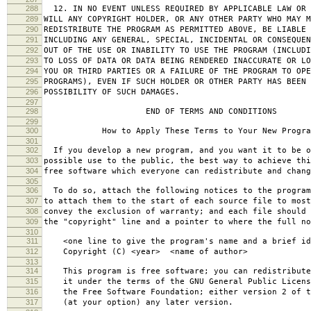
288
12. IN NO EVENT UNLESS REQUIRED BY APPLICABLE LAW OR 
289
WILL ANY COPYRIGHT HOLDER, OR ANY OTHER PARTY WHO MAY M
290
REDISTRIBUTE THE PROGRAM AS PERMITTED ABOVE, BE LIABLE 
291
INCLUDING ANY GENERAL, SPECIAL, INCIDENTAL OR CONSEQUE
292
OUT OF THE USE OR INABILITY TO USE THE PROGRAM (INCLUDI
293
TO LOSS OF DATA OR DATA BEING RENDERED INACCURATE OR LO
294
YOU OR THIRD PARTIES OR A FAILURE OF THE PROGRAM TO OPE
295
PROGRAMS), EVEN IF SUCH HOLDER OR OTHER PARTY HAS BEEN 
296
POSSIBILITY OF SUCH DAMAGES.
297
298
END OF TERMS AND CONDITIONS
299
300
How to Apply These Terms to Your New Progra
301
302
If you develop a new program, and you want it to be o
303
possible use to the public, the best way to achieve thi
304
free software which everyone can redistribute and chan
305
306
To do so, attach the following notices to the progra
307
to attach them to the start of each source file to most
308
convey the exclusion of warranty; and each file should 
309
the "copyright" line and a pointer to where the full no
310
311
<one line to give the program's name and a brief ide
312
Copyright (C) <year> <name of author>
313
314
This program is free software; you can redistribute
315
it under the terms of the GNU General Public Licens
316
the Free Software Foundation; either version 2 of t
317
(at your option) any later version.