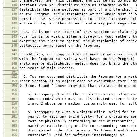
135
themselves, then this License, and its terms, do not ap
136
sections when you distribute them as separate works. B
137
distribute the same sections as part of a whole which i
138
on the Program, the distribution of the whole must be o
139
this License, whose permissions for other licensees ext
140
entire whole, and thus to each and every part regardles
141
142
Thus, it is not the intent of this section to claim rig
143
your rights to work written entirely by you; rather, th
144
exercise the right to control the distribution of deriv
145
collective works based on the Program.
146
147
In addition, mere aggregation of another work not based
148
with the Program (or with a work based on the Program) 
149
a storage or distribution medium does not bring the oth
150
the scope of this License.
151
152
3. You may copy and distribute the Program (or a work
153
under Section 2) in object code or executable form unde
154
Sections 1 and 2 above provided that you also do one of
155
156
a) Accompany it with the complete corresponding mac
157
source code, which must be distributed under the te
158
1 and 2 above on a medium customarily used for softw
159
160
b) Accompany it with a written offer, valid for at 
161
years, to give any third party, for a charge no mor
162
cost of physically performing source distribution, 
163
machine-readable copy of the corresponding source c
164
distributed under the terms of Sections 1 and 2 abo
165
customarily used for software interchange; or,