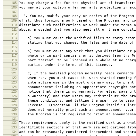
105
You may charge a fee for the physical act of transferri
106
you may at your option offer warranty protection in exc
107
108
2. You may modify your copy or copies of the Program 
109
of it, thus forming a work based on the Program, and co
110
distribute such modifications or work under the terms o
111
above, provided that you also meet all of these conditi
112
113
a) You must cause the modified files to carry promi
114
stating that you changed the files and the date of 
115
116
b) You must cause any work that you distribute or p
117
whole or in part contains or is derived from the Pr
118
part thereof, to be licensed as a whole at no charg
119
parties under the terms of this License.
120
121
c) If the modified program normally reads commands 
122
when run, you must cause it, when started running f
123
interactive use in the most ordinary way, to print 
124
announcement including an appropriate copyright not
125
notice that there is no warranty (or else, saying t
126
a warranty) and that users may redistribute the pro
127
these conditions, and telling the user how to view 
128
License. (Exception: if the Program itself is inte
129
does not normally print such an announcement, your 
130
the Program is not required to print an announcemen
131
132
These requirements apply to the modified work as a who
133
identifiable sections of that work are not derived from
134
and can be reasonably considered independent and separa