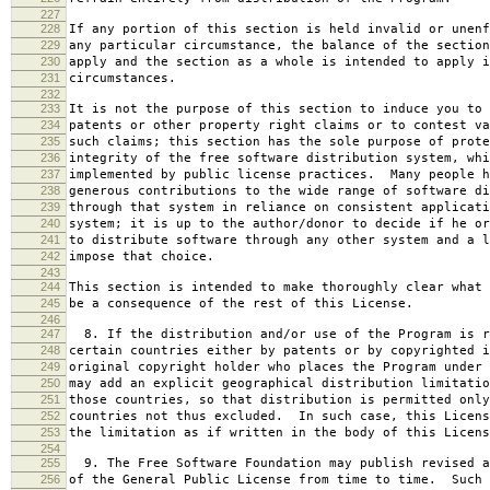
227
228
If any portion of this section is held invalid or unenf
229
any particular circumstance, the balance of the section
230
apply and the section as a whole is intended to apply i
231
circumstances.
232
233
It is not the purpose of this section to induce you to 
234
patents or other property right claims or to contest va
235
such claims; this section has the sole purpose of prote
236
integrity of the free software distribution system, whi
237
implemented by public license practices. Many people h
238
generous contributions to the wide range of software di
239
through that system in reliance on consistent applicati
240
system; it is up to the author/donor to decide if he or
241
to distribute software through any other system and a l
242
impose that choice.
243
244
This section is intended to make thoroughly clear what 
245
be a consequence of the rest of this License.
246
247
8. If the distribution and/or use of the Program is r
248
certain countries either by patents or by copyrighted i
249
original copyright holder who places the Program under 
250
may add an explicit geographical distribution limitatio
251
those countries, so that distribution is permitted only
252
countries not thus excluded. In such case, this Licens
253
the limitation as if written in the body of this Licens
254
255
9. The Free Software Foundation may publish revised a
256
of the General Public License from time to time. Such 