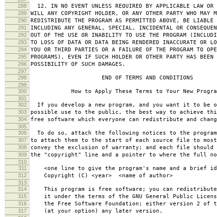
288
12. IN NO EVENT UNLESS REQUIRED BY APPLICABLE LAW OR 
289
WILL ANY COPYRIGHT HOLDER, OR ANY OTHER PARTY WHO MAY M
290
REDISTRIBUTE THE PROGRAM AS PERMITTED ABOVE, BE LIABLE 
291
INCLUDING ANY GENERAL, SPECIAL, INCIDENTAL OR CONSEQUE
292
OUT OF THE USE OR INABILITY TO USE THE PROGRAM (INCLUDI
293
TO LOSS OF DATA OR DATA BEING RENDERED INACCURATE OR LO
294
YOU OR THIRD PARTIES OR A FAILURE OF THE PROGRAM TO OPE
295
PROGRAMS), EVEN IF SUCH HOLDER OR OTHER PARTY HAS BEEN 
296
POSSIBILITY OF SUCH DAMAGES.
297
298
END OF TERMS AND CONDITIONS
299
300
How to Apply These Terms to Your New Progra
301
302
If you develop a new program, and you want it to be o
303
possible use to the public, the best way to achieve thi
304
free software which everyone can redistribute and chan
305
306
To do so, attach the following notices to the progra
307
to attach them to the start of each source file to most
308
convey the exclusion of warranty; and each file should 
309
the "copyright" line and a pointer to where the full no
310
311
<one line to give the program's name and a brief ide
312
Copyright (C) <year> <name of author>
313
314
This program is free software; you can redistribute
315
it under the terms of the GNU General Public Licens
316
the Free Software Foundation; either version 2 of t
317
(at your option) any later version.