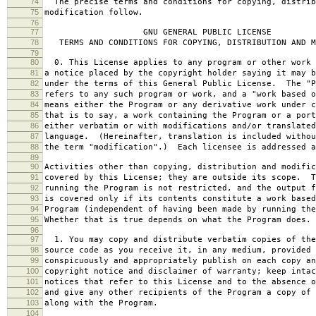
74
The precise terms and conditions for copying, distrib
75
modification follow.
76
77
GNU GENERAL PUBLIC LICENSE
78
TERMS AND CONDITIONS FOR COPYING, DISTRIBUTION AND M
79
80
0. This License applies to any program or other work 
81
a notice placed by the copyright holder saying it may b
82
under the terms of this General Public License. The "P
83
refers to any such program or work, and a "work based o
84
means either the Program or any derivative work under c
85
that is to say, a work containing the Program or a port
86
either verbatim or with modifications and/or translated
87
language. (Hereinafter, translation is included withou
88
the term "modification".) Each licensee is addressed a
89
90
Activities other than copying, distribution and modific
91
covered by this License; they are outside its scope. T
92
running the Program is not restricted, and the output f
93
is covered only if its contents constitute a work based
94
Program (independent of having been made by running the
95
Whether that is true depends on what the Program does.
96
97
1. You may copy and distribute verbatim copies of the
98
source code as you receive it, in any medium, provided 
99
conspicuously and appropriately publish on each copy an
100
copyright notice and disclaimer of warranty; keep intac
101
notices that refer to this License and to the absence o
102
and give any other recipients of the Program a copy of 
103
along with the Program.
104