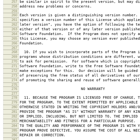
257
be similar in spirit to the present version, but may di
258
address new problems or concerns.
259
260
Each version is given a distinguishing version number.
261
specifies a version number of this License which applie
262
later version", you have the option of following the te
263
either of that version or of any later version publishe
264
Software Foundation. If the Program does not specify a
265
this License, you may choose any version ever published
266
Foundation.
267
268
10. If you wish to incorporate parts of the Program i
269
programs whose distribution conditions are different, w
270
to ask for permission. For software which is copyright
271
Software Foundation, write to the Free Software Foundat
272
make exceptions for this. Our decision will be guided 
273
of preserving the free status of all derivatives of our
274
of promoting the sharing and reuse of software generall
275
276
NO WARRANTY
277
278
11. BECAUSE THE PROGRAM IS LICENSED FREE OF CHARGE, T
279
FOR THE PROGRAM, TO THE EXTENT PERMITTED BY APPLICABLE
280
OTHERWISE STATED IN WRITING THE COPYRIGHT HOLDERS AND/O
281
PROVIDE THE PROGRAM "AS IS" WITHOUT WARRANTY OF ANY KIN
282
OR IMPLIED, INCLUDING, BUT NOT LIMITED TO, THE IMPLIED 
283
MERCHANTABILITY AND FITNESS FOR A PARTICULAR PURPOSE. 
284
TO THE QUALITY AND PERFORMANCE OF THE PROGRAM IS WITH 
285
PROGRAM PROVE DEFECTIVE, YOU ASSUME THE COST OF ALL NEC
286
REPAIR OR CORRECTION.
287