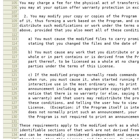
105
You may charge a fee for the physical act of transferri
106
you may at your option offer warranty protection in exc
107
108
2. You may modify your copy or copies of the Program 
109
of it, thus forming a work based on the Program, and co
110
distribute such modifications or work under the terms o
111
above, provided that you also meet all of these conditi
112
113
a) You must cause the modified files to carry promi
114
stating that you changed the files and the date of 
115
116
b) You must cause any work that you distribute or p
117
whole or in part contains or is derived from the Pr
118
part thereof, to be licensed as a whole at no charg
119
parties under the terms of this License.
120
121
c) If the modified program normally reads commands 
122
when run, you must cause it, when started running f
123
interactive use in the most ordinary way, to print 
124
announcement including an appropriate copyright not
125
notice that there is no warranty (or else, saying t
126
a warranty) and that users may redistribute the pro
127
these conditions, and telling the user how to view 
128
License. (Exception: if the Program itself is inte
129
does not normally print such an announcement, your 
130
the Program is not required to print an announcemen
131
132
These requirements apply to the modified work as a who
133
identifiable sections of that work are not derived from
134
and can be reasonably considered independent and separa