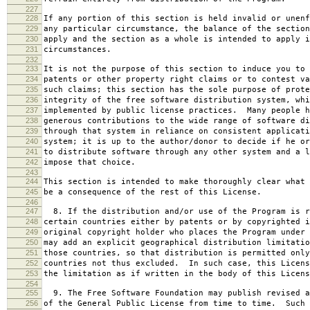
227
228
If any portion of this section is held invalid or unenf
229
any particular circumstance, the balance of the section
230
apply and the section as a whole is intended to apply i
231
circumstances.
232
233
It is not the purpose of this section to induce you to 
234
patents or other property right claims or to contest va
235
such claims; this section has the sole purpose of prote
236
integrity of the free software distribution system, whi
237
implemented by public license practices. Many people h
238
generous contributions to the wide range of software di
239
through that system in reliance on consistent applicati
240
system; it is up to the author/donor to decide if he or
241
to distribute software through any other system and a l
242
impose that choice.
243
244
This section is intended to make thoroughly clear what 
245
be a consequence of the rest of this License.
246
247
8. If the distribution and/or use of the Program is r
248
certain countries either by patents or by copyrighted i
249
original copyright holder who places the Program under 
250
may add an explicit geographical distribution limitatio
251
those countries, so that distribution is permitted only
252
countries not thus excluded. In such case, this Licens
253
the limitation as if written in the body of this Licens
254
255
9. The Free Software Foundation may publish revised a
256
of the General Public License from time to time. Such 