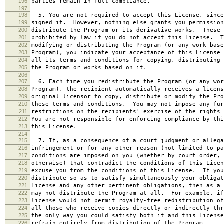
196
parties remain in full compliance.
197
198
5. You are not required to accept this License, since
199
signed it. However, nothing else grants you permission
200
distribute the Program or its derivative works. These 
201
prohibited by law if you do not accept this License. T
202
modifying or distributing the Program (or any work base
203
Program), you indicate your acceptance of this License 
204
all its terms and conditions for copying, distributing 
205
the Program or works based on it.
206
207
6. Each time you redistribute the Program (or any wor
208
Program), the recipient automatically receives a licens
209
original licensor to copy, distribute or modify the Pro
210
these terms and conditions. You may not impose any fur
211
restrictions on the recipients' exercise of the rights 
212
You are not responsible for enforcing compliance by thi
213
this License.
214
215
7. If, as a consequence of a court judgment or allega
216
infringement or for any other reason (not limited to pa
217
conditions are imposed on you (whether by court order, 
218
otherwise) that contradict the conditions of this Licen
219
excuse you from the conditions of this License. If you
220
distribute so as to satisfy simultaneously your obligat
221
License and any other pertinent obligations, then as a 
222
may not distribute the Program at all. For example, if
223
license would not permit royalty-free redistribution of
224
all those who receive copies directly or indirectly thr
225
the only way you could satisfy both it and this License
226
refrain entirely from distribution of the Program.