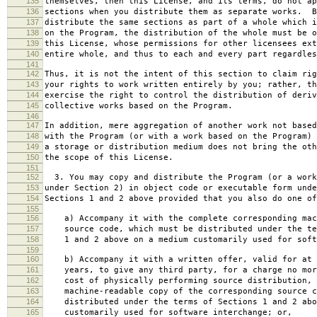
135
themselves, then this License, and its terms, do not ap
136
sections when you distribute them as separate works. B
137
distribute the same sections as part of a whole which i
138
on the Program, the distribution of the whole must be o
139
this License, whose permissions for other licensees ext
140
entire whole, and thus to each and every part regardles
141
142
Thus, it is not the intent of this section to claim rig
143
your rights to work written entirely by you; rather, th
144
exercise the right to control the distribution of deriv
145
collective works based on the Program.
146
147
In addition, mere aggregation of another work not based
148
with the Program (or with a work based on the Program) 
149
a storage or distribution medium does not bring the oth
150
the scope of this License.
151
152
3. You may copy and distribute the Program (or a work
153
under Section 2) in object code or executable form unde
154
Sections 1 and 2 above provided that you also do one of
155
156
a) Accompany it with the complete corresponding mac
157
source code, which must be distributed under the te
158
1 and 2 above on a medium customarily used for softw
159
160
b) Accompany it with a written offer, valid for at 
161
years, to give any third party, for a charge no mor
162
cost of physically performing source distribution, 
163
machine-readable copy of the corresponding source c
164
distributed under the terms of Sections 1 and 2 abo
165
customarily used for software interchange; or,