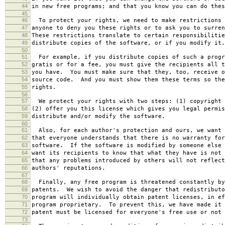
44
in new free programs; and that you know you can do thes
45
46
To protect your rights, we need to make restrictions 
47
anyone to deny you these rights or to ask you to surren
48
These restrictions translate to certain responsibilitie
49
distribute copies of the software, or if you modify it.
50
51
For example, if you distribute copies of such a progr
52
gratis or for a fee, you must give the recipients all t
53
you have. You must make sure that they, too, receive o
54
source code. And you must show them these terms so the
55
rights.
56
57
We protect your rights with two steps: (1) copyright 
58
(2) offer you this license which gives you legal permis
59
distribute and/or modify the software.
60
61
Also, for each author's protection and ours, we want 
62
that everyone understands that there is no warranty for
63
software. If the software is modified by someone else 
64
want its recipients to know that what they have is not 
65
that any problems introduced by others will not reflect
66
authors' reputations.
67
68
Finally, any free program is threatened constantly by
69
patents. We wish to avoid the danger that redistributo
70
program will individually obtain patent licenses, in ef
71
program proprietary. To prevent this, we have made it 
72
patent must be licensed for everyone's free use or not 
73