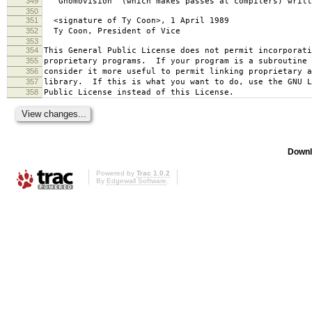
349
`Gnomovision' (which makes passes at compilers) writt
350
351
<signature of Ty Coon>, 1 April 1989
352
Ty Coon, President of Vice
353
354
This General Public License does not permit incorporat
355
proprietary programs. If your program is a subroutine 
356
consider it more useful to permit linking proprietary 
357
library. If this is what you want to do, use the GNU L
358
Public License instead of this License.
Downl
Powered by
Trac 1.0.2
By
Edgewall Software
.