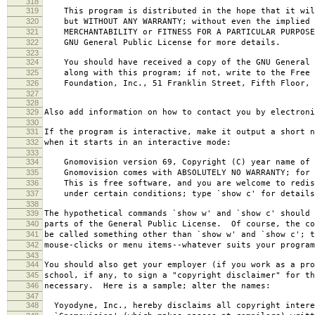
318
319
This program is distributed in the hope that it wil
320
but WITHOUT ANY WARRANTY; without even the implied 
321
MERCHANTABILITY or FITNESS FOR A PARTICULAR PURPOS
322
GNU General Public License for more details.
323
324
You should have received a copy of the GNU General 
325
along with this program; if not, write to the Free 
326
Foundation, Inc., 51 Franklin Street, Fifth Floor, 
327
328
329
Also add information on how to contact you by electroni
330
331
If the program is interactive, make it output a short n
332
when it starts in an interactive mode:
333
334
Gnomovision version 69, Copyright (C) year name of 
335
Gnomovision comes with ABSOLUTELY NO WARRANTY; for d
336
This is free software, and you are welcome to redis
337
under certain conditions; type `show c' for details
338
339
The hypothetical commands `show w' and `show c' should
340
parts of the General Public License. Of course, the co
341
be called something other than `show w' and `show c'; t
342
mouse-clicks or menu items--whatever suits your program
343
344
You should also get your employer (if you work as a pro
345
school, if any, to sign a "copyright disclaimer" for th
346
necessary. Here is a sample; alter the names:
347
348
Yoyodyne, Inc., hereby disclaims all copyright intere