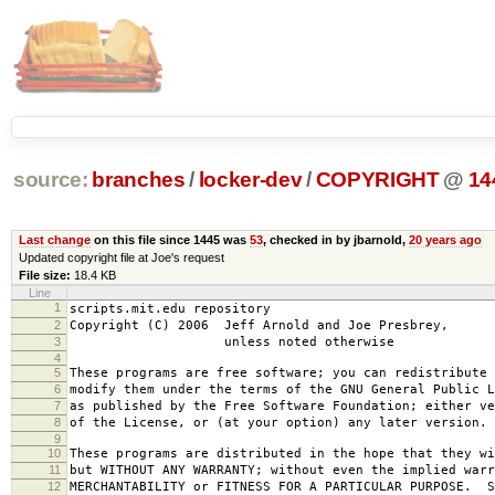
source:
branches
/
locker-dev
/
COPYRIGHT
@
14
Last change
on this file since 1445 was
53
, checked in by jbarnold,
20 years ago
Updated copyright file at Joe's request
File size:
18.4 KB
Line
1
scripts.mit.edu repository
2
Copyright (C) 2006 Jeff Arnold and Joe Presbrey,
3
unless noted otherwise
4
5
These programs are free software; you can redistribute 
6
modify them under the terms of the GNU General Public L
7
as published by the Free Software Foundation; either ve
8
of the License, or (at your option) any later version.
9
10
These programs are distributed in the hope that they wi
11
but WITHOUT ANY WARRANTY; without even the implied warr
12
MERCHANTABILITY or FITNESS FOR A PARTICULAR PURPOSE. S