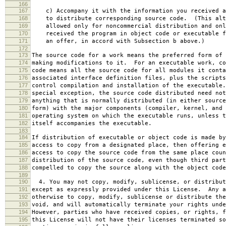
166
167
c) Accompany it with the information you received a
168
to distribute corresponding source code. (This alt
169
allowed only for noncommercial distribution and onl
170
received the program in object code or executable f
171
an offer, in accord with Subsection b above.)
172
173
The source code for a work means the preferred form of 
174
making modifications to it. For an executable work, co
175
code means all the source code for all modules it conta
176
associated interface definition files, plus the scripts
177
control compilation and installation of the executable
178
special exception, the source code distributed need not
179
anything that is normally distributed (in either source
180
form) with the major components (compiler, kernel, and 
181
operating system on which the executable runs, unless t
182
itself accompanies the executable.
183
184
If distribution of executable or object code is made by
185
access to copy from a designated place, then offering e
186
access to copy the source code from the same place coun
187
distribution of the source code, even though third part
188
compelled to copy the source along with the object code
189
190
4. You may not copy, modify, sublicense, or distribut
191
except as expressly provided under this License. Any a
192
otherwise to copy, modify, sublicense or distribute the
193
void, and will automatically terminate your rights unde
194
However, parties who have received copies, or rights, f
195
this License will not have their licenses terminated so