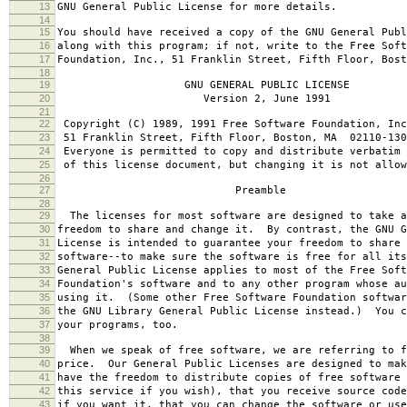
13
GNU General Public License for more details.
14
15
You should have received a copy of the GNU General Publ
16
along with this program; if not, write to the Free Soft
17
Foundation, Inc., 51 Franklin Street, Fifth Floor, Bos
18
19
GNU GENERAL PUBLIC LICENSE
20
Version 2, June 1991
21
22
Copyright (C) 1989, 1991 Free Software Foundation, Inc
23
51 Franklin Street, Fifth Floor, Boston, MA 02110-130
24
Everyone is permitted to copy and distribute verbatim 
25
of this license document, but changing it is not allow
26
27
Preamble
28
29
The licenses for most software are designed to take a
30
freedom to share and change it. By contrast, the GNU G
31
License is intended to guarantee your freedom to share 
32
software--to make sure the software is free for all it
33
General Public License applies to most of the Free Soft
34
Foundation's software and to any other program whose au
35
using it. (Some other Free Software Foundation softwar
36
the GNU Library General Public License instead.) You c
37
your programs, too.
38
39
When we speak of free software, we are referring to f
40
price. Our General Public Licenses are designed to mak
41
have the freedom to distribute copies of free software 
42
this service if you wish), that you receive source code
43
if you want it, that you can change the software or use