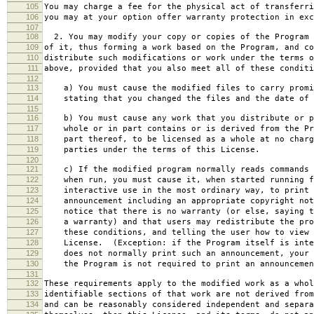
105
You may charge a fee for the physical act of transferri
106
you may at your option offer warranty protection in exc
107
108
2. You may modify your copy or copies of the Program 
109
of it, thus forming a work based on the Program, and co
110
distribute such modifications or work under the terms o
111
above, provided that you also meet all of these conditi
112
113
a) You must cause the modified files to carry promi
114
stating that you changed the files and the date of 
115
116
b) You must cause any work that you distribute or p
117
whole or in part contains or is derived from the Pr
118
part thereof, to be licensed as a whole at no charg
119
parties under the terms of this License.
120
121
c) If the modified program normally reads commands 
122
when run, you must cause it, when started running f
123
interactive use in the most ordinary way, to print 
124
announcement including an appropriate copyright not
125
notice that there is no warranty (or else, saying t
126
a warranty) and that users may redistribute the pro
127
these conditions, and telling the user how to view 
128
License. (Exception: if the Program itself is inte
129
does not normally print such an announcement, your 
130
the Program is not required to print an announcemen
131
132
These requirements apply to the modified work as a who
133
identifiable sections of that work are not derived from
134
and can be reasonably considered independent and separa