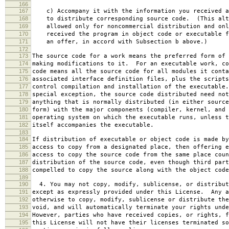
166
167
c) Accompany it with the information you received a
168
to distribute corresponding source code. (This alt
169
allowed only for noncommercial distribution and onl
170
received the program in object code or executable f
171
an offer, in accord with Subsection b above.)
172
173
The source code for a work means the preferred form of 
174
making modifications to it. For an executable work, co
175
code means all the source code for all modules it conta
176
associated interface definition files, plus the scripts
177
control compilation and installation of the executable
178
special exception, the source code distributed need not
179
anything that is normally distributed (in either source
180
form) with the major components (compiler, kernel, and 
181
operating system on which the executable runs, unless t
182
itself accompanies the executable.
183
184
If distribution of executable or object code is made by
185
access to copy from a designated place, then offering e
186
access to copy the source code from the same place coun
187
distribution of the source code, even though third part
188
compelled to copy the source along with the object code
189
190
4. You may not copy, modify, sublicense, or distribut
191
except as expressly provided under this License. Any a
192
otherwise to copy, modify, sublicense or distribute the
193
void, and will automatically terminate your rights unde
194
However, parties who have received copies, or rights, f
195
this License will not have their licenses terminated so