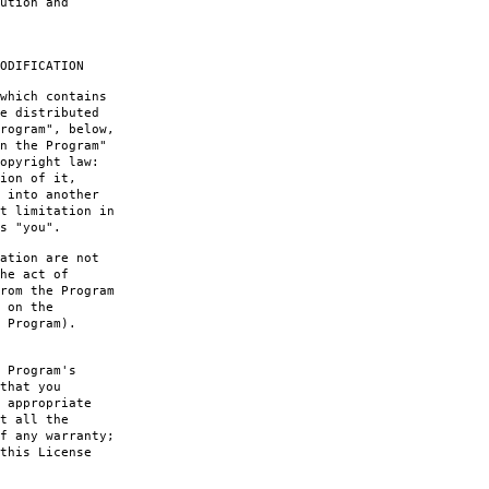
ution and
ODIFICATION
which contains
e distributed
rogram", below,
n the Program"
opyright law:
ion of it,
 into another
t limitation in
s "you".
ation are not
he act of
rom the Program
 on the
 Program).
 Program's
that you
 appropriate
t all the
f any warranty;
this License