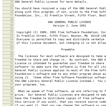
13
GNU General Public License for more details.
14
15
You should have received a copy of the GNU General Publ
16
along with this program; if not, write to the Free Soft
17
Foundation, Inc., 51 Franklin Street, Fifth Floor, Bos
18
19
GNU GENERAL PUBLIC LICENSE
20
Version 2, June 1991
21
22
Copyright (C) 1989, 1991 Free Software Foundation, Inc
23
51 Franklin Street, Fifth Floor, Boston, MA 02110-130
24
Everyone is permitted to copy and distribute verbatim 
25
of this license document, but changing it is not allow
26
27
Preamble
28
29
The licenses for most software are designed to take a
30
freedom to share and change it. By contrast, the GNU G
31
License is intended to guarantee your freedom to share 
32
software--to make sure the software is free for all it
33
General Public License applies to most of the Free Soft
34
Foundation's software and to any other program whose au
35
using it. (Some other Free Software Foundation softwar
36
the GNU Library General Public License instead.) You c
37
your programs, too.
38
39
When we speak of free software, we are referring to f
40
price. Our General Public Licenses are designed to mak
41
have the freedom to distribute copies of free software 
42
this service if you wish), that you receive source code
43
if you want it, that you can change the software or use