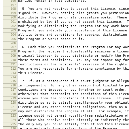
196
parties remain in full compliance.
197
198
5. You are not required to accept this License, since
199
signed it. However, nothing else grants you permission
200
distribute the Program or its derivative works. These 
201
prohibited by law if you do not accept this License. T
202
modifying or distributing the Program (or any work base
203
Program), you indicate your acceptance of this License 
204
all its terms and conditions for copying, distributing 
205
the Program or works based on it.
206
207
6. Each time you redistribute the Program (or any wor
208
Program), the recipient automatically receives a licens
209
original licensor to copy, distribute or modify the Pro
210
these terms and conditions. You may not impose any fur
211
restrictions on the recipients' exercise of the rights 
212
You are not responsible for enforcing compliance by thi
213
this License.
214
215
7. If, as a consequence of a court judgment or allega
216
infringement or for any other reason (not limited to pa
217
conditions are imposed on you (whether by court order, 
218
otherwise) that contradict the conditions of this Licen
219
excuse you from the conditions of this License. If you
220
distribute so as to satisfy simultaneously your obligat
221
License and any other pertinent obligations, then as a 
222
may not distribute the Program at all. For example, if
223
license would not permit royalty-free redistribution of
224
all those who receive copies directly or indirectly thr
225
the only way you could satisfy both it and this License
226
refrain entirely from distribution of the Program.