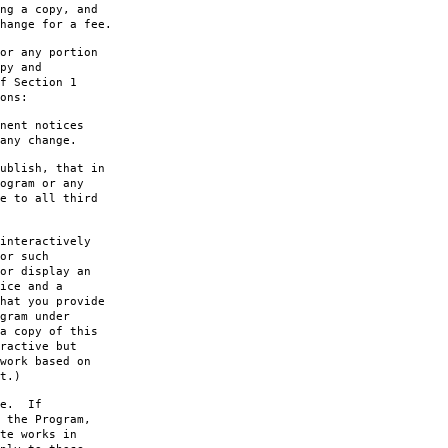
ng a copy, and
hange for a fee.
or any portion
py and
f Section 1
ons:
nent notices
any change.
ublish, that in
ogram or any
e to all third
interactively
or such
or display an
ice and a
hat you provide
gram under
a copy of this
ractive but
work based on
t.)
le. If
 the Program,
te works in