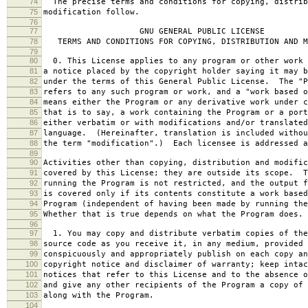
74
The precise terms and conditions for copying, distrib
75
modification follow.
76
77
GNU GENERAL PUBLIC LICENSE
78
TERMS AND CONDITIONS FOR COPYING, DISTRIBUTION AND M
79
80
0. This License applies to any program or other work 
81
a notice placed by the copyright holder saying it may b
82
under the terms of this General Public License. The "P
83
refers to any such program or work, and a "work based o
84
means either the Program or any derivative work under c
85
that is to say, a work containing the Program or a port
86
either verbatim or with modifications and/or translated
87
language. (Hereinafter, translation is included withou
88
the term "modification".) Each licensee is addressed a
89
90
Activities other than copying, distribution and modific
91
covered by this License; they are outside its scope. T
92
running the Program is not restricted, and the output f
93
is covered only if its contents constitute a work based
94
Program (independent of having been made by running the
95
Whether that is true depends on what the Program does.
96
97
1. You may copy and distribute verbatim copies of the
98
source code as you receive it, in any medium, provided 
99
conspicuously and appropriately publish on each copy an
100
copyright notice and disclaimer of warranty; keep intac
101
notices that refer to this License and to the absence o
102
and give any other recipients of the Program a copy of 
103
along with the Program.
104