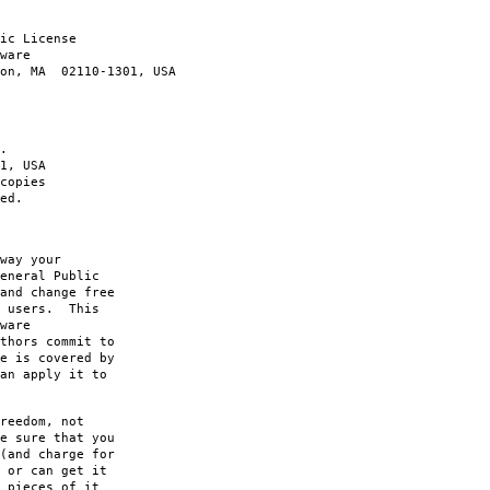
ic License
ware
ton, MA 02110-1301, USA
.
1, USA
copies
ed.
way your
eneral Public
and change free
s users. This
ware
thors commit to
e is covered by
an apply it to
reedom, not
e sure that you
(and charge for
 or can get it
 pieces of it