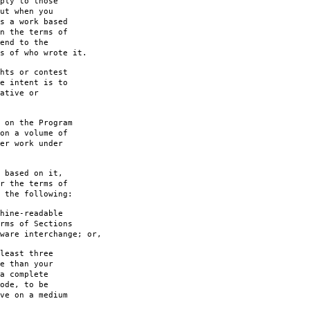
ply to those
ut when you
s a work based
n the terms of
end to the
s of who wrote it.
hts or contest
e intent is to
ative or
 on the Program
on a volume of
er work under
 based on it,
r the terms of
 the following:
hine-readable
rms of Sections
are interchange; or,
least three
e than your
a complete
ode, to be
ve on a medium