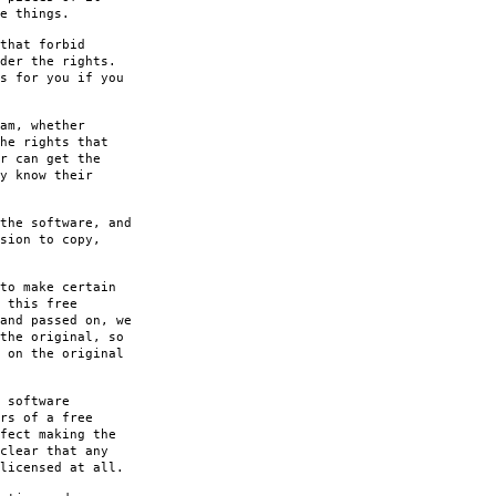
e things.
that forbid
der the rights.
s for you if you
am, whether
he rights that
r can get the
y know their
the software, and
sion to copy,
to make certain
 this free
and passed on, we
the original, so
 on the original
 software
rs of a free
fect making the
clear that any
licensed at all.