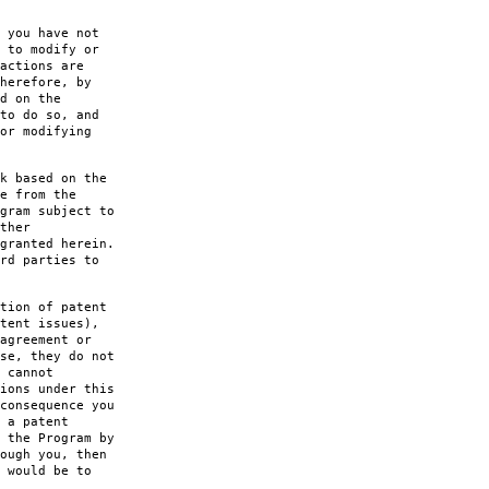
 you have not
 to modify or
actions are
herefore, by
d on the
to do so, and
or modifying
k based on the
e from the
gram subject to
ther
granted herein.
rd parties to
tion of patent
tent issues),
agreement or
se, they do not
 cannot
ions under this
consequence you
 a patent
 the Program by
ough you, then
 would be to