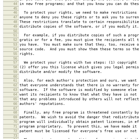
44
in new free programs; and that you know you can do thes
45
46
To protect your rights, we need to make restrictions 
47
anyone to deny you these rights or to ask you to surren
48
These restrictions translate to certain responsibilitie
49
distribute copies of the software, or if you modify it.
50
51
For example, if you distribute copies of such a progr
52
gratis or for a fee, you must give the recipients all t
53
you have. You must make sure that they, too, receive o
54
source code. And you must show them these terms so the
55
rights.
56
57
We protect your rights with two steps: (1) copyright 
58
(2) offer you this license which gives you legal permis
59
distribute and/or modify the software.
60
61
Also, for each author's protection and ours, we want 
62
that everyone understands that there is no warranty for
63
software. If the software is modified by someone else 
64
want its recipients to know that what they have is not 
65
that any problems introduced by others will not reflect
66
authors' reputations.
67
68
Finally, any free program is threatened constantly by
69
patents. We wish to avoid the danger that redistributo
70
program will individually obtain patent licenses, in ef
71
program proprietary. To prevent this, we have made it 
72
patent must be licensed for everyone's free use or not 
73