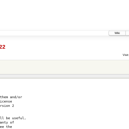
Wiki
22
Visit:
them and/or
icense
rsion 2
ll be useful,
anty of
ee the