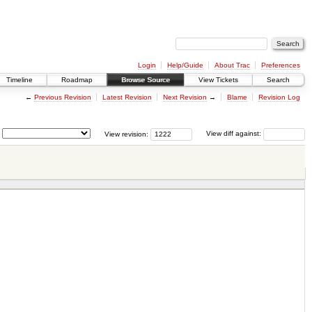
Login
Help/Guide
About Trac
Preferences
Timeline
Roadmap
Browse Source
View Tickets
Search
←
Previous Revision
Latest Revision
Next Revision
→
Blame
Revision Log
View revision:
View diff against: