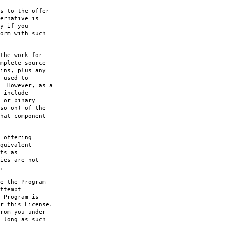
s to the offer
ernative is
y if you
orm with such
the work for
mplete source
ins, plus any
 used to
. However, as a
 include
 or binary
so on) of the
hat component
 offering
quivalent
ts as
ies are not
.
e the Program
ttempt
 Program is
r this License.
rom you under
 long as such