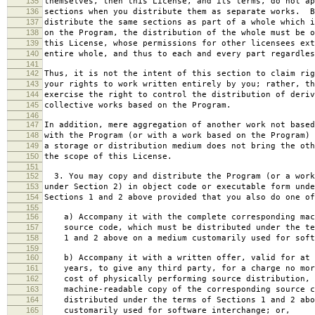
135
themselves, then this License, and its terms, do not ap
136
sections when you distribute them as separate works. B
137
distribute the same sections as part of a whole which i
138
on the Program, the distribution of the whole must be o
139
this License, whose permissions for other licensees ext
140
entire whole, and thus to each and every part regardles
141
142
Thus, it is not the intent of this section to claim rig
143
your rights to work written entirely by you; rather, th
144
exercise the right to control the distribution of deriv
145
collective works based on the Program.
146
147
In addition, mere aggregation of another work not based
148
with the Program (or with a work based on the Program) 
149
a storage or distribution medium does not bring the oth
150
the scope of this License.
151
152
3. You may copy and distribute the Program (or a work
153
under Section 2) in object code or executable form unde
154
Sections 1 and 2 above provided that you also do one of
155
156
a) Accompany it with the complete corresponding mac
157
source code, which must be distributed under the te
158
1 and 2 above on a medium customarily used for softw
159
160
b) Accompany it with a written offer, valid for at 
161
years, to give any third party, for a charge no mor
162
cost of physically performing source distribution, 
163
machine-readable copy of the corresponding source c
164
distributed under the terms of Sections 1 and 2 abo
165
customarily used for software interchange; or,