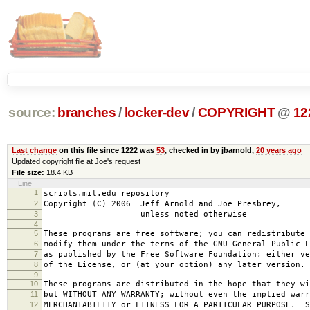
source:
branches
/
locker-dev
/
COPYRIGHT
@
12
Last change
on this file since 1222 was
53
, checked in by jbarnold,
20 years ago
Updated copyright file at Joe's request
File size:
18.4 KB
Line
1
scripts.mit.edu repository
2
Copyright (C) 2006 Jeff Arnold and Joe Presbrey,
3
unless noted otherwise
4
5
These programs are free software; you can redistribute 
6
modify them under the terms of the GNU General Public L
7
as published by the Free Software Foundation; either ve
8
of the License, or (at your option) any later version.
9
10
These programs are distributed in the hope that they wi
11
but WITHOUT ANY WARRANTY; without even the implied warr
12
MERCHANTABILITY or FITNESS FOR A PARTICULAR PURPOSE. S